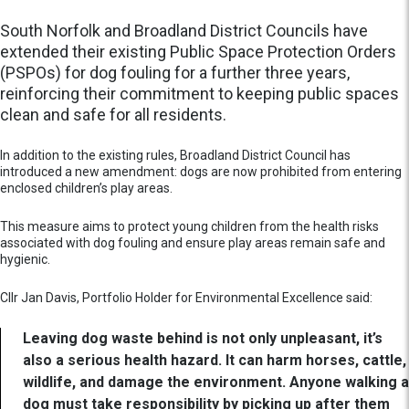
South Norfolk and Broadland District Councils have
extended their existing Public Space Protection Orders
(PSPOs) for dog fouling for a further three years,
reinforcing their commitment to keeping public spaces
clean and safe for all residents.
In addition to the existing rules, Broadland District Council has
introduced a new amendment: dogs are now prohibited from entering
enclosed children’s play areas.
This measure aims to protect young children from the health risks
associated with dog fouling and ensure play areas remain safe and
hygienic.
Cllr Jan Davis, Portfolio Holder for Environmental Excellence said:
Leaving dog waste behind is not only unpleasant, it’s
also a serious health hazard. It can harm horses, cattle,
wildlife, and damage the environment. Anyone walking a
dog must take responsibility by picking up after them