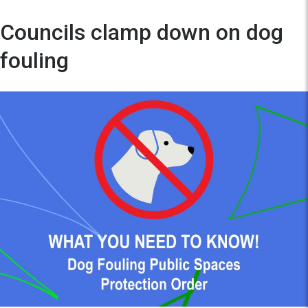
Councils clamp down on dog
fouling