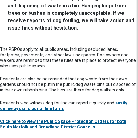
and disposing of waste in a bin. Hanging bags from
trees or bushes is completely unacceptable. If we
receive reports of dog fouling, we will take action and
issue fines without hesitation.
The PSPOs apply to all public areas, including secluded lanes,
footpaths, pavements, and other low-use spaces. Dog owners and
walkers are reminded that these rules are in place to protect everyone
who uses public spaces.
Residents are also being reminded that dog waste from their own
gardens should not be put in the public dog waste bins but disposed of
in their own rubbish bins. The bins are there for dog walkers only.
Residents who witness dog fouling can report it quickly and
easily
online by using our online form.
Click here to view the Public Space Protection Orders for both
South Norfolk and Broadland District Councils.