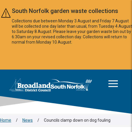
Skip to main content
South Norfolk garden waste collections
Collections due between Monday 3 August and Friday 7 August
will be collected one day later than usual, from Tuesday 4 August
to Saturday 8 August. Please leave your garden waste bin out by
6:30am on your revised collection day. Collections will return to
normal from Monday 10 August.
This area is intentionally empty
Logo: Visit the Broadland and South Norfolk home page
Home
/
News
/
Councils clamp down on dog fouling