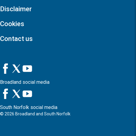
Disclaimer
Cookies
Contact us
Broadland social media
South Norfolk social media
©
2026
Broadland and South Norfolk