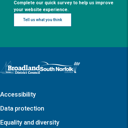
Complete our quick survey to help us improve
your website experience.
Tell us what you think
Logo: Visit the Broadland and South Norfolk home page
Accessibility
Data protection
Equality and diversity