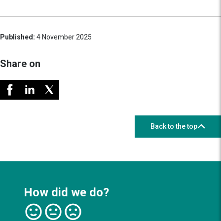
Published:
4 November 2025
Share on
Back to the top
How did we do?