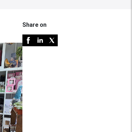
Share on