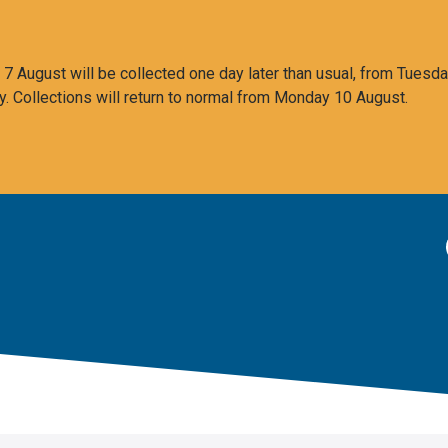
 August will be collected one day later than usual, from Tuesda
y. Collections will return to normal from Monday 10 August.