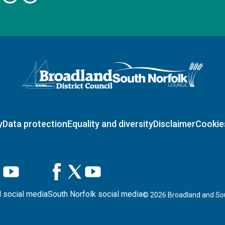
Logo: Visit the Broadland and South Norfolk home page
y
Data protection
Equality and diversity
Disclaimer
Cookie
 social media
South Norfolk social media
©
2026
Broadland and Sou