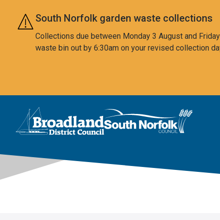
Skip to main content
South Norfolk garden waste collections
Collections due between Monday 3 August and Friday 7
waste bin out by 6:30am on your revised collection da
This area is intentionally empty
Logo: Visit the Broadland and South Norfolk home page