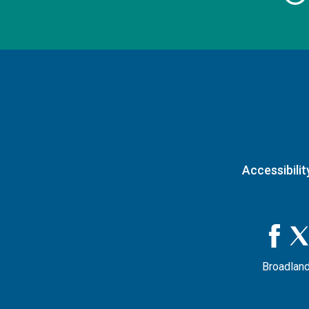
Accessibilit
Broadland