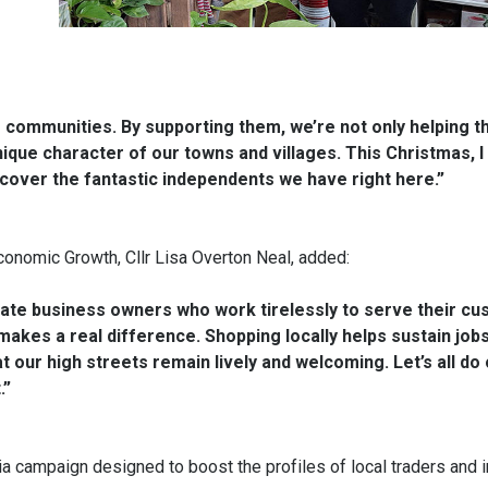
communities. By supporting them, we’re not only helping th
ique character of our towns and villages. This Christmas, I
cover the fantastic independents we have right here.”
onomic Growth, Cllr Lisa Overton Neal, added:
ate business owners who work tirelessly to serve their cu
akes a real difference. Shopping locally helps sustain jobs
ur high streets remain lively and welcoming. Let’s all do o
.”
 campaign designed to boost the profiles of local traders and i