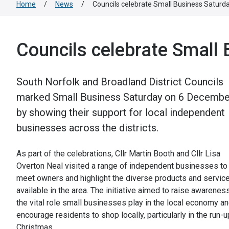
Home
/
News
/
Councils celebrate Small Business Saturd
Councils celebrate Small
South Norfolk and Broadland District Councils
marked Small Business Saturday on 6 Decembe
by showing their support for local independent
businesses across the districts.
As part of the celebrations, Cllr Martin Booth and Cllr Lisa
Overton Neal visited a range of independent businesses to
meet owners and highlight the diverse products and servic
available in the area. The initiative aimed to raise awarenes
the vital role small businesses play in the local economy a
encourage residents to shop locally, particularly in the run-u
Christmas.