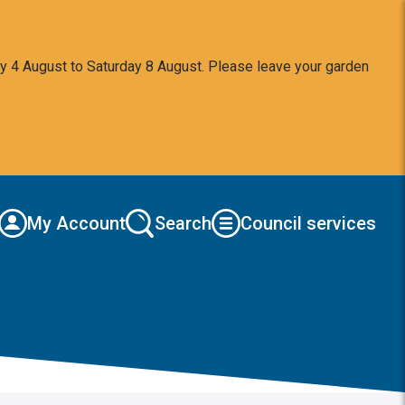
y 4 August to Saturday 8 August. Please leave your garden
My Account
Search
Council services