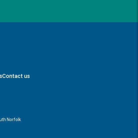
s
Contact us
th Norfolk