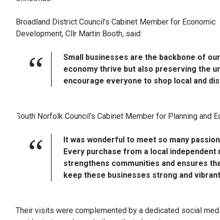
Broadland District Council’s Cabinet Member for Economic
Development, Cllr Martin Booth, said:
Small businesses are the backbone of our 
economy thrive but also preserving the un
encourage everyone to shop local and dis
South Norfolk Council’s Cabinet Member for Planning and Ec
It was wonderful to meet so many passion
Every purchase from a local independent m
strengthens communities and ensures that o
keep these businesses strong and vibrant
Their visits were complemented by a dedicated social media