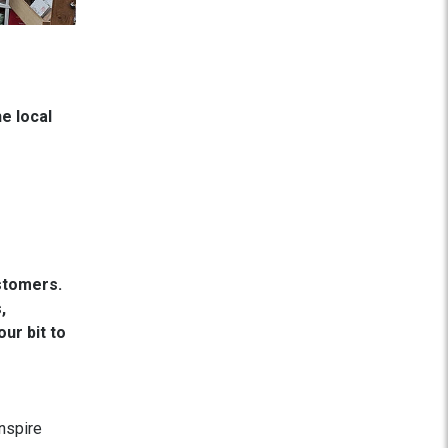
e local
stomers.
,
ur bit to
nspire