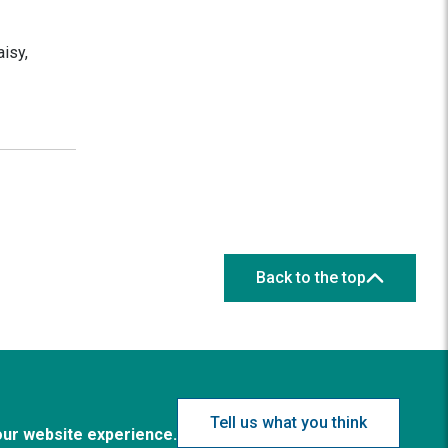
isy,
Back to the top
Tell us what you think
our website experience.