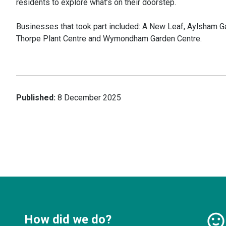
residents to explore what’s on their doorstep.
Businesses that took part included: A New Leaf, Aylsham G
Thorpe Plant Centre and Wymondham Garden Centre.
Published:
8 December 2025
How did we do?