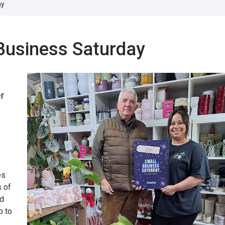
ay
 Business Saturday
r
es
s of
nd
p to