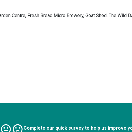
arden Centre, Fresh Bread Micro Brewery, Goat Shed, The Wild Da
Complete our quick survey to help us improve y