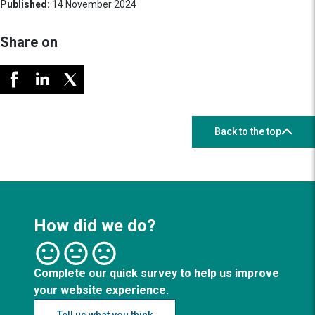
Published:
14 November 2024
Share on
Back to the top
How did we do?
Complete our quick survey to help us improve
your website experience.
Tell us what you think