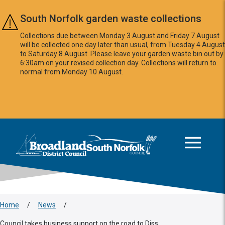
Skip to main content
South Norfolk garden waste collections
Collections due between Monday 3 August and Friday 7 August
will be collected one day later than usual, from Tuesday 4 August
to Saturday 8 August. Please leave your garden waste bin out by
6:30am on your revised collection day. Collections will return to
normal from Monday 10 August.
This area is intentionally empty
Logo: Visit the Broadland and South Norfolk home page
Home
/
News
/
Council takes business support on the road to Diss