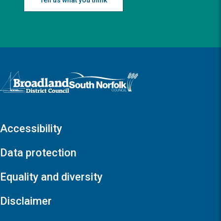
Logo: Visit the Broadland and South Norfolk home page
Accessibility
Data protection
Equality and diversity
Disclaimer