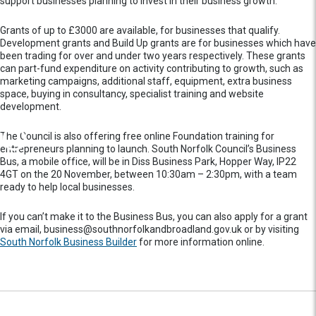
support businesses planning to invest in their business growth.
Grants of up to £3000 are available, for businesses that qualify.
Development grants and Build Up grants are for businesses which have
been trading for over and under two years respectively. These grants
can part-fund expenditure on activity contributing to growth, such as
marketing campaigns, additional staff, equipment, extra business
space, buying in consultancy, specialist training and website
development.
The Council is also offering free online Foundation training for
entrepreneurs planning to launch. South Norfolk Council’s Business
Bus, a mobile office, will be in Diss Business Park, Hopper Way, IP22
4GT on the 20 November, between 10:30am – 2:30pm, with a team
ready to help local businesses.
If you can’t make it to the Business Bus, you can also apply for a grant
via email, business@southnorfolkandbroadland.gov.uk or by visiting
South Norfolk Business Builder
for more information online.