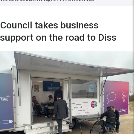
Council takes business
support on the road to Diss