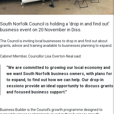
South Norfolk Council is holding a ‘drop in and find out’
business event on 20 November in Diss.
The Council is inviting local businesses to drop in and find out about
grants, advice and training available to businesses planning to expand.
Cabinet Member, Councillor Lisa Overton-Neal said:
“We are committed to growing our local economy and
we want South Norfolk business owners, with plans for
to expand, to find out how we can help. Our drop-in
sessions provide an ideal opportunity to discuss grants
and focused business support.”
Business Builder is the Council’s growth programme designed to