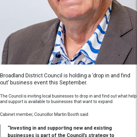
Broadland District Council is holding a ‘drop in and find
out’ business event this September.
The Council is inviting local businesses to drop in and find out what help
and support is available to businesses that want to expand.
Cabinet member, Councillor Martin Booth said:
“Investing in and supporting new and existing
businesses is part of the Council’s strategy to