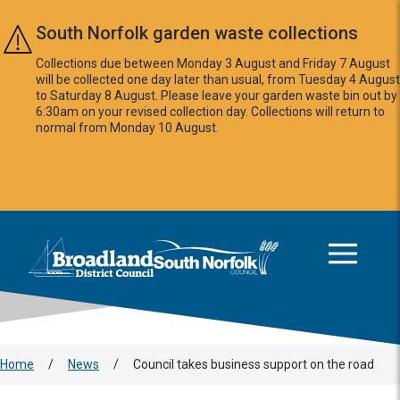
Skip to main content
South Norfolk garden waste collections
Collections due between Monday 3 August and Friday 7 August
will be collected one day later than usual, from Tuesday 4 August
to Saturday 8 August. Please leave your garden waste bin out by
6:30am on your revised collection day. Collections will return to
normal from Monday 10 August.
This area is intentionally empty
Logo: Visit the Broadland and South Norfolk home page
Home
/
News
/
Council takes business support on the road