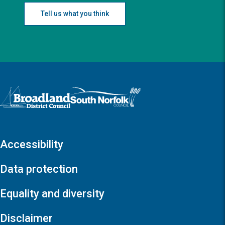
Tell us what you think
Logo: Visit the Broadland and South Norfolk home page
Accessibility
Data protection
Equality and diversity
Disclaimer