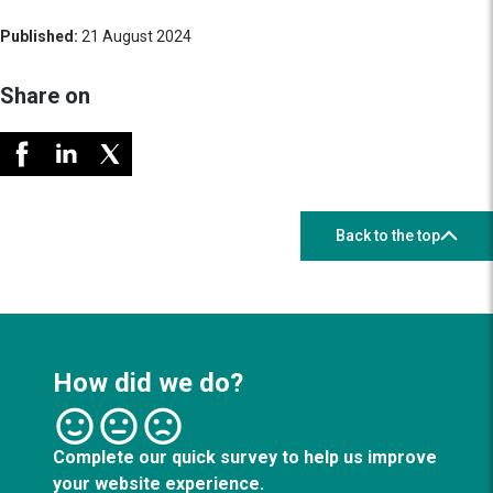
Published:
21 August 2024
Share on
Back to the top
How did we do?
Complete our quick survey to help us improve
your website experience.