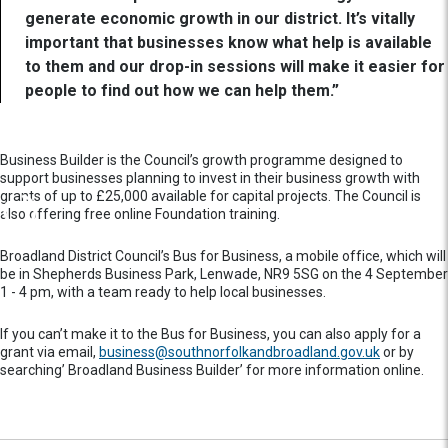
generate economic growth in our district. It’s vitally
important that businesses know what help is available
to them and our drop-in sessions will make it easier for
people to find out how we can help them.”
Business Builder is the Council’s growth programme designed to
support businesses planning to invest in their business growth with
grants of up to £25,000 available for capital projects. The Council is
also offering free online Foundation training.
Broadland District Council’s Bus for Business, a mobile office, which will
be in Shepherds Business Park, Lenwade, NR9 5SG on the 4 September
1 - 4 pm, with a team ready to help local businesses.
If you can’t make it to the Bus for Business, you can also apply for a
grant via email,
business@southnorfolkandbroadland.gov.uk
or by
searching’ Broadland Business Builder’ for more information online.