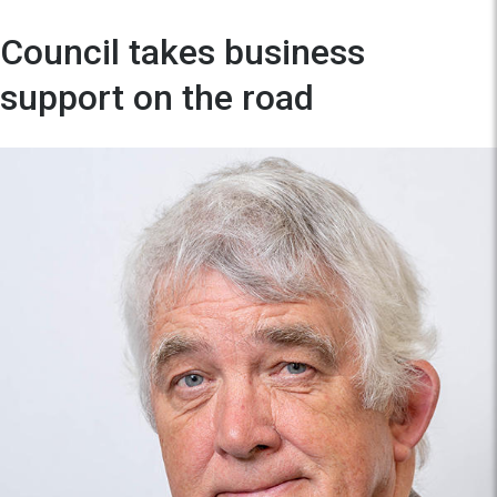
Council takes business
support on the road