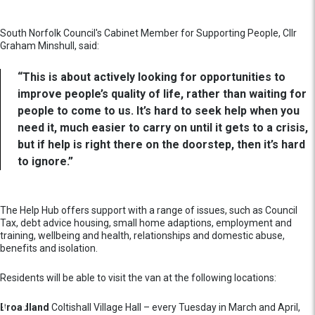
South Norfolk Council's Cabinet Member for Supporting People, Cllr
Graham Minshull, said:
“This is about actively looking for opportunities to
improve people’s quality of life, rather than waiting for
people to come to us. It’s hard to seek help when you
need it, much easier to carry on until it gets to a crisis,
but if help is right there on the doorstep, then it’s hard
to ignore.”
The Help Hub offers support with a range of issues, such as Council
Tax, debt advice housing, small home adaptions, employment and
training, wellbeing and health, relationships and domestic abuse,
benefits and isolation.
Residents will be able to visit the van at the following locations:
Broadland
Coltishall Village Hall – every Tuesday in March and April,