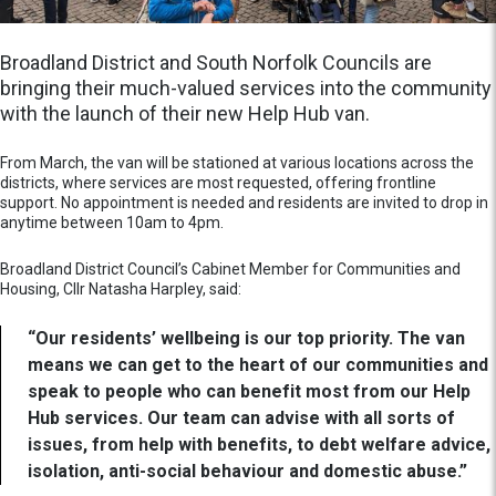
Broadland District and South Norfolk Councils are
bringing their much-valued services into the community
with the launch of their new Help Hub van.
From March, the van will be stationed at various locations across the
districts, where services are most requested, offering frontline
support. No appointment is needed and residents are invited to drop in
anytime between 10am to 4pm.
Broadland District Council’s Cabinet Member for Communities and
Housing, Cllr Natasha Harpley, said:
“Our residents’ wellbeing is our top priority. The van
means we can get to the heart of our communities and
speak to people who can benefit most from our Help
Hub services. Our team can advise with all sorts of
issues, from help with benefits, to debt welfare advice,
isolation, anti-social behaviour and domestic abuse.”