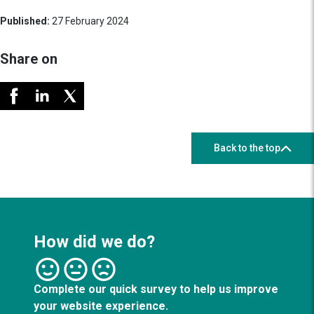
Published:
27 February 2024
Share on
Back to the top
How did we do?
Complete our quick survey to help us improve
your website experience.