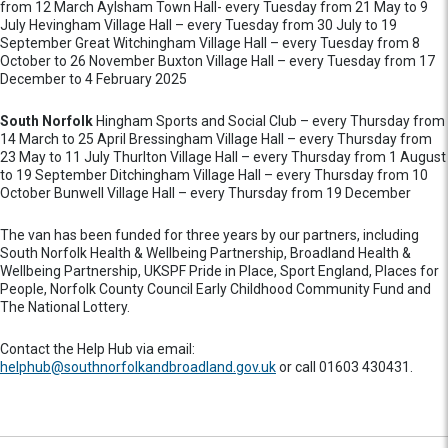
from 12 March Aylsham Town Hall- every Tuesday from 21 May to 9
July Hevingham Village Hall – every Tuesday from 30 July to 19
September Great Witchingham Village Hall – every Tuesday from 8
October to 26 November Buxton Village Hall – every Tuesday from 17
December to 4 February 2025
South Norfolk
Hingham Sports and Social Club – every Thursday from
14 March to 25 April Bressingham Village Hall – every Thursday from
23 May to 11 July Thurlton Village Hall – every Thursday from 1 August
to 19 September Ditchingham Village Hall – every Thursday from 10
October Bunwell Village Hall – every Thursday from 19 December
The van has been funded for three years by our partners, including
South Norfolk Health & Wellbeing Partnership, Broadland Health &
Wellbeing Partnership, UKSPF Pride in Place, Sport England, Places for
People, Norfolk County Council Early Childhood Community Fund and
The National Lottery.
Contact the Help Hub via email:
helphub@southnorfolkandbroadland.gov.uk
or call 01603 430431.