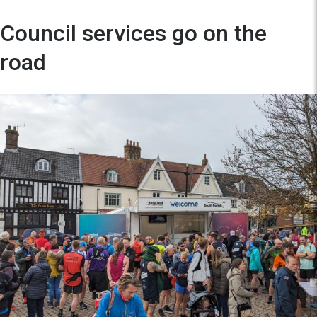
Council services go on the
road