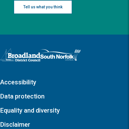
Tell us what you think
Logo: Visit the Broadland and South Norfolk home page
Accessibility
Data protection
Equality and diversity
Disclaimer