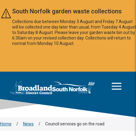
Skip to main content
South Norfolk garden waste collections
Collections due between Monday 3 August and Friday 7 August
will be collected one day later than usual, from Tuesday 4 August
to Saturday 8 August. Please leave your garden waste bin out by
6:30am on your revised collection day. Collections will return to
normal from Monday 10 August.
This area is intentionally empty
Logo: Visit the Broadland and South Norfolk home page
Home
/
News
/
Council services go on the road