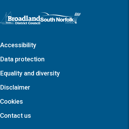
Logo: Visit the Broadland and South Norfolk home page
Accessibility
Data protection
Equality and diversity
Disclaimer
Cookies
Contact us