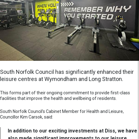
South Norfolk Council has significantly enhanced their
leisure centres at Wymondham and Long Stratton.
This forms part of their ongoing commitment to provide first-class
facilities that improve the health and wellbeing of residents.
South Norfolk Council’s Cabinet Member for Health and Leisure,
Councillor Kim Carsok, said:
In addition to our exciting investments at Diss, we have
also made significant improvements to our leisure