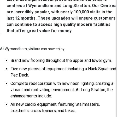
centres at Wymondham and Long Stratton. Our Centres
are incredibly popular, with nearly 100,000 visits in the
last 12 months. These upgrades will ensure customers
can continue to access high quality modern facilities
that offer great value for money.
At Wymondham, visitors can now enjoy:
Brand new flooring throughout the upper and lower gym.
Five new pieces of equipment, including a Hack Squat and
Pec Deck.
Complete redecoration with new neon lighting, creating a
vibrant and motivating environment. At Long Stratton, the
enhancements include:
All new cardio equipment, featuring Stairmasters,
treadmills, cross trainers, and bikes.