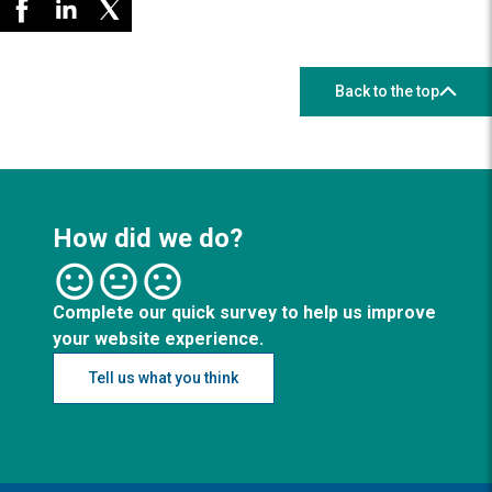
Back to the top
How did we do?
Complete our quick survey to help us improve
your website experience.
Tell us what you think