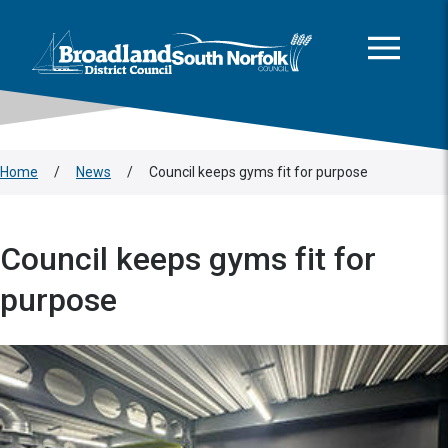
This area is intentionally empty
Skip to main content
Logo: Visit the Broadland and South Norfolk home page
Home
/
News
/
Council keeps gyms fit for purpose
Council keeps gyms fit for
purpose