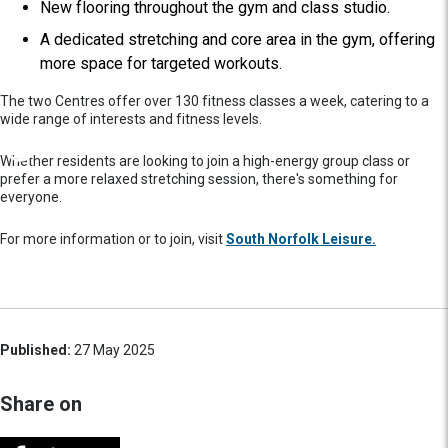
New flooring throughout the gym and class studio.
A dedicated stretching and core area in the gym, offering
more space for targeted workouts.
The two Centres offer over 130 fitness classes a week, catering to a
wide range of interests and fitness levels.
Whether residents are looking to join a high-energy group class or
prefer a more relaxed stretching session, there's something for
everyone.
For more information or to join, visit
South Norfolk Leisure.
Published:
27 May 2025
Share on