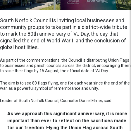
South Norfolk Council is inviting local businesses and
community groups to take part in a district-wide tribute
to mark the 80th anniversary of VJ Day, the day that
signalled the end of World War II and the conclusion of
global hostilities.
As part of the commemorations, the Council is distributing Union Flags
to businesses and parish councils across the district, encouraging them
to raise their flags by 15 August, the official date of VJ Day.
The aim is to see 80 flags flying, one for each year since the end of the
war, as a powerful symbol of remembrance and unity.
Leader of South Norfolk Council, Councillor Daniel Elmer, said:
As we approach this significant anniversary, it is more
important than ever to reflect on the sacrifices made
for our freedom. Flying the Union Flag across South