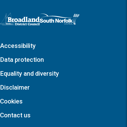
Logo: Visit the Broadland and South Norfolk home page
Accessibility
Data protection
Equality and diversity
Disclaimer
Cookies
Contact us