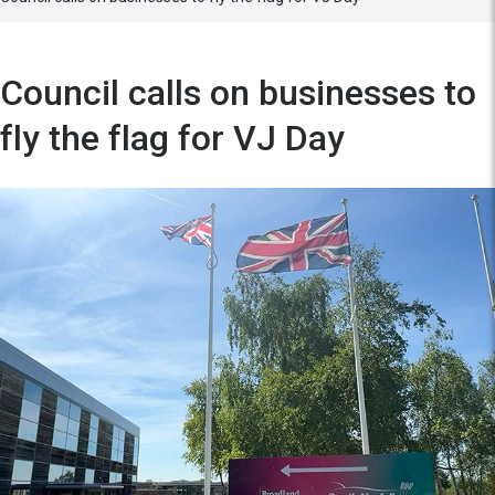
Council calls on businesses to
fly the flag for VJ Day