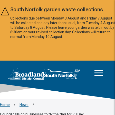
Skip to main content
South Norfolk garden waste collections
Collections due between Monday 3 August and Friday 7 August
will be collected one day later than usual, from Tuesday 4 August
to Saturday 8 August. Please leave your garden waste bin out by
6:30am on your revised collection day. Collections will return to
normal from Monday 10 August.
This area is intentionally empty
Logo: Visit the Broadland and South Norfolk home page
Home
/
News
/
Council calls on businesses to fly the flag for VJ Day