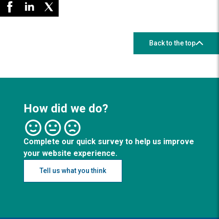
Back to the top
How did we do?
Complete our quick survey to help us improve
your website experience.
Tell us what you think