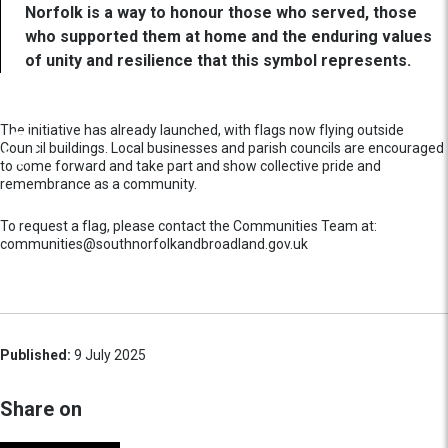
Norfolk is a way to honour those who served, those
who supported them at home and the enduring values
of unity and resilience that this symbol represents.
The initiative has already launched, with flags now flying outside
Council buildings. Local businesses and parish councils are encouraged
to come forward and take part and show collective pride and
remembrance as a community.
To request a flag, please contact the Communities Team at:
communities@southnorfolkandbroadland.gov.uk
Published:
9 July 2025
Share on