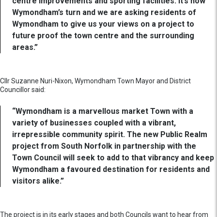
centre improvements and sporting facilities. It’s now
Wymondham’s turn and we are asking residents of
Wymondham to give us your views on a project to
future proof the town centre and the surrounding
areas.”
Cllr Suzanne Nuri-Nixon, Wymondham Town Mayor and District
Councillor said:
“Wymondham is a marvellous market Town with a
variety of businesses coupled with a vibrant,
irrepressible community spirit. The new Public Realm
project from South Norfolk in partnership with the
Town Council will seek to add to that vibrancy and keep
Wymondham a favoured destination for residents and
visitors alike.”
The project is in its early stages and both Councils want to hear from