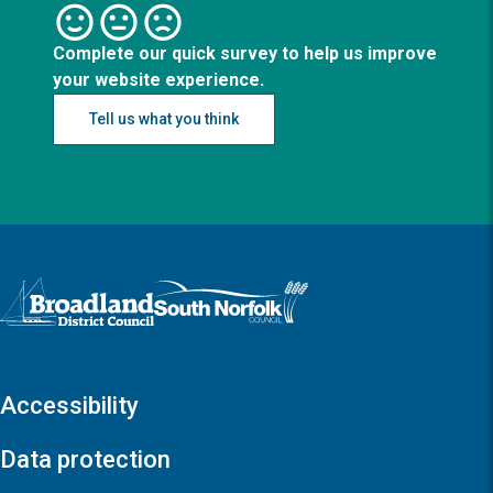
Complete our quick survey to help us improve
your website experience.
Tell us what you think
Logo: Visit the Broadland and South Norfolk home page
Accessibility
Data protection