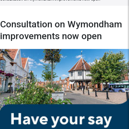
Consultation on Wymondham
improvements now open