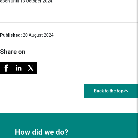
open until 13 October 2024.
Published:
20 August 2024
Share on
Back to the top
How did we do?