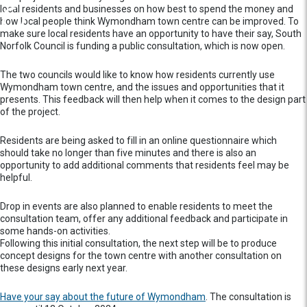
local residents and businesses on how best to spend the money and
how local people think Wymondham town centre can be improved. To
make sure local residents have an opportunity to have their say, South
Norfolk Council is funding a public consultation, which is now open.
The two councils would like to know how residents currently use
Wymondham town centre, and the issues and opportunities that it
presents. This feedback will then help when it comes to the design part
of the project.
Residents are being asked to fill in an online questionnaire which
should take no longer than five minutes and there is also an
opportunity to add additional comments that residents feel may be
helpful.
Drop in events are also planned to enable residents to meet the
consultation team, offer any additional feedback and participate in
some hands-on activities.
Following this initial consultation, the next step will be to produce
concept designs for the town centre with another consultation on
these designs early next year.
Have your say about the future of Wymondham
. The consultation is