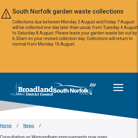
Skip to main content
South Norfolk garden waste collections
Collections due between Monday 3 August and Friday 7 August
will be collected one day later than usual, from Tuesday 4 August
to Saturday 8 August. Please leave your garden waste bin out by
6:30am on your revised collection day. Collections will return to
normal from Monday 10 August.
This area is intentionally empty
Logo: Visit the Broadland and South Norfolk home page
Home
/
News
/
Consultation on Wymondham improvements now open