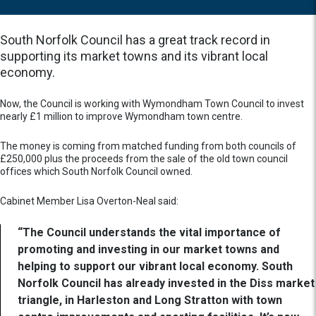
South Norfolk Council has a great track record in
supporting its market towns and its vibrant local
economy.
Now, the Council is working with Wymondham Town Council to invest
nearly £1 million to improve Wymondham town centre.
The money is coming from matched funding from both councils of
£250,000 plus the proceeds from the sale of the old town council
offices which South Norfolk Council owned.
Cabinet Member Lisa Overton-Neal said:
“The Council understands the vital importance of
promoting and investing in our market towns and
helping to support our vibrant local economy. South
Norfolk Council has already invested in the Diss market
triangle, in Harleston and Long Stratton with town