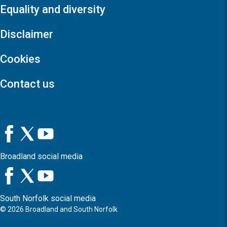
Equality and diversity
Disclaimer
Cookies
Contact us
Broadland social media
South Norfolk social media
©
2026
Broadland and South Norfolk