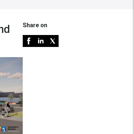
Share on
nd