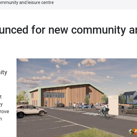
ommunity and leisure centre
ounced for new community a
s
ity
t
by
prove
n