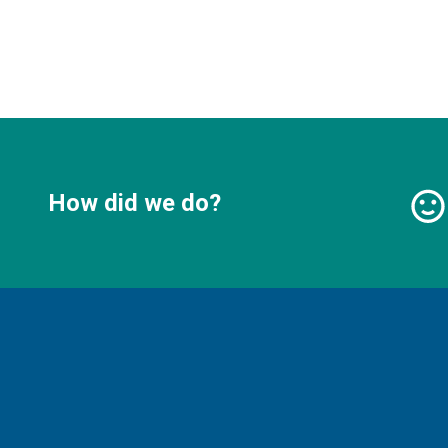
How did we do?