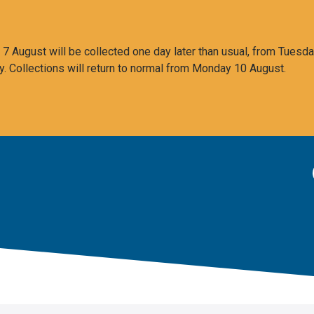
 August will be collected one day later than usual, from Tuesda
y. Collections will return to normal from Monday 10 August.