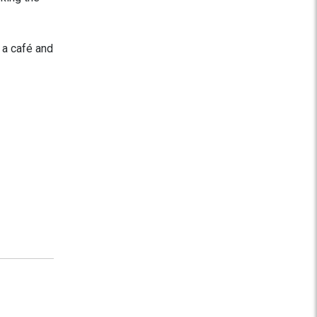
 a café and