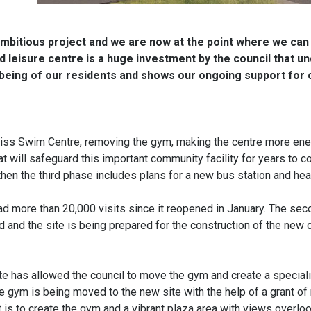
 ambitious project and we are now at the point where we can
leisure centre is a huge investment by the council that u
llbeing of our residents and shows our ongoing support for 
Diss Swim Centre, removing the gym, making the centre more en
t will safeguard this important community facility for years to 
hen the third phase includes plans for a new bus station and heal
d more than 20,000 visits since it reopened in January. The se
d and the site is being prepared for the construction of the new
e has allowed the council to move the gym and create a specia
e gym is being moved to the new site with the help of a grant of
 is to create the gym and a vibrant plaza area with views overlo