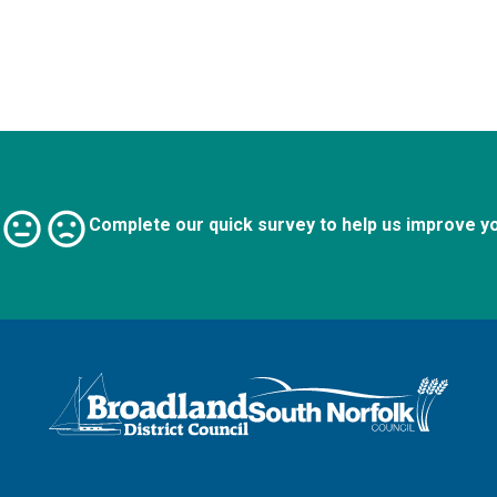
Complete our quick survey to help us improve y
Logo: Visit the Broadland and South Norfolk home page