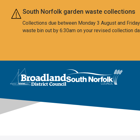
Skip to main content
South Norfolk garden waste collections
Collections due between Monday 3 August and Friday 7
waste bin out by 6:30am on your revised collection da
This area is intentionally empty
Logo: Visit the Broadland and South Norfolk home page