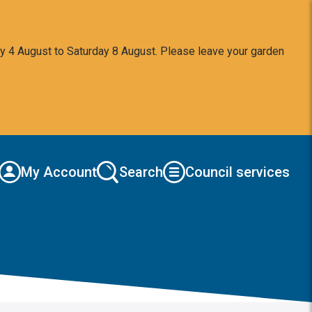
y 4 August to Saturday 8 August. Please leave your garden
My Account
Search
Council services