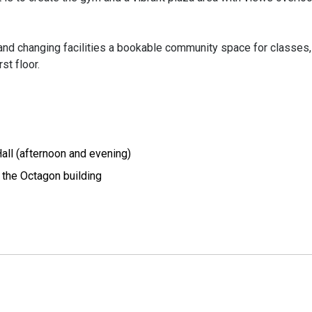
s and changing facilities a bookable community space for classes,
st floor.
ll (afternoon and evening)
the Octagon building