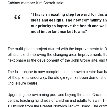
Cabinet member Kim Carsok said:
“This is an exciting step forward for this
ideas and designs. The new community and 
our priority to improve the health and we
most important market towns.”
The multi-phase project started with the improvements to 
efficient and improving the changing area. Improvements tha
next phase is the development of the John Grose site, and t
The first phase is now complete and the swim centre has ha
of the plan is underway, the old garage has been demolishe
and leisure centre.
Upgrading the swimming pool and buying the John Grose sit
centre, teaching hundreds of children and adults to swim Th
£1 million from the Greater Norwich Growth Board. The grant