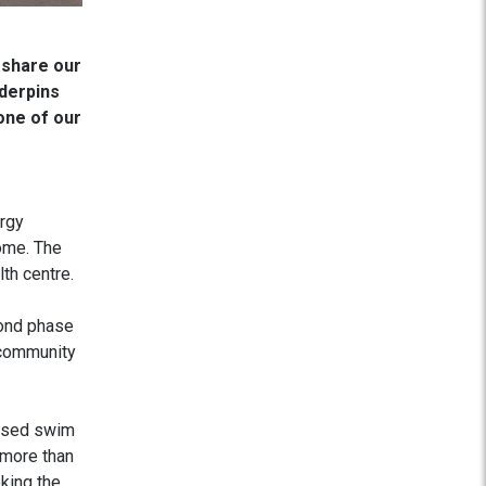
 share our
nderpins
one of our
ergy
come. The
th centre.
cond phase
 community
lised swim
 more than
oking the