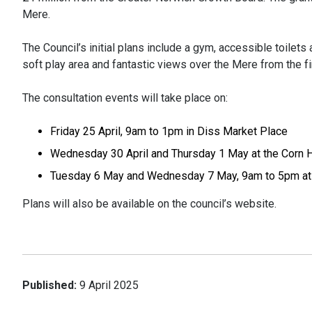
Mere.
The Council’s initial plans include a gym, accessible toilet
soft play area and fantastic views over the Mere from the fir
The consultation events will take place on:
Friday 25 April, 9am to 1pm in Diss Market Place
Wednesday 30 April and Thursday 1 May at the Corn Ha
Tuesday 6 May and Wednesday 7 May, 9am to 5pm at 
Plans will also be available on the council’s website.
Published:
9 April 2025