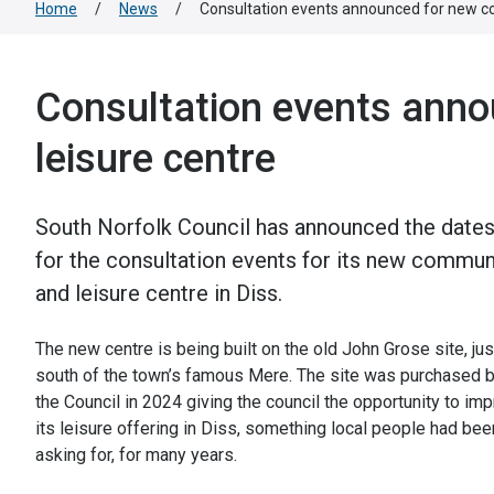
Home
/
News
/
Consultation events announced for new c
Consultation events ann
leisure centre
South Norfolk Council has announced the date
for the consultation events for its new commun
and leisure centre in Diss.
The new centre is being built on the old John Grose site, jus
south of the town’s famous Mere. The site was purchased 
the Council in 2024 giving the council the opportunity to im
its leisure offering in Diss, something local people had bee
asking for, for many years.