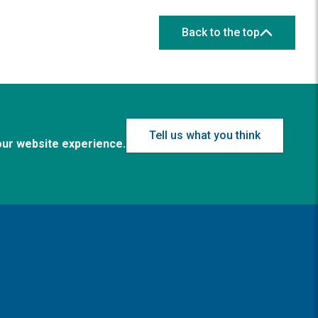
Back to the top
Tell us what you think
our website experience.