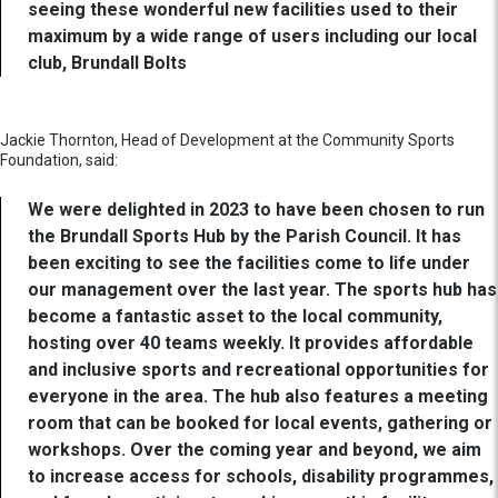
seeing these wonderful new facilities used to their
maximum by a wide range of users including our local
club, Brundall Bolts
Jackie Thornton, Head of Development at the Community Sports
Foundation, said:
We were delighted in 2023 to have been chosen to run
the Brundall Sports Hub by the Parish Council. It has
been exciting to see the facilities come to life under
our management over the last year. The sports hub has
become a fantastic asset to the local community,
hosting over 40 teams weekly. It provides affordable
and inclusive sports and recreational opportunities for
everyone in the area. The hub also features a meeting
room that can be booked for local events, gathering or
workshops. Over the coming year and beyond, we aim
to increase access for schools, disability programmes,