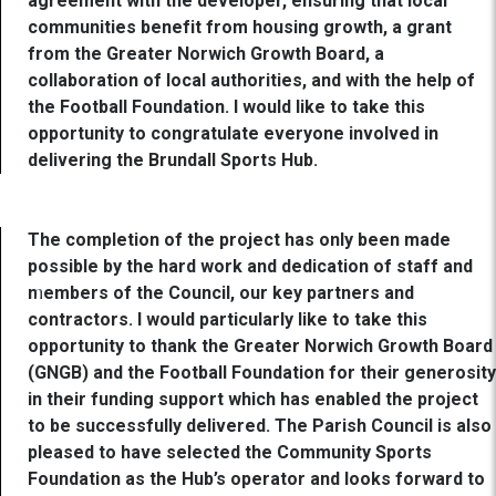
agreement with the developer, ensuring that local
communities benefit from housing growth, a grant
from the Greater Norwich Growth Board, a
collaboration of local authorities, and with the help of
the Football Foundation. I would like to take this
opportunity to congratulate everyone involved in
delivering the Brundall Sports Hub.
The completion of the project has only been made
possible by the hard work and dedication of staff and
members of the Council, our key partners and
contractors. I would particularly like to take this
opportunity to thank the Greater Norwich Growth Board
(GNGB) and the Football Foundation for their generosity
in their funding support which has enabled the project
to be successfully delivered. The Parish Council is also
pleased to have selected the Community Sports
Foundation as the Hub’s operator and looks forward to