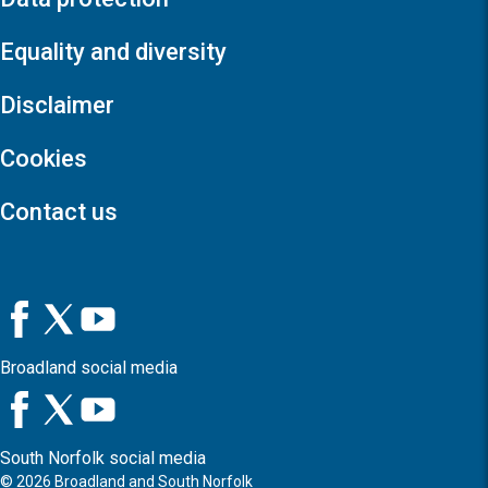
Equality and diversity
Disclaimer
Cookies
Contact us
Broadland social media
South Norfolk social media
©
2026
Broadland and South Norfolk