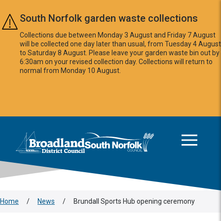
Skip to main content
South Norfolk garden waste collections
Collections due between Monday 3 August and Friday 7 August
will be collected one day later than usual, from Tuesday 4 August
to Saturday 8 August. Please leave your garden waste bin out by
6:30am on your revised collection day. Collections will return to
normal from Monday 10 August.
This area is intentionally empty
Logo: Visit the Broadland and South Norfolk home page
Home
/
News
/
Brundall Sports Hub opening ceremony