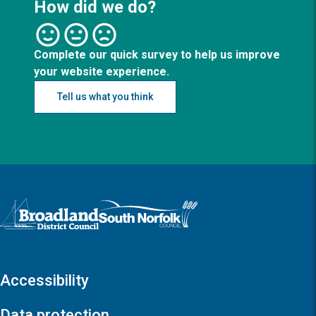
How did we do?
Complete our quick survey to help us improve
your website experience.
Tell us what you think
Logo: Visit the Broadland and South Norfolk home page
Accessibility
Data protection