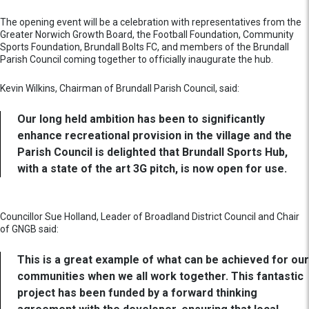
The opening event will be a celebration with representatives from the
Greater Norwich Growth Board, the Football Foundation, Community
Sports Foundation, Brundall Bolts FC, and members of the Brundall
Parish Council coming together to officially inaugurate the hub.
Kevin Wilkins, Chairman of Brundall Parish Council, said:
Our long held ambition has been to significantly
enhance recreational provision in the village and the
Parish Council is delighted that Brundall Sports Hub,
with a state of the art 3G pitch, is now open for use.
Councillor Sue Holland, Leader of Broadland District Council and Chair
of GNGB said:
This is a great example of what can be achieved for our
communities when we all work together. This fantastic
project has been funded by a forward thinking