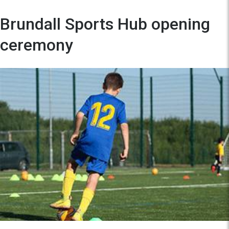
Brundall Sports Hub opening
ceremony