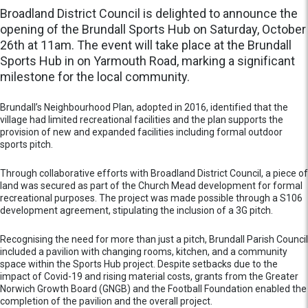
Broadland District Council is delighted to announce the
opening of the Brundall Sports Hub on Saturday, October
26th at 11am. The event will take place at the Brundall
Sports Hub in on Yarmouth Road, marking a significant
milestone for the local community.
Brundall’s Neighbourhood Plan, adopted in 2016, identified that the
village had limited recreational facilities and the plan supports the
provision of new and expanded facilities including formal outdoor
sports pitch.
Through collaborative efforts with Broadland District Council, a piece of
land was secured as part of the Church Mead development for formal
recreational purposes. The project was made possible through a S106
development agreement, stipulating the inclusion of a 3G pitch.
Recognising the need for more than just a pitch, Brundall Parish Council
included a pavilion with changing rooms, kitchen, and a community
space within the Sports Hub project. Despite setbacks due to the
impact of Covid-19 and rising material costs, grants from the Greater
Norwich Growth Board (GNGB) and the Football Foundation enabled the
completion of the pavilion and the overall project.