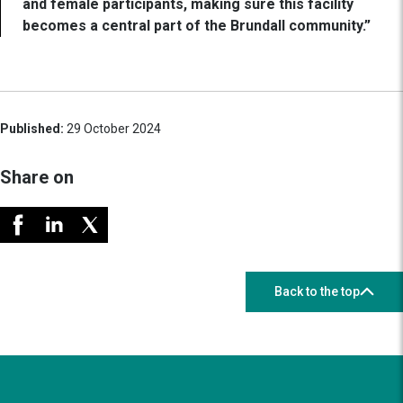
and female participants, making sure this facility
becomes a central part of the Brundall community.”
Published:
29 October 2024
Share on
Back to the top