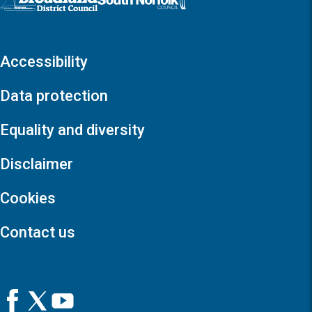
Accessibility
Data protection
Equality and diversity
Disclaimer
Cookies
Contact us