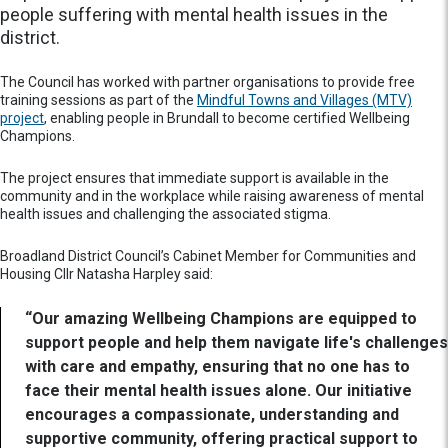
people suffering with mental health issues in the
district.
The Council has worked with partner organisations to provide free
training sessions as part of the
Mindful Towns and Villages (MTV)
project
, enabling people in Brundall to become certified Wellbeing
Champions.
The project ensures that immediate support is available in the
community and in the workplace while raising awareness of mental
health issues and challenging the associated stigma.
Broadland District Council’s Cabinet Member for Communities and
Housing Cllr Natasha Harpley said:
“Our amazing Wellbeing Champions are equipped to
support people and help them navigate life's challenges
with care and empathy, ensuring that no one has to
face their mental health issues alone. Our initiative
encourages a compassionate, understanding and
supportive community, offering practical support to