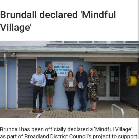
Brundall declared 'Mindful
Village'
Brundall has been officially declared a 'Mindful Village'
as part of Broadland District Council’s project to support