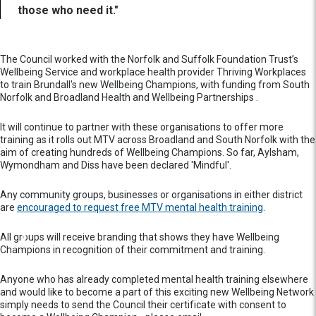
those who need it."
The Council worked with the Norfolk and Suffolk Foundation Trust’s
Wellbeing Service and workplace health provider Thriving Workplaces
to train Brundall's new Wellbeing Champions, with funding from South
Norfolk and Broadland Health and Wellbeing Partnerships .
It will continue to partner with these organisations to offer more
training as it rolls out MTV across Broadland and South Norfolk with the
aim of creating hundreds of Wellbeing Champions. So far, Aylsham,
Wymondham and Diss have been declared 'Mindful'.
Any community groups, businesses or organisations in either district
are
encouraged to request free MTV mental health training
.
All groups will receive branding that shows they have Wellbeing
Champions in recognition of their commitment and training.
Anyone who has already completed mental health training elsewhere
and would like to become a part of this exciting new Wellbeing Network
simply needs to send the Council their certificate with consent to