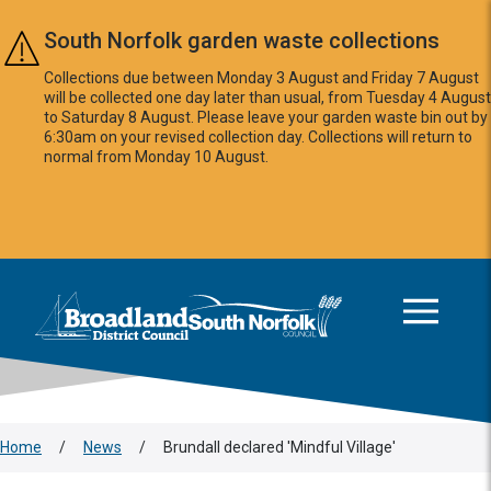
Skip to main content
South Norfolk garden waste collections
Collections due between Monday 3 August and Friday 7 August
will be collected one day later than usual, from Tuesday 4 August
to Saturday 8 August. Please leave your garden waste bin out by
6:30am on your revised collection day. Collections will return to
normal from Monday 10 August.
This area is intentionally empty
Logo: Visit the Broadland and South Norfolk home page
Home
/
News
/
Brundall declared 'Mindful Village'