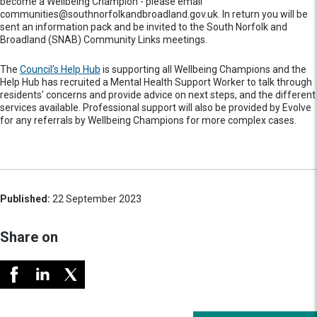
become a Wellbeing Champion - please email
communities@southnorfolkandbroadland.gov.uk. In return you will be
sent an information pack and be invited to the South Norfolk and
Broadland (SNAB) Community Links meetings.
The
Council’s Help Hub
is supporting all Wellbeing Champions and the
Help Hub has recruited a Mental Health Support Worker to talk through
residents' concerns and provide advice on next steps, and the different
services available. Professional support will also be provided by Evolve
for any referrals by Wellbeing Champions for more complex cases.
Published:
22 September 2023
Share on