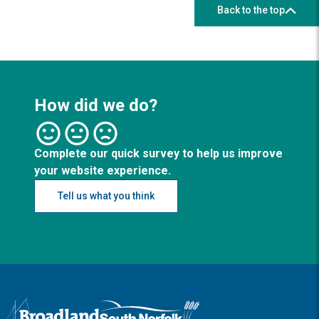
Back to the top
How did we do?
Complete our quick survey to help us improve
your website experience.
Tell us what you think
Logo: Visit the Broadland and South Norfolk home page