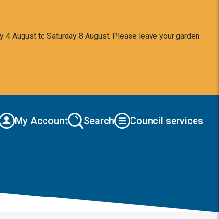
y 4 August to Saturday 8 August. Please leave your garden
My Account
Search
Council services