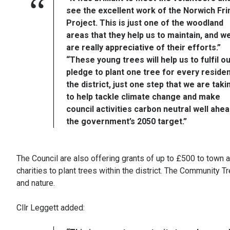
see the excellent work of the Norwich Fr
Project. This is just one of the woodland
areas that they help us to maintain, and w
are really appreciative of their efforts.”
“These young trees will help us to fulfil o
pledge to plant one tree for every residen
the district, just one step that we are taki
to help tackle climate change and make
council activities carbon neutral well ahea
the government’s 2050 target.”
The Council are also offering grants of up to £500 to town
charities to plant trees within the district. The Community T
and nature.
Cllr Leggett added: