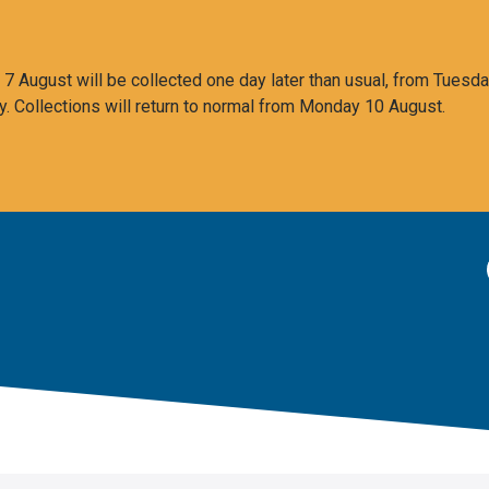
 August will be collected one day later than usual, from Tuesda
y. Collections will return to normal from Monday 10 August.