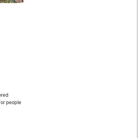
ered
 for people