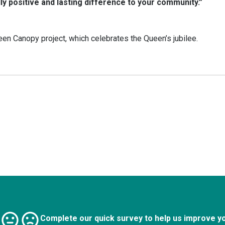
lly positive and lasting difference to your community.”
een Canopy project, which celebrates the Queen’s jubilee.
Complete our quick survey to help us improve y