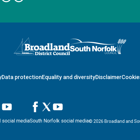
Logo: Visit the Broadland and South Norfolk home page
y
Data protection
Equality and diversity
Disclaimer
Cookie
 social media
South Norfolk social media
©
2026
Broadland and Sou