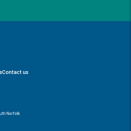
s
Contact us
th Norfolk