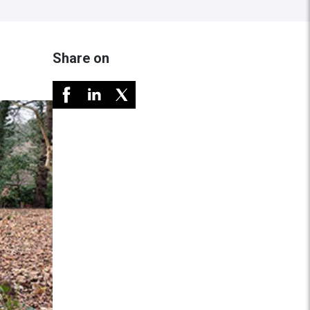
Share on