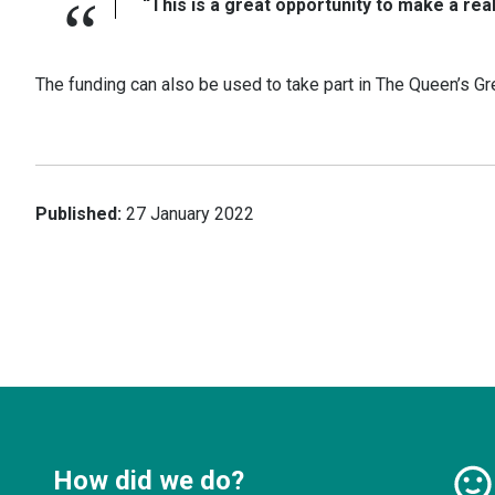
“This is a great opportunity to make a rea
The funding can also be used to take part in The Queen’s Gr
Published:
27 January 2022
How did we do?