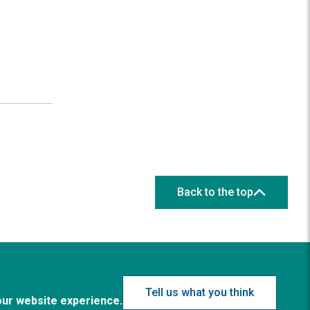
Back to the top
Tell us what you think
our website experience.