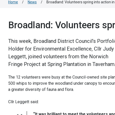
Home
/
News
/
Broadland: Volunteers spring into action 
Broadland: Volunteers spr
This week, Broadland District Council’s Portfol
Holder for Environmental Excellence, Cllr Judy
Leggett, joined volunteers from the Norwich
Fringe Project at Spring Plantation in Taverham
The 12 volunteers were busy at the Council-owned site plan
500 whips to improve the woodland under canopy to encou
a greater diversity of fauna and flora.
Cllr Leggett said:
“It was brilliant to meet the volunteers an