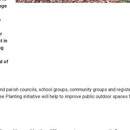
inge
e
ur
t in
ng
d of
 and parish councils, school groups, community groups and regist
ree Planting initiative will help to improve public outdoor spaces