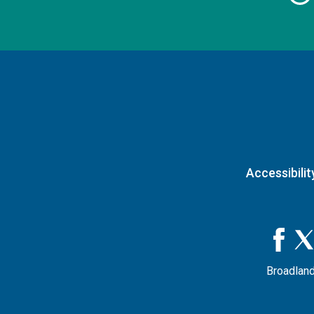
Accessibilit
Broadland