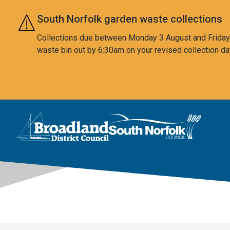
Skip to main content
South Norfolk garden waste collections
Collections due between Monday 3 August and Friday 7
waste bin out by 6:30am on your revised collection da
This area is intentionally empty
Logo: Visit the Broadland and South Norfolk home page