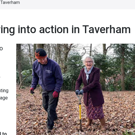
in Taverham
ing into action in Taverham
io
.
ting
rage
d to