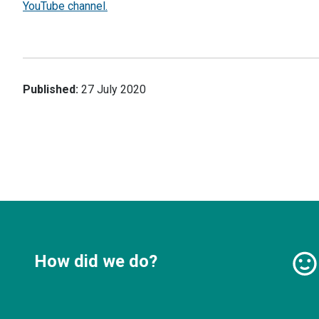
YouTube channel.
Published:
27 July 2020
How did we do?