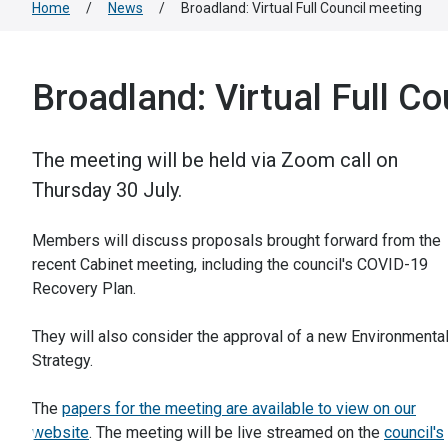
Home
/
News
/
Broadland: Virtual Full Council meeting
Broadland: Virtual Full Co
The meeting will be held via Zoom call on
Thursday 30 July.
Members will discuss proposals brought forward from the
recent Cabinet meeting, including the council's COVID-19
Recovery Plan.
They will also consider the approval of a new Environmenta
Strategy.
The
papers for the meeting are available to view on our
website
. The meeting will be live streamed on the
council's