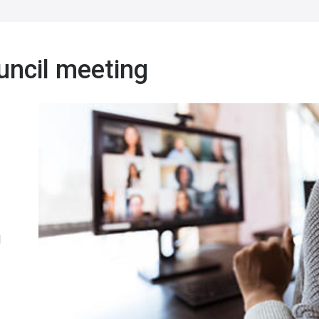
uncil meeting
l