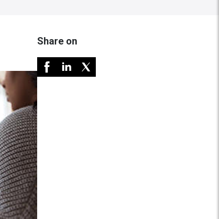
Share on