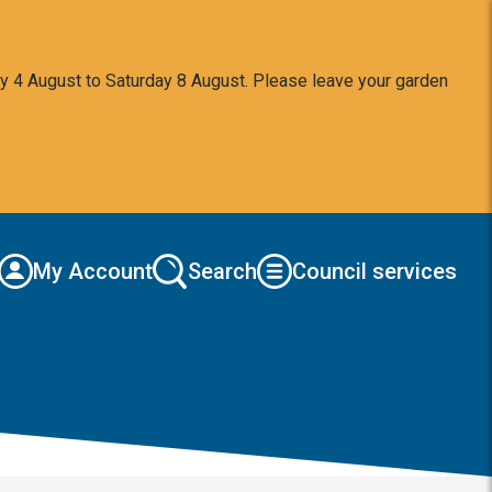
y 4 August to Saturday 8 August. Please leave your garden
My Account
Search
Council services