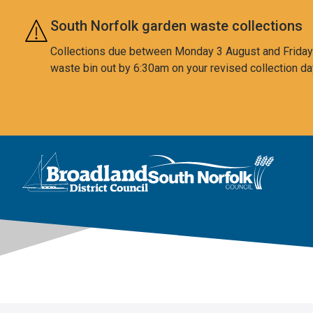
Skip to main content
South Norfolk garden waste collections
Collections due between Monday 3 August and Friday 7
waste bin out by 6:30am on your revised collection da
This area is intentionally empty
Logo: Visit the Broadland and South Norfolk home page