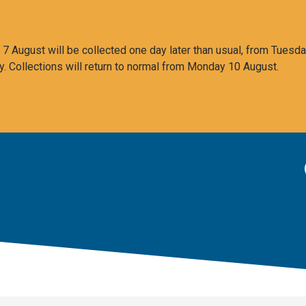
 August will be collected one day later than usual, from Tuesda
y. Collections will return to normal from Monday 10 August.