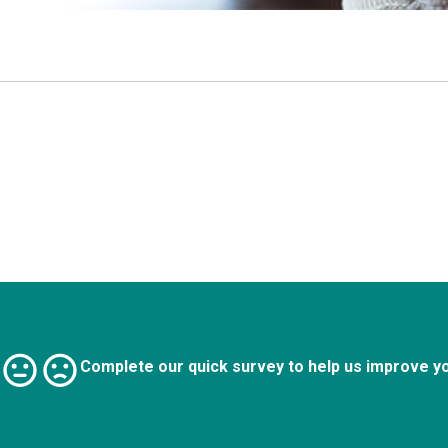
Complete our quick survey to help us improve y