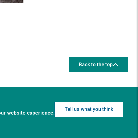
Back to the top
Tell us what you think
our website experience.