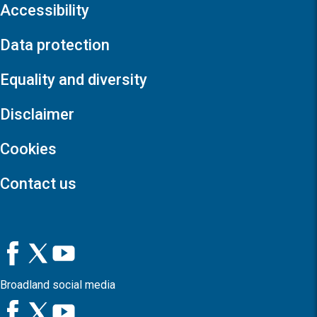
Accessibility
Data protection
Equality and diversity
Disclaimer
Cookies
Contact us
Broadland social media