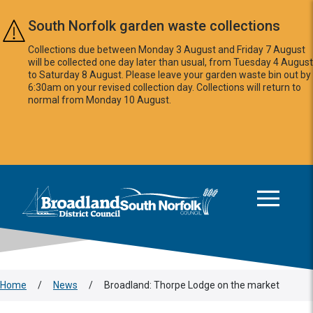
Skip to main content
South Norfolk garden waste collections
Collections due between Monday 3 August and Friday 7 August
will be collected one day later than usual, from Tuesday 4 August
to Saturday 8 August. Please leave your garden waste bin out by
6:30am on your revised collection day. Collections will return to
normal from Monday 10 August.
This area is intentionally empty
Logo: Visit the Broadland and South Norfolk home page
Home
/
News
/
Broadland: Thorpe Lodge on the market