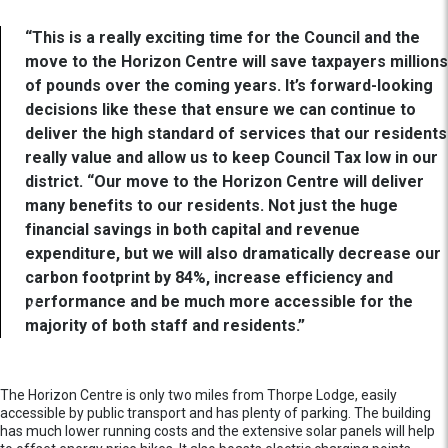
“This is a really exciting time for the Council and the
move to the Horizon Centre will save taxpayers millions
of pounds over the coming years. It’s forward-looking
decisions like these that ensure we can continue to
deliver the high standard of services that our residents
really value and allow us to keep Council Tax low in our
district. “Our move to the Horizon Centre will deliver
many benefits to our residents. Not just the huge
financial savings in both capital and revenue
expenditure, but we will also dramatically decrease our
carbon footprint by 84%, increase efficiency and
performance and be much more accessible for the
majority of both staff and residents.”
The Horizon Centre is only two miles from Thorpe Lodge, easily
accessible by public transport and has plenty of parking. The building
has much lower running costs and the extensive solar panels will help