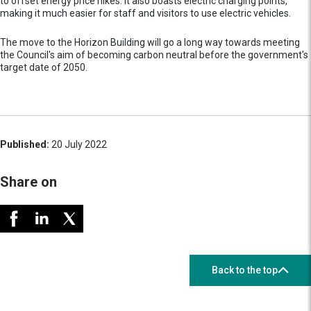
to offset energy price hikes. It also boasts electric charging points,
making it much easier for staff and visitors to use electric vehicles.
The move to the Horizon Building will go a long way towards meeting
the Council's aim of becoming carbon neutral before the government's
target date of 2050.
Published:
20 July 2022
Share on
Back to the top