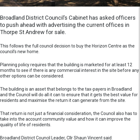
Broadland District Council’s Cabinet has asked officers
to push ahead with advertising the current offices in
Thorpe St Andrew for sale.
This follows the full council decision to buy the Horizon Centre as the
council’s new home.
Planning policy requires that the building is marketed for at least 12
months to see if there is any commercial interest in the site before any
other options can be considered.
The building is an asset that belongs to the tax-payers in Broadland
and the Council will do all it can to ensure that it gets the best value for
residents and maximise the return it can generate from the site.
That return is not just a financial consideration, the Council also has to
take into the account community value and how it can improve the
quality of life of residents.
Broadland District Council Leader, Cllr Shaun Vincent said: