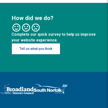
How did we do?
Complete our quick survey to help us improve
your website experience.
Tell us what you think
Logo: Visit the Broadland and South Norfolk home page