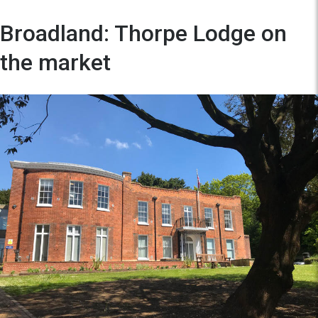
Broadland: Thorpe Lodge on
the market