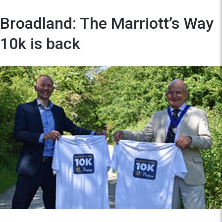
Broadland: The Marriott’s Way
10k is back