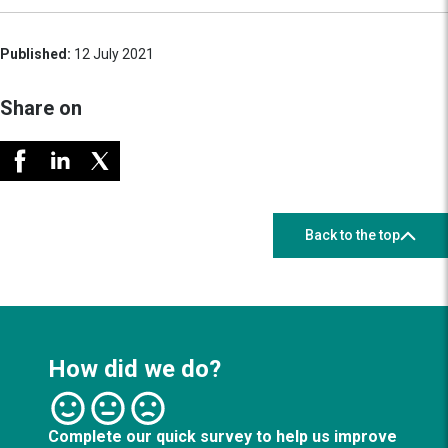
Published:
12 July 2021
Share on
Back to the top
How did we do?
Complete our quick survey to help us improve