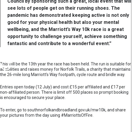
Council by sponsoring such a great, local event that will
see lots of people get on their running shoes. The
pandemic has demonstrated keeping active is not only
good for your physical health but also your mental
wellbeing, and the Marriott’s Way 10k race is a great
opportunity to challenge yourself, achieve something
fantastic and contribute to a wonderful event.”
This will be the 13th year the race has been held. The run is suitable for
all abilities and raises money for Norfolk Trails, a charity that maintains
the 26-mile long Marriott’s Way footpath, cycle route and bridle way.
Entries open today (12 July) and cost £15 per affiliated and £17 per
non-affiliated person. There is limit off 500 places so prompt booking
is encouraged to secure your place.
To enter, go to southnorfolkandbroadland.gov.uk/mw10k, and share
your pictures from the day using #MarriottsOfFire.