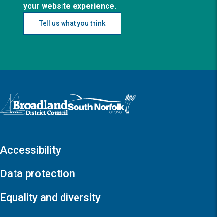
your website experience.
Tell us what you think
Logo: Visit the Broadland and South Norfolk home page
Accessibility
Data protection
Equality and diversity