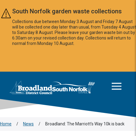
Skip to main content
South Norfolk garden waste collections
Collections due between Monday 3 August and Friday 7 August
will be collected one day later than usual, from Tuesday 4 August
to Saturday 8 August. Please leave your garden waste bin out by
6:30am on your revised collection day. Collections will return to
normal from Monday 10 August.
This area is intentionally empty
Logo: Visit the Broadland and South Norfolk home page
Home
/
News
/
Broadland: The Marriott’s Way 10k is back