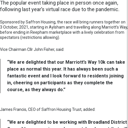
The popular event taking place in person once again,
following last year’s virtual race due to the pandemic.
Sponsored by Saffron Housing, the race will bring runners together on
3 October, 2021, starting in Aylsham and travelling along Marriott’s Way,
before ending in Reepham marketplace with a lively celebration from
spectators (restrictions allowing).
Vice Chairman Cllr John Fisher, said:
“We are delighted that our Marriott’s Way 10k can take
place as normal this year. It has always been such a
fantastic event and I look forward to residents joining
in, cheering on participants as they complete the
course, as they always do.”
James Francis, CEO of Saffron Housing Trust, added:
“We are delighted to be working with Broadland District