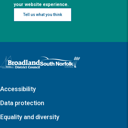
your website experience.
Tell us what you think
Logo: Visit the Broadland and South Norfolk home page
Accessibility
Data protection
Equality and diversity