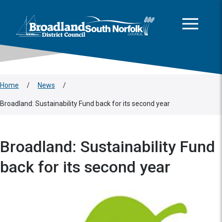
This area is intentionally empty
Skip to main content
Logo: Visit the Broadland and South Norfolk home page
Home
/
News
/
Broadland: Sustainability Fund back for its second year
Broadland: Sustainability Fund
back for its second year