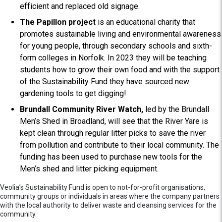
efficient and replaced old signage.
The Papillon project
is an educational charity that
promotes sustainable living and environmental awareness
for young people, through secondary schools and sixth-
form colleges in Norfolk. In 2023 they will be teaching
students how to grow their own food and with the support
of the Sustainability Fund they have sourced new
gardening tools to get digging!
Brundall Community River Watch,
led by the Brundall
Men’s Shed in Broadland, will see that the River Yare is
kept clean through regular litter picks to save the river
from pollution and contribute to their local community. The
funding has been used to purchase new tools for the
Men’s shed and litter picking equipment.
Veolia’s Sustainability Fund is open to not-for-profit organisations,
community groups or individuals in areas where the company partners
with the local authority to deliver waste and cleansing services for the
community.