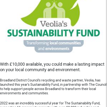
With £10,000 available, you could make a lasting impact
on your local community and environment.
Broadland District Council's recycling and waste partner, Veolia, has
launched this year's Sustainability Fund, in partnership with The Council
to help support people across Broadland to transform their local
environments and communities.
2022 was an incredibly successful year for The Sustainability Fund,