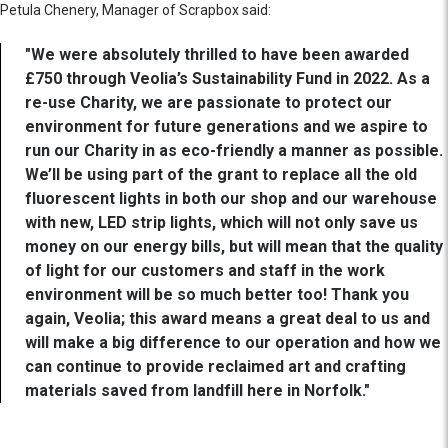
Petula Chenery, Manager of Scrapbox said:
"We were absolutely thrilled to have been awarded
£750 through Veolia’s Sustainability Fund in 2022. As a
re-use Charity, we are passionate to protect our
environment for future generations and we aspire to
run our Charity in as eco-friendly a manner as possible.
We’ll be using part of the grant to replace all the old
fluorescent lights in both our shop and our warehouse
with new, LED strip lights, which will not only save us
money on our energy bills, but will mean that the quality
of light for our customers and staff in the work
environment will be so much better too! Thank you
again, Veolia; this award means a great deal to us and
will make a big difference to our operation and how we
can continue to provide reclaimed art and crafting
materials saved from landfill here in Norfolk."