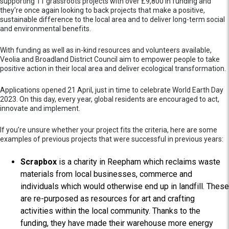
supporting 11 grassroots projects with over £9,800 in funding and
they're once again looking to back projects that make a positive,
sustainable difference to the local area and to deliver long-term social
and environmental benefits.
With funding as well as in-kind resources and volunteers available,
Veolia and Broadland District Council aim to empower people to take
positive action in their local area and deliver ecological transformation.
Applications opened 21 April,
just in time to celebrate World Earth Day
2023. On this day, every year, global residents are encouraged to act,
innovate and implement.
If you’re unsure whether your project fits the criteria, here are some
examples of previous projects that were successful in previous years:
Scrapbox
is a charity in Reepham which reclaims waste
materials from local businesses, commerce and
individuals which would otherwise end up in landfill. These
are re-purposed as resources for art and crafting
activities within the local community. Thanks to the
funding, they have made their warehouse more energy