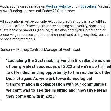
Applications can be made on
Veolia’s website
or on
Spacehive
, Veolia’s
crowdfunding partner until Friday 29 September.
All applications will be considered, but projects should aim to fulfil at
least one of the following criteria; enhancing biodiversity, promoting
sustainable behaviours (reduce, reuse and/or recycle), protecting or
preserving resources and the environment and using recycled, reused
or reclaimed materials.
Duncan McBurney, Contract Manager at Veolia said:
"Launching the Sustainability Fund in Broadland was one
of our greatest successes of 2022 and we’re so thrilled
to offer this funding opportunity to the residents of the
District again. As we work towards ecological
transformation in collaboration with our communities,
we can’t wait to see the inspiring and innovative ideas
they come up with in 2023.”