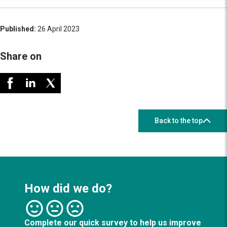
Published:
26 April 2023
Share on
Back to the top
How did we do?
Complete our quick survey to help us improve