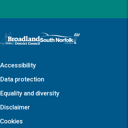
Logo: Visit the Broadland and South Norfolk home page
Accessibility
Data protection
Equality and diversity
Disclaimer
Cookies