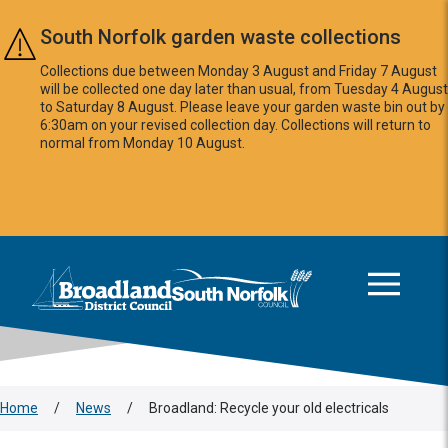
Skip to main content
South Norfolk garden waste collections
Collections due between Monday 3 August and Friday 7 August
will be collected one day later than usual, from Tuesday 4 August
to Saturday 8 August. Please leave your garden waste bin out by
6:30am on your revised collection day. Collections will return to
normal from Monday 10 August.
This area is intentionally empty
Logo: Visit the Broadland and South Norfolk home page
Home
/
News
/
Broadland: Recycle your old electricals