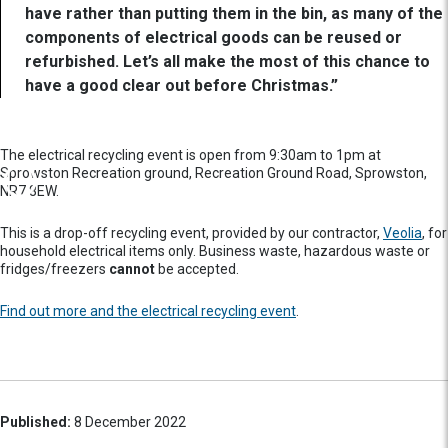
have rather than putting them in the bin, as many of the
components of electrical goods can be reused or
refurbished. Let’s all make the most of this chance to
have a good clear out before Christmas.”
The electrical recycling event is open from 9:30am to 1pm at
Sprowston Recreation ground, Recreation Ground Road, Sprowston,
NR7 8EW.
This is a drop-off recycling event, provided by our contractor,
Veolia
, for
household electrical items only. Business waste, hazardous waste or
fridges/freezers
cannot
be accepted.
Find out more and the electrical recycling event
.
Published:
8 December 2022