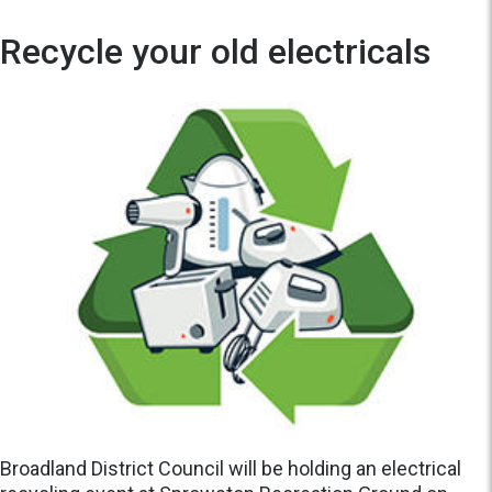
Recycle your old electricals
Broadland District Council will be holding an electrical