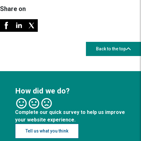
Share on
Back to the top
How did we do?
Complete our quick survey to help us improve
your website experience.
Tell us what you think