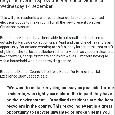
recycling event at Sprowston Recreation Ground on
Wednesday 14 December.
This will give residents a chance to clear out broken or unwanted
electrical goods to make room for all the new presents on their
Christmas wishlist.
Broadland residents have been able to put small electrical items
outside for kerbside collection since April and this one-off event is an
opportunity for anyone wanting to shift slightly larger items that aren’t
eligible for the kerbside collection scheme – such as vacuum cleaners,
lawnmowers, hedge trimmers and microwaves – without having to
visit a household waste and recycling centre.
Broadland District Council’s Portfolio Holder for Environmental
Excellence Judy Leggett, said:
“We want to make recycling as easy as possible for our
residents, who rightly care about the impact they have
on the environment – Broadland residents are the best
recyclers in the county. This recycling event is a great
opportunity to recycle unwanted or broken items you