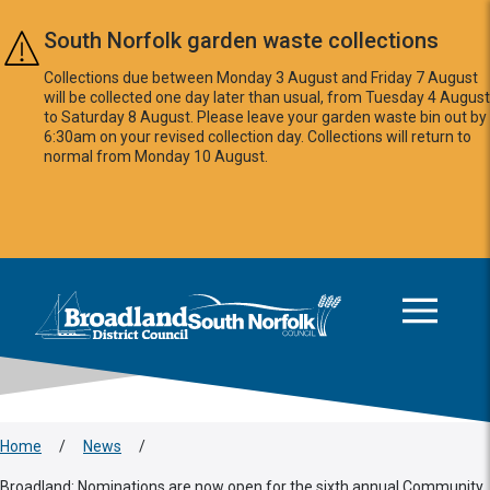
Skip to main content
South Norfolk garden waste collections
Collections due between Monday 3 August and Friday 7 August
will be collected one day later than usual, from Tuesday 4 August
to Saturday 8 August. Please leave your garden waste bin out by
6:30am on your revised collection day. Collections will return to
normal from Monday 10 August.
This area is intentionally empty
Logo: Visit the Broadland and South Norfolk home page
Home
/
News
/
Broadland: Nominations are now open for the sixth annual Community