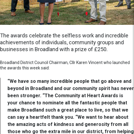
The awards celebrate the selfless work and incredible
achievements of individuals, community groups and
businesses in Broadland with a prize of £250.
Broadland District Council Chairman, Cllr Karen Vincent who launched
the awards this week said:
“We have so many incredible people that go above and
beyond in Broadland and our community spirit has never
been stronger. “The Community at Heart Awards is
your chance to nominate all the fantastic people that
make Broadland such a great place to live, so that we
can say a heartfelt thank you. “We want to hear about
the amazing acts of kindness and generosity from all
those who go the extra mile in our district, from helping