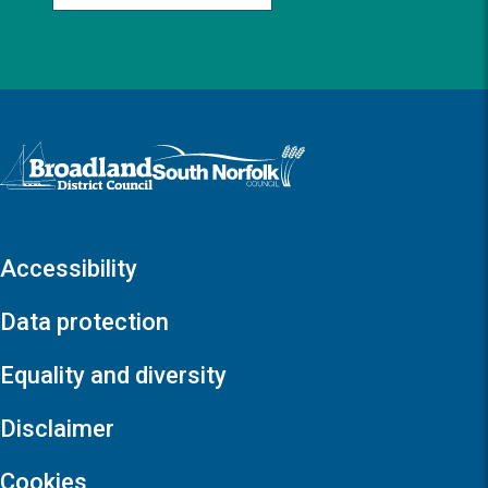
Logo: Visit the Broadland and South Norfolk home page
Accessibility
Data protection
Equality and diversity
Disclaimer
Cookies