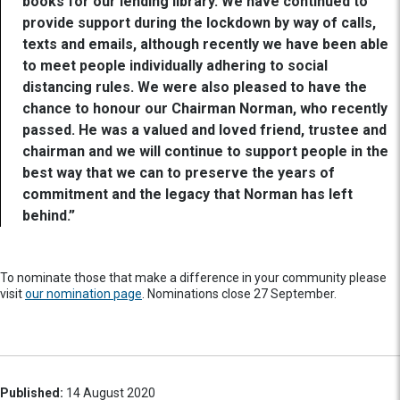
books for our lending library. We have continued to
provide support during the lockdown by way of calls,
texts and emails, although recently we have been able
to meet people individually adhering to social
distancing rules. We were also pleased to have the
chance to honour our Chairman Norman, who recently
passed. He was a valued and loved friend, trustee and
chairman and we will continue to support people in the
best way that we can to preserve the years of
commitment and the legacy that Norman has left
behind.”
To nominate those that make a difference in your community please
visit
our nomination page
. Nominations close 27 September.
Published:
14 August 2020