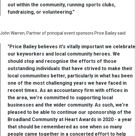
out within the community, running sports clubs,
fundraising, or volunteering.”
John Warren, Partner of principal event sponsors Price Bailey said:
"Price Bailey believes it's vitally important we celebrate
our keyworkers and local community heroes. We
should stop and recognise the efforts of those
outstanding individuals that have strived to make their
local communities better, particularly in what has been
one of the most challenging years we have faced in
recent times. As an accountancy firm with offices in
the area, we're committed to supporting local
businesses and the wider community. As such, we're
pleased to be able to continue our sponsorship of the
Broadland Community at Heart Awards in 2020 - a year
that should be remembered as one when so many
people came together in a concerted effort to help