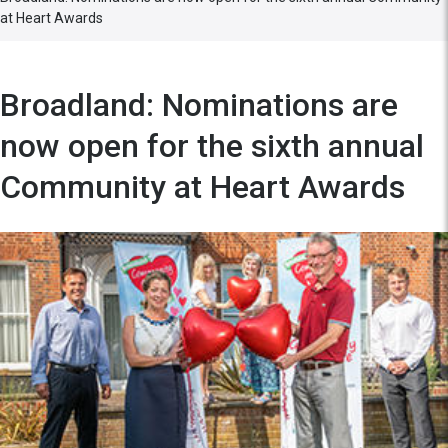
at Heart Awards
Broadland: Nominations are
now open for the sixth annual
Community at Heart Awards