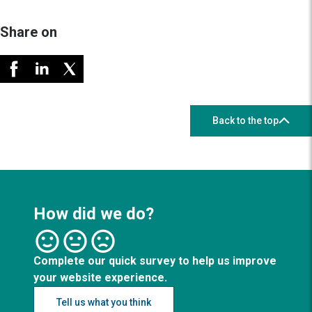
Share on
Back to the top
How did we do?
Complete our quick survey to help us improve
your website experience.
Tell us what you think