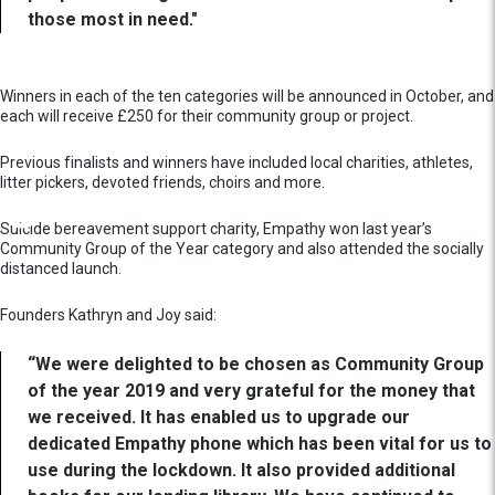
those most in need."
Winners in each of the ten categories will be announced in October, and
each will receive £250 for their community group or project.
Previous finalists and winners have included local charities, athletes,
litter pickers, devoted friends, choirs and more.
Suicide bereavement support charity, Empathy won last year’s
Community Group of the Year category and also attended the socially
distanced launch.
Founders Kathryn and Joy said:
“We were delighted to be chosen as Community Group
of the year 2019 and very grateful for the money that
we received. It has enabled us to upgrade our
dedicated Empathy phone which has been vital for us to
use during the lockdown. It also provided additional