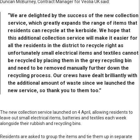
Duncan McBurney, Contract Manager for Veolia UK said:
“We are delighted by the success of the new collection
service, which greatly expands the range of items that
residents can recycle at the kerbside. We hope that
this additional collection service will make it easier for
all the residents in the district to recycle right as
unfortunately small electrical items and textiles cannot
be recycled by placing them in the grey recycling bin
and need to be removed manually further down the
recycling process. Our crews have dealt brilliantly with
the additional amount of waste since we launched the
new service, so thank you to them too.”
The new collection service launched on 4 April, allowing residents to
leave out small electrical items, batteries and textiles each week
alongside their rubbish and recycling bins.
Residents are asked to group the items and tie them up in separate