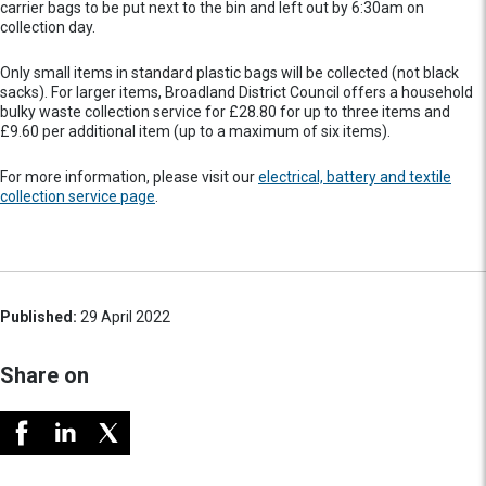
carrier bags to be put next to the bin and left out by 6:30am on
collection day.
Only small items in standard plastic bags will be collected (not black
sacks). For larger items, Broadland District Council offers a household
bulky waste collection service for £28.80 for up to three items and
£9.60 per additional item (up to a maximum of six items).
For more information, please visit our
electrical, battery and textile
collection service page
.
Published:
29 April 2022
Share on