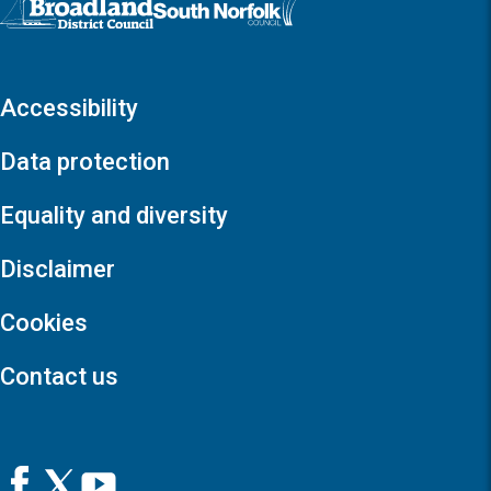
Accessibility
Data protection
Equality and diversity
Disclaimer
Cookies
Contact us