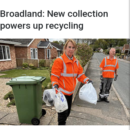
Broadland: New collection
powers up recycling