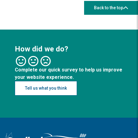
Back to the top
How did we do?
Complete our quick survey to help us improve
your website experience.
Tell us what you think
Logo: Visit the Broadland and South Norfolk home page