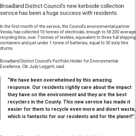
Broadland District Council’s new kerbside collection
service has been a huge success with residents.
In the first month of the service, the Council's environmental partner
Veolia, has collected 10 tonnes of electricals, enough to fill 200 average
recycling bins, over 7 tonnes of textiles, equivalent to three full shipping
containers and just under 1 tonne of batteries, equal to 30 sixty litre
drums.
Broadland District Council’s Portfolio Holder for Environmental
Excellence, Cllr Judy Leggett, said:
“We have been overwhelmed by this amazing
response. Our residents rightly care about the impact
they have on the environment and they are the best
recyclers in the County. This new service has made it
easier for them to recycle even more and divert waste,
which is fantastic for our residents and for the planet!”.