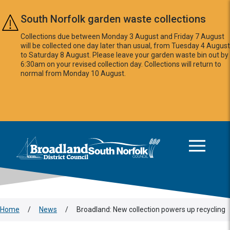
Skip to main content
South Norfolk garden waste collections
Collections due between Monday 3 August and Friday 7 August
will be collected one day later than usual, from Tuesday 4 August
to Saturday 8 August. Please leave your garden waste bin out by
6:30am on your revised collection day. Collections will return to
normal from Monday 10 August.
This area is intentionally empty
Logo: Visit the Broadland and South Norfolk home page
Home
/
News
/
Broadland: New collection powers up recycling