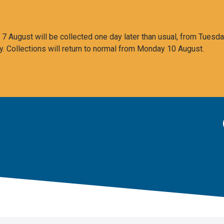
 August will be collected one day later than usual, from Tuesda
y. Collections will return to normal from Monday 10 August.