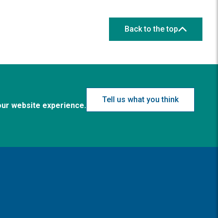
Back to the top
Tell us what you think
our website experience.