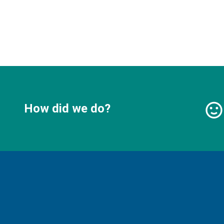
How did we do?