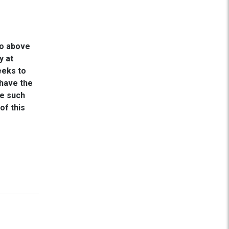
go above
y at
eeks to
 have the
re such
of this