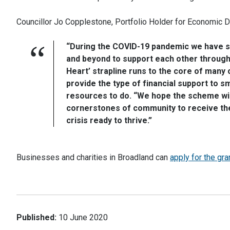
Councillor Jo Copplestone, Portfolio Holder for Economic 
“During the COVID-19 pandemic we have 
and beyond to support each other through 
Heart’ strapline runs to the core of many
provide the type of financial support to s
resources to do. “We hope the scheme will
cornerstones of community to receive the 
crisis ready to thrive.”
Businesses and charities in Broadland can
apply for the gra
Published:
10 June 2020