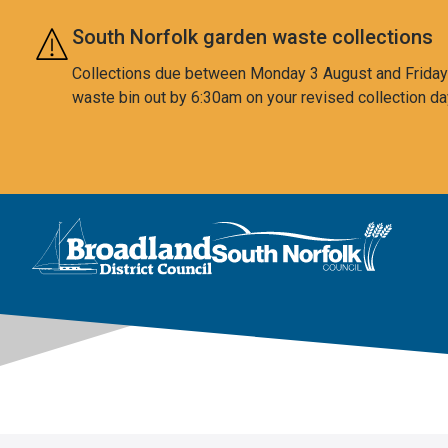
Skip to main content
South Norfolk garden waste collections
Collections due between Monday 3 August and Friday 7
waste bin out by 6:30am on your revised collection da
This area is intentionally empty
Logo: Visit the Broadland and South Norfolk home page