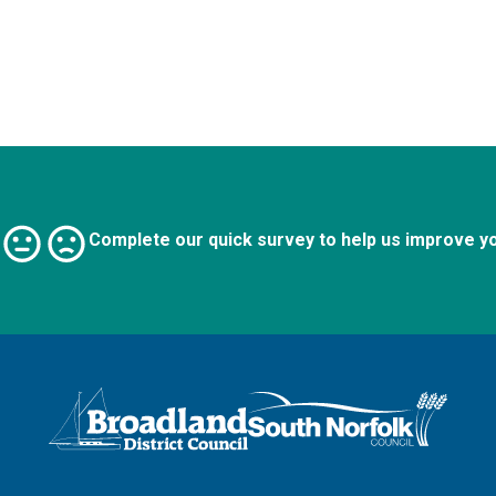
Complete our quick survey to help us improve y
Logo: Visit the Broadland and South Norfolk home page