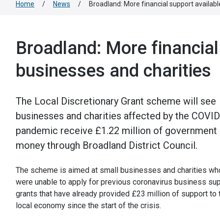
Home
/
News
/
Broadland: More financial support availabl
Broadland: More financial
businesses and charities
The Local Discretionary Grant scheme will see
businesses and charities affected by the COVI
pandemic receive £1.22 million of government
money through Broadland District Council.
The scheme is aimed at small businesses and charities wh
were unable to apply for previous coronavirus business su
grants that have already provided £23 million of support to 
local economy since the start of the crisis.