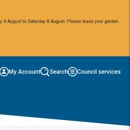
y 4 August to Saturday 8 August. Please leave your garden
My Account
Search
Council services