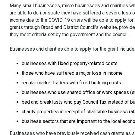
Many small businesses, micro businesses and charities w
are able to demonstrate they have suffered a severe loss o
income due to the COVID-19 crisis will be able to apply for
grants through Broadland District Council’s website, provid
they meet criteria set by the government and the council.
Businesses and charities able to apply for the grant include
businesses with fixed property-related costs
those who have suffered a major loss in income
regular market traders with fixed building costs
businesses who use shared office or work spaces (su
bed and breakfasts who pay Council Tax instead of b
charity properties in receipt of charitable business rat
business sectors that are important to the local eco
Businesses who have previously received cash grants as supp