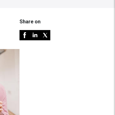
Share on