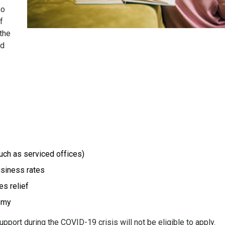
ho
f
 the
ed
:
ch as serviced offices)
usiness rates
es relief
nomy
ort during the COVID-19 crisis will not be eligible to apply.