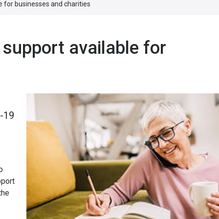
e for businesses and charities
 support available for
D-19
o
pport
the