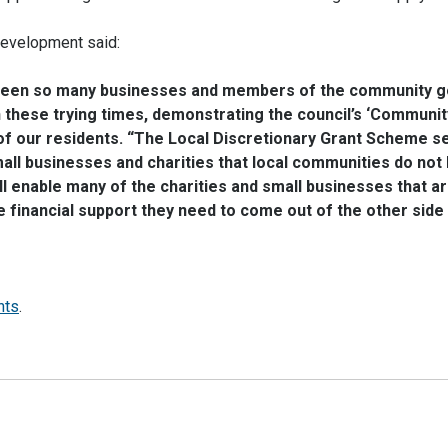
Development said:
seen so many businesses and members of the community 
these trying times, demonstrating the council’s ‘Communit
 of our residents. “The Local Discretionary Grant Scheme s
mall businesses and charities that local communities do not
 enable many of the charities and small businesses that a
financial support they need to come out of the other side 
nts
.