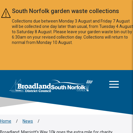
Skip to main content
South Norfolk garden waste collections
Collections due between Monday 3 August and Friday 7 August
will be collected one day later than usual, from Tuesday 4 August
to Saturday 8 August. Please leave your garden waste bin out by
6:30am on your revised collection day. Collections will return to
normal from Monday 10 August.
This area is intentionally empty
Logo: Visit the Broadland and South Norfolk home page
Home
/
News
/
Broadland: Marriott's Way 10k goes the extra mile for charity