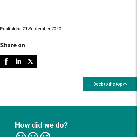
Published:
21 September 2020
Share on
Back to the top
How did we do?