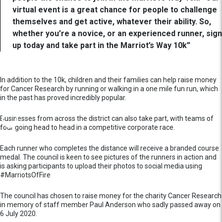
virtual event is a great chance for people to challenge
themselves and get active, whatever their ability. So,
whether you’re a novice, or an experienced runner, sign
up today and take part in the Marriot’s Way 10k”
In addition to the 10k, children and their families can help raise money
for Cancer Research by running or walking in a one mile fun run, which
in the past has proved incredibly popular.
Businesses from across the district can also take part, with teams of
four going head to head in a competitive corporate race.
Each runner who completes the distance will receive a branded course
medal. The council is keen to see pictures of the runners in action and
is asking participants to upload their photos to social media using
#MarriotsOfFire
The council has chosen to raise money for the charity Cancer Research
in memory of staff member Paul Anderson who sadly passed away on
6 July 2020.