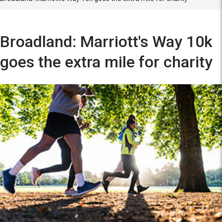
Broadland: Marriott's Way 10k
goes the extra mile for charity