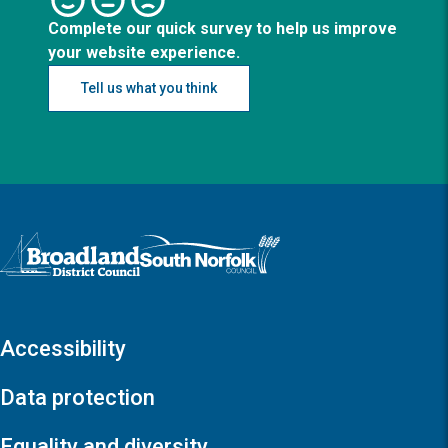
Complete our quick survey to help us improve
your website experience.
Tell us what you think
Logo: Visit the Broadland and South Norfolk home page
Accessibility
Data protection
Equality and diversity