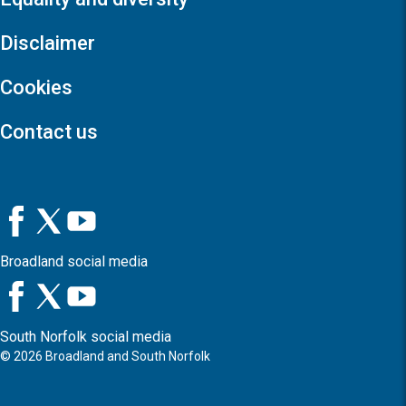
Disclaimer
Cookies
Contact us
Broadland social media
South Norfolk social media
©
2026
Broadland and South Norfolk