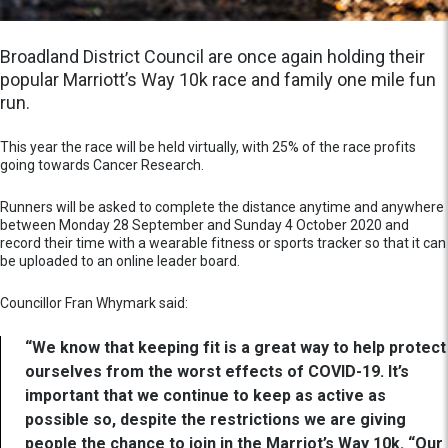
Broadland District Council are once again holding their
popular Marriott’s Way 10k race and family one mile fun
run.
This year the race will be held virtually, with 25% of the race profits
going towards Cancer Research.
Runners will be asked to complete the distance anytime and anywhere
between Monday 28 September and Sunday 4 October 2020 and
record their time with a wearable fitness or sports tracker so that it can
be uploaded to an online leader board.
Councillor Fran Whymark said:
“We know that keeping fit is a great way to help protect
ourselves from the worst effects of COVID-19. It’s
important that we continue to keep as active as
possible so, despite the restrictions we are giving
people the chance to join in the Marriot’s Way 10k. “Our