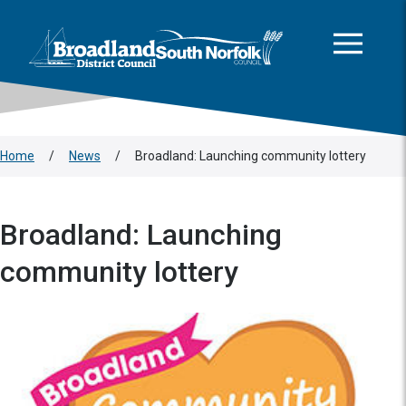
This area is intentionally empty
Skip to main content
Logo: Visit the Broadland and South Norfolk home page
Home
/
News
/
Broadland: Launching community lottery
Broadland: Launching
community lottery