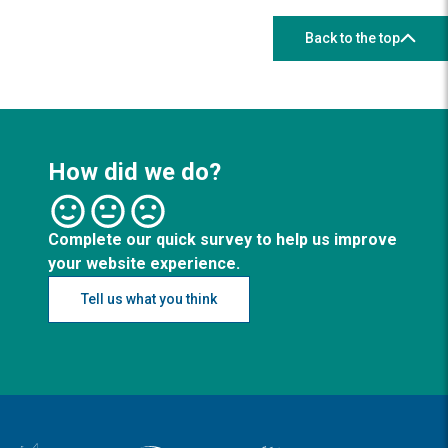
Back to the top
How did we do?
Complete our quick survey to help us improve
your website experience.
Tell us what you think