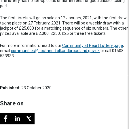
The lottery has no set-up costs or admin fees for good causes taking
part.
The first tickets will go on sale on 12 January, 2021, with the first draw
taking place on 27 February, 2021. There will be a weekly draw with a
jackpot of £25,000 for a matching sequence of six numbers. The other
prizes available are £2,000, £250, £25 or three free tickets.
For more information, head to our
Community at Heart Lottery page
,
email
communities@southnorfolkandbroadland.gov.uk
or call 01508
533933.
Published:
23 October 2020
Share on