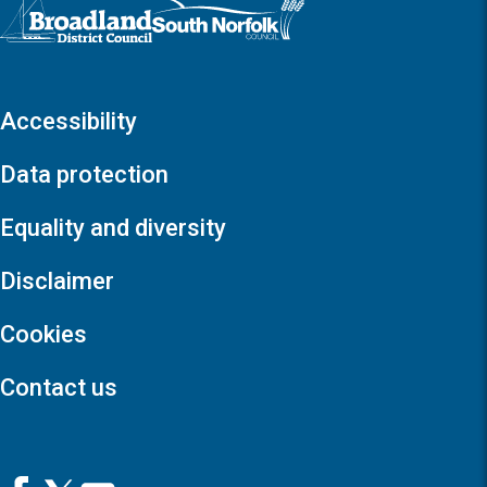
Logo: Visit the Broadland and South Norfolk home page
Accessibility
Data protection
Equality and diversity
Disclaimer
Cookies
Contact us