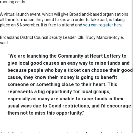
running costs.
A virtual launch event, which will give Broadland-based organisations
all the information they need to know in order to take part, is taking
place on 5 November. It is free to attend and
you can register here
.
Broadland District Council Deputy Leader, Cllr. Trudy Mancini-Boyle,
said:
“We are launching the Community at Heart Lottery to
give local good causes an easy way to raise funds and
because people who buy a ticket can choose their good
cause, they know their money is going to benefit
someone or something close to their heart. This
represents a big opportunity for local groups,
especially as many are unable to raise funds in their
usual ways due to Covid restrictions, and I’d encourage
them not to miss this opportunity.”