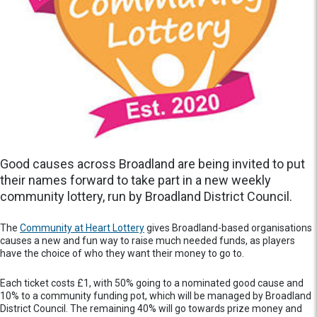
Good causes across Broadland are being invited to put
their names forward to take part in a new weekly
community lottery, run by Broadland District Council.
The
Community at Heart Lottery
gives Broadland-based organisations
causes a new and fun way to raise much needed funds, as players
have the choice of who they want their money to go to.
Each ticket costs £1, with 50% going to a nominated good cause and
10% to a community funding pot, which will be managed by Broadland
District Council. The remaining 40% will go towards prize money and