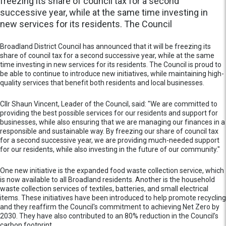
freezing its share of council tax for a second
successive year, while at the same time investing in
new services for its residents. The Council
Broadland District Council has announced that it will be freezing its
share of council tax for a second successive year, while at the same
time investing in new services for its residents. The Council is proud to
be able to continue to introduce new initiatives, while maintaining high-
quality services that benefit both residents and local businesses.
Cllr Shaun Vincent, Leader of the Council, said: "We are committed to
providing the best possible services for our residents and support for
businesses, while also ensuring that we are managing our finances in a
responsible and sustainable way. By freezing our share of council tax
for a second successive year, we are providing much-needed support
for our residents, while also investing in the future of our community."
One new initiative is the expanded food waste collection service, which
is now available to all Broadland residents. Another is the household
waste collection services of textiles, batteries, and small electrical
items. These initiatives have been introduced to help promote recycling
and they reaffirm the Council's commitment to achieving Net Zero by
2030. They have also contributed to an 80% reduction in the Council’s
carbon footprint.