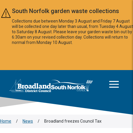
Skip to main content
South Norfolk garden waste collections
Collections due between Monday 3 August and Friday 7 August
will be collected one day later than usual, from Tuesday 4 August
to Saturday 8 August. Please leave your garden waste bin out by
6:30am on your revised collection day. Collections will return to
normal from Monday 10 August.
This area is intentionally empty
Logo: Visit the Broadland and South Norfolk home page
Home
/
News
/
Broadland freezes Council Tax