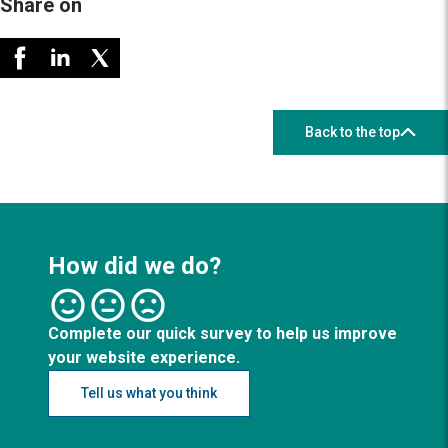
Share on
Back to the top
How did we do?
Complete our quick survey to help us improve
your website experience.
Tell us what you think