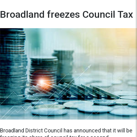
Broadland freezes Council Tax
Broadland District Council has announced that it will be