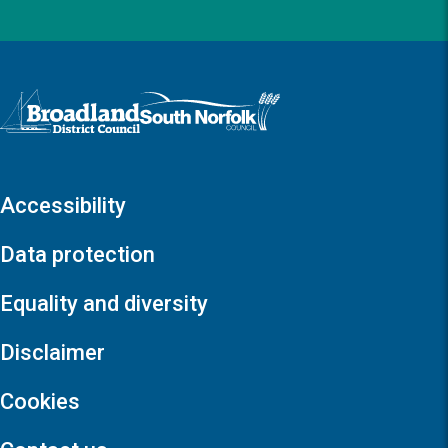
Logo: Visit the Broadland and South Norfolk home page
Accessibility
Data protection
Equality and diversity
Disclaimer
Cookies