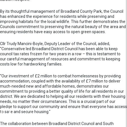
By its thoughtful management of Broadland County Park, the Council
has enhanced the experience for residents while preserving and
improving habitats for the local wildlife. This further demonstrates the
Councils commitment to preserving the natural beauty of the area and
ensuring residents have easy access to open green spaces.
Cllr Trudy Mancini-Boyle, Deputy Leader of the Council, added,
"Conservative led Broadland District Council has been able to keep
council tax rates frozen for two years in a row – this is testament to
our careful management of resources and commitment to keeping
costs low for hardworking families.
“Our investment of £2 million to combat homelessness by providing
accommodation, coupled with the availability of £7 million to deliver
much-needed new and affordable homes, demonstrates our
commitment to providing a better quality of life for all residents in our
district. We are dedicated to helping all our residents with their housing
needs, no matter their circumstances. This is a crucial part of our
pledge to support our community and ensure that everyone has access
to safe and secure housing."
The collaboration between Broadland District Council and South