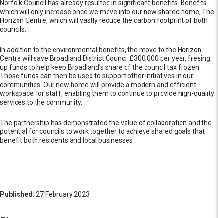
Norfolk Council has already resulted in significant benefits. Benefits
which will only increase once we move into our new shared home, The
Horizon Centre, which will vastly reduce the carbon footprint of both
councils.
In addition to the environmental benefits, the move to the Horizon
Centre will save Broadland District Council £300,000 per year, freeing
up funds to help keep Broadland’s share of the council tax frozen.
Those funds can then be used to support other initiatives in our
communities. Our new home will provide a modern and efficient
workspace for staff, enabling them to continue to provide high-quality
services to the community.
The partnership has demonstrated the value of collaboration and the
potential for councils to work together to achieve shared goals that
benefit both residents and local businesses
Published:
27 February 2023