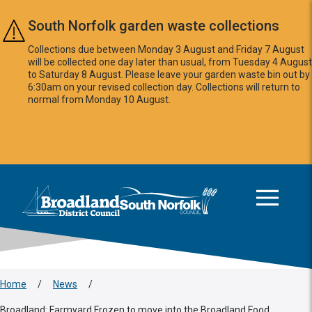
Skip to main content
South Norfolk garden waste collections
Collections due between Monday 3 August and Friday 7 August
will be collected one day later than usual, from Tuesday 4 August
to Saturday 8 August. Please leave your garden waste bin out by
6:30am on your revised collection day. Collections will return to
normal from Monday 10 August.
This area is intentionally empty
Logo: Visit the Broadland and South Norfolk home page
Home
/
News
/
Broadland: Farmyard Frozen to move into the Broadland Food