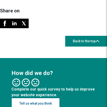
Share on
Back to the top
How did we do?
Complete our quick survey to help us improve
your website experience.
Tell us what you think