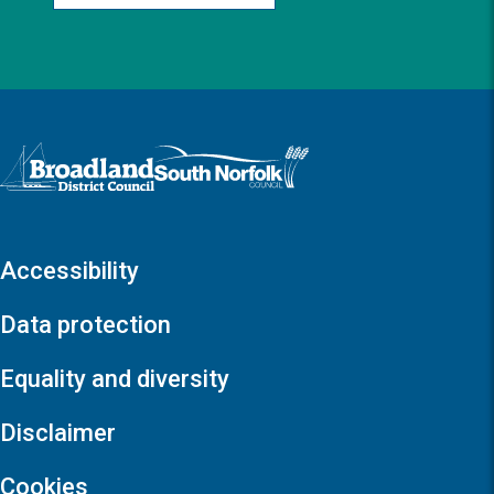
Logo: Visit the Broadland and South Norfolk home page
Accessibility
Data protection
Equality and diversity
Disclaimer
Cookies