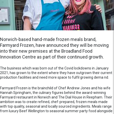
Norwich-based hand-made frozen meals brand,
Farmyard Frozen, have announced they will be moving
into their new premises at the Broadland Food
Innovation Centre as part of their continued growth.
The business which was born out of the Covid lockdowns in January
2021, has grown to the extent where they have outgrown their current
production facilities and need more space to fulfil growing dema nd.
Farmyard Frozen is the brainchild of Chef Andrew Jones and his wife
Hannah Springham, the culinary figures behind the award-winning
Farmyard restaurant in Norwich and The Dial House in Reepham. Their
ambition was to create refined, chef-prepared, frozen meals made
with top quality, seasonal and locally sourced ingredients. Meals range
from luxury Beef Wellington to seasonal summer party food alongside