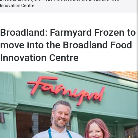
Innovation Centre
Broadland: Farmyard Frozen to
move into the Broadland Food
Innovation Centre