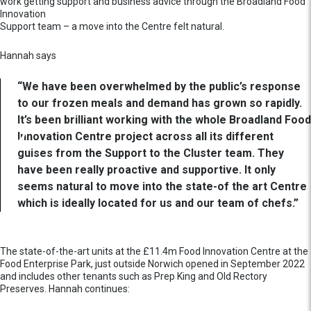
work getting support and business advice through the Broadland Food
Innovation
Support team – a move into the Centre felt natural.
Hannah says
“We have been overwhelmed by the public’s response
to our frozen meals and demand has grown so rapidly.
It’s been brilliant working with the whole Broadland Food
Innovation Centre project across all its different
guises from the Support to the Cluster team. They
have been really proactive and supportive. It only
seems natural to move into the state-of the art Centre
which is ideally located for us and our team of chefs.”
The state-of-the-art units at the £11.4m Food Innovation Centre at the
Food Enterprise Park, just outside Norwich opened in September 2022
and includes other tenants such as Prep King and Old Rectory
Preserves. Hannah continues: