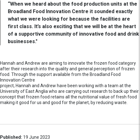
“When we heard about the food production units at the
Broadland Food Innovation Centre it sounded exactly
what we were looking for because the facilities are
first class. It’s also exciting that we will be at the heart
of a supportive community of innovative food and drink
businesses."
Hannah and Andrew are aiming to innovate the frozen food category
after their research into the quality and general perception of frozen
food. Through the support available from the Broadland Food
Innovation Centre
project, Hannah and Andrew have been working with a team at the
University of East Anglia who are carrying out research to back up their
concept that frozen food retains all the nutritional value of fresh food
making it good for us and good for the planet, by reducing waste.
Published:
19 June 2023