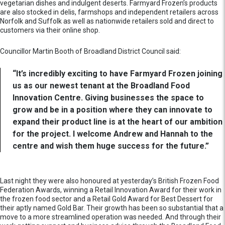
vegetarian dishes and indulgent deserts. Farmyard Frozen’s products
are also stocked in delis, farmshops and independent retailers across
Norfolk and Suffolk as well as nationwide retailers sold and direct to
customers via their online shop.
Councillor Martin Booth of Broadland District Council said:
“It’s incredibly exciting to have Farmyard Frozen joining
us as our newest tenant at the Broadland Food
Innovation Centre. Giving businesses the space to
grow and be in a position where they can innovate to
expand their product line is at the heart of our ambition
for the project. I welcome Andrew and Hannah to the
centre and wish them huge success for the future.”
Last night they were also honoured at yesterday’s British Frozen Food
Federation Awards, winning a Retail Innovation Award for their work in
the frozen food sector and a Retail Gold Award for Best Dessert for
their aptly named Gold Bar. Their growth has been so substantial that a
move to a more streamlined operation was needed. And through their