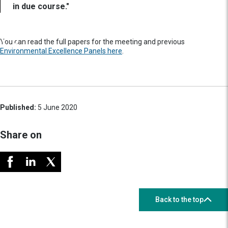
in due course."
You can read the full papers for the meeting and previous
Environmental Excellence Panels here
.
Published:
5 June 2020
Share on
Back to the top