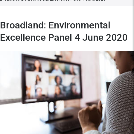
Broadland: Environmental
Excellence Panel 4 June 2020