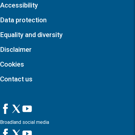
Accessibility
Data protection
Equality and diversity
Disclaimer
Cookies
Contact us
Broadland social media