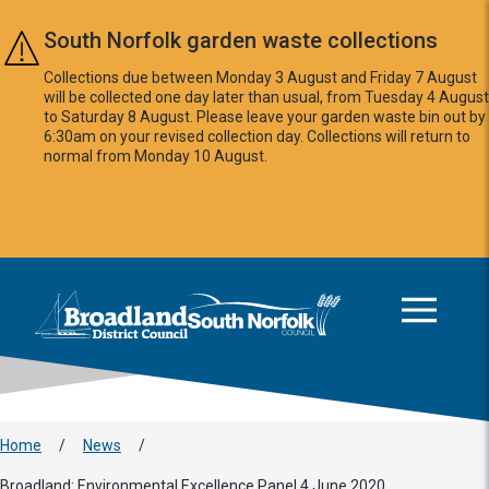
Skip to main content
South Norfolk garden waste collections
Collections due between Monday 3 August and Friday 7 August
will be collected one day later than usual, from Tuesday 4 August
to Saturday 8 August. Please leave your garden waste bin out by
6:30am on your revised collection day. Collections will return to
normal from Monday 10 August.
This area is intentionally empty
Logo: Visit the Broadland and South Norfolk home page
Home
/
News
/
Broadland: Environmental Excellence Panel 4 June 2020