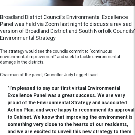
Broadland District Council’s Environmental Excellence
Panel was held via Zoom last night to discuss a revised
version of Broadland District and South Norfolk Councils’
Environmental Strategy.
The strategy would see the councils commit to “continuous
environmental improvement” and seek to tackle environmental
damage in the districts.
Chairman of the panel, Councillor Judy Leggett said:
"I'm pleased to say our first virtual Environmental
Excellence Panel was a great success. We are very
proud of the Environmental Strategy and associated
Action Plan, and were happy to recommend its approval
to Cabinet. We know that improving the environment is
something very close to the hearts of our residents,
and we are excited to unveil this new strategy to them