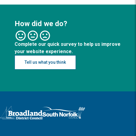
How did we do?
Complete our quick survey to help us improve
your website experience.
Tell us what you think
Logo: Visit the Broadland and South Norfolk home page