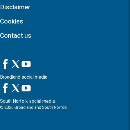
Disclaimer
Cookies
Contact us
Broadland social media
South Norfolk social media
©
2026
Broadland and South Norfolk