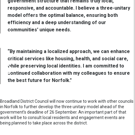
government structure that remains truly local,
responsive, and accountable. I believe a three-unitary
model offers the optimal balance, ensuring both
efficiency and a deep understanding of our
communities' unique needs.
“By maintaining a localized approach, we can enhance
critical services like housing, health, and social care,
while preserving local identities. I am committed to
continued collaboration with my colleagues to ensure
the best future for Norfolk."
Broadland District Council will now continue to work with other councils
in Norfolk to further develop the three unitary model ahead of the
government’s deadline of 26 September. An important part of that
work will be to consult local residents and engagement events are
being planned to take place across the district.