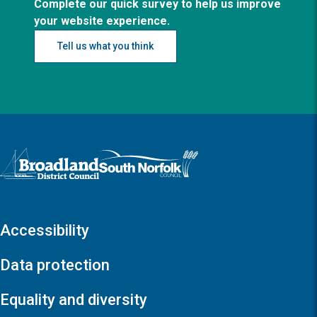
Complete our quick survey to help us improve
your website experience.
Tell us what you think
Logo: Visit the Broadland and South Norfolk home page
Accessibility
Data protection
Equality and diversity