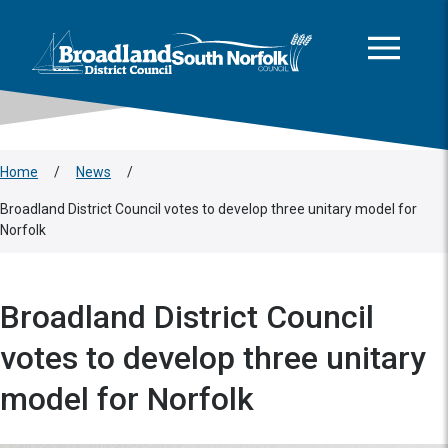
This area is intentionally empty
Skip to main content
Logo: Visit the Broadland and South Norfolk home page
Home
/
News
/
Broadland District Council votes to develop three unitary model for
Norfolk
Broadland District Council
votes to develop three unitary
model for Norfolk