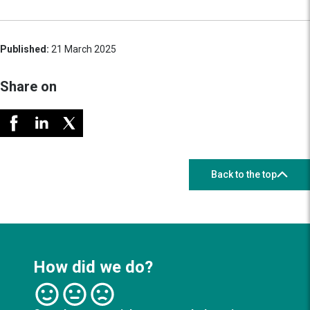
Published:
21 March 2025
Share on
Back to the top
How did we do?