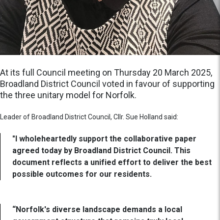
At its full Council meeting on Thursday 20 March 2025,
Broadland District Council voted in favour of supporting
the three unitary model for Norfolk.
Leader of Broadland District Council, Cllr. Sue Holland said:
"I wholeheartedly support the collaborative paper
agreed today by Broadland District Council. This
document reflects a unified effort to deliver the best
possible outcomes for our residents.
“Norfolk's diverse landscape demands a local