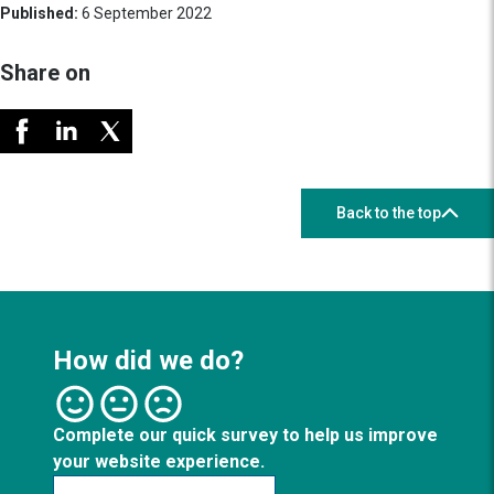
Published:
6 September 2022
Share on
Back to the top
How did we do?
Complete our quick survey to help us improve
your website experience.