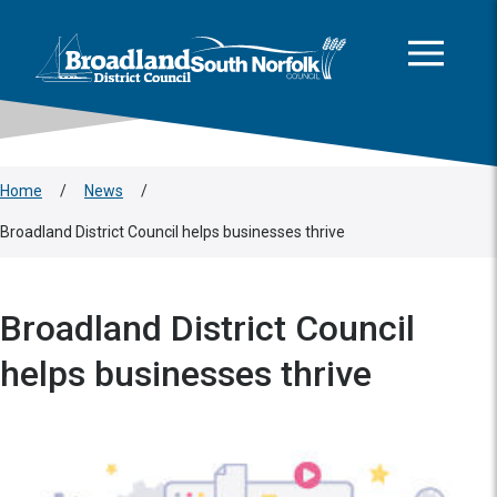
This area is intentionally empty
Skip to main content
Logo: Visit the Broadland and South Norfolk home page
Home
/
News
/
Broadland District Council helps businesses thrive
Broadland District Council
helps businesses thrive