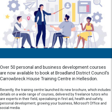
Over 50 personal and business development courses
are now available to book at Broadland District Council’s
Carrowbreck House Training Centre in Hellesdon.
Recently, the training centre launched its new brochure, which includes
details on a wide range of courses, delivered by freelance tutors who
are experts in their field, specialising in first aid, health and safety,
personal development, growing your business, Microsoft Office and
social media.