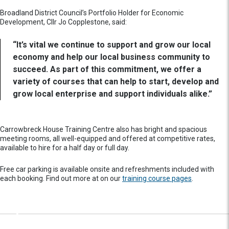
Broadland District Council’s Portfolio Holder for Economic
Development, Cllr Jo Copplestone, said:
“It’s vital we continue to support and grow our local
economy and help our local business community to
succeed. As part of this commitment, we offer a
variety of courses that can help to start, develop and
grow local enterprise and support individuals alike.”
Carrowbreck House Training Centre also has bright and spacious
meeting rooms, all well-equipped and offered at competitive rates,
available to hire for a half day or full day.
Free car parking is available onsite and refreshments included with
each booking. Find out more at on our
training course pages
.