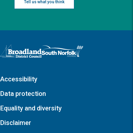
Tell us what you think
Logo: Visit the Broadland and South Norfolk home page
Accessibility
Data protection
Equality and diversity
Disclaimer