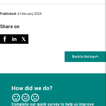
Published:
6 February 2024
Share on
Back to the top
How did we do?
Complete our quick survey to help us improve