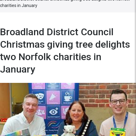
charities in January
Broadland District Council
Christmas giving tree delights
two Norfolk charities in
January