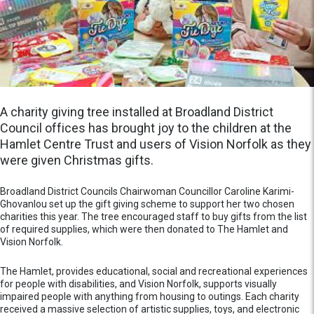
A charity giving tree installed at Broadland District
Council offices has brought joy to the children at the
Hamlet Centre Trust and users of Vision Norfolk as they
were given Christmas gifts.
Broadland District Councils Chairwoman Councillor Caroline Karimi-
Ghovanlou set up the gift giving scheme to support her two chosen
charities this year. The tree encouraged staff to buy gifts from the list
of required supplies, which were then donated to The Hamlet and
Vision Norfolk.
The Hamlet, provides educational, social and recreational experiences
for people with disabilities, and Vision Norfolk, supports visually
impaired people with anything from housing to outings. Each charity
received a massive selection of artistic supplies, toys, and electronic