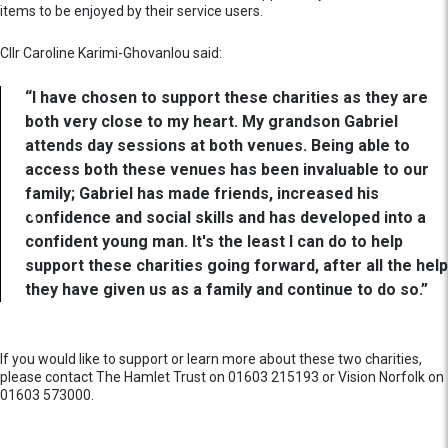
items to be enjoyed by their service users.
Cllr Caroline Karimi-Ghovanlou said:
“I have chosen to support these charities as they are
both very close to my heart. My grandson Gabriel
attends day sessions at both venues. Being able to
access both these venues has been invaluable to our
family; Gabriel has made friends, increased his
confidence and social skills and has developed into a
confident young man. It's the least I can do to help
support these charities going forward, after all the help
they have given us as a family and continue to do so.”
If you would like to support or learn more about these two charities,
please contact The Hamlet Trust on 01603 215193 or Vision Norfolk on
01603 573000.