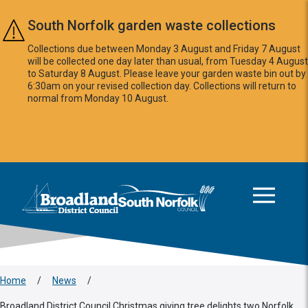
Skip to main content
South Norfolk garden waste collections
Collections due between Monday 3 August and Friday 7 August
will be collected one day later than usual, from Tuesday 4 August
to Saturday 8 August. Please leave your garden waste bin out by
6:30am on your revised collection day. Collections will return to
normal from Monday 10 August.
This area is intentionally empty
Logo: Visit the Broadland and South Norfolk home page
Home
/
News
/
Broadland District Council Christmas giving tree delights two Norfolk