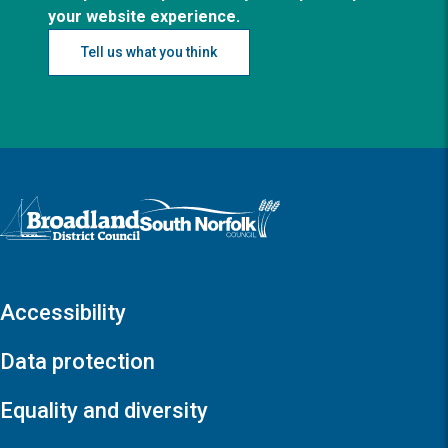
your website experience.
Tell us what you think
Logo: Visit the Broadland and South Norfolk home page
Accessibility
Data protection
Equality and diversity