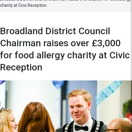
charity at Civic Reception
Broadland District Council
Chairman raises over £3,000
for food allergy charity at Civic
Reception