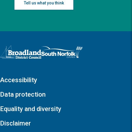
Tell us what you think
Logo: Visit the Broadland and South Norfolk home page
Accessibility
Data protection
Equality and diversity
Disclaimer