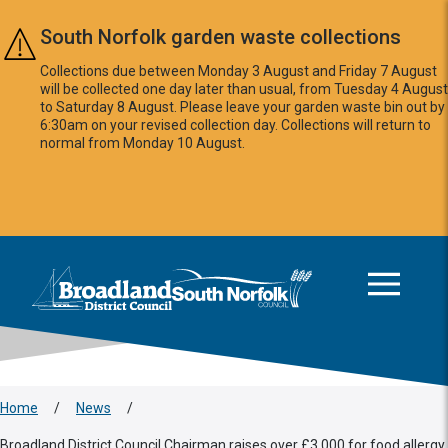
Skip to main content
South Norfolk garden waste collections
Collections due between Monday 3 August and Friday 7 August
will be collected one day later than usual, from Tuesday 4 August
to Saturday 8 August. Please leave your garden waste bin out by
6:30am on your revised collection day. Collections will return to
normal from Monday 10 August.
This area is intentionally empty
Logo: Visit the Broadland and South Norfolk home page
Home
/
News
/
Broadland District Council Chairman raises over £3,000 for food allergy