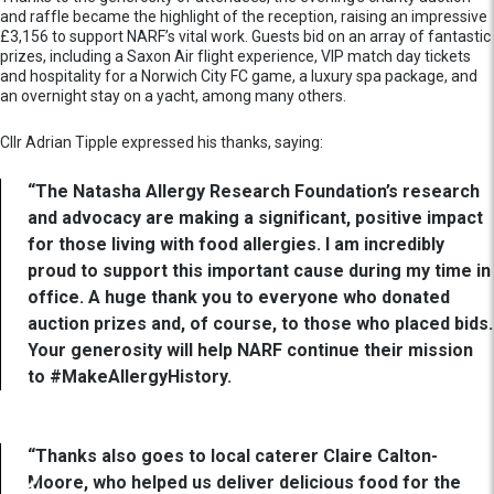
and raffle became the highlight of the reception, raising an impressive
£3,156 to support NARF’s vital work. Guests bid on an array of fantastic
prizes, including a Saxon Air flight experience, VIP match day tickets
and hospitality for a Norwich City FC game, a luxury spa package, and
an overnight stay on a yacht, among many others.
Cllr Adrian Tipple expressed his thanks, saying:
“The Natasha Allergy Research Foundation’s research
and advocacy are making a significant, positive impact
for those living with food allergies. I am incredibly
proud to support this important cause during my time in
office. A huge thank you to everyone who donated
auction prizes and, of course, to those who placed bids.
Your generosity will help NARF continue their mission
to #MakeAllergyHistory.
“Thanks also goes to local caterer Claire Calton-
Moore, who helped us deliver delicious food for the