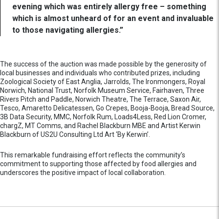
evening which was entirely allergy free – something
which is almost unheard of for an event and invaluable
to those navigating allergies.”
The success of the auction was made possible by the generosity of
local businesses and individuals who contributed prizes, including
Zoological Society of East Anglia, Jarrolds, The Ironmongers, Royal
Norwich, National Trust, Norfolk Museum Service, Fairhaven, Three
Rivers Pitch and Paddle, Norwich Theatre, The Terrace, Saxon Air,
Tesco, Amaretto Delicatessen, Go Crepes, Booja-Booja, Bread Source,
3B Data Security, MMC, Norfolk Rum, Loads4Less, Red Lion Cromer,
chargZ, MT Comms, and Rachel Blackburn MBE and Artist Kerwin
Blackburn of US2U Consulting Ltd Art ‘By Kerwin’.
This remarkable fundraising effort reflects the community’s
commitment to supporting those affected by food allergies and
underscores the positive impact of local collaboration.