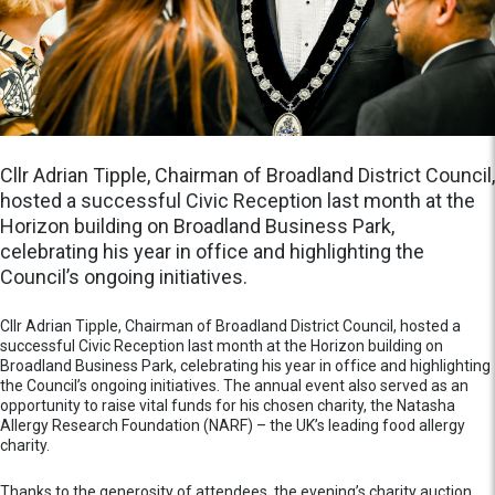
Cllr Adrian Tipple, Chairman of Broadland District Council,
hosted a successful Civic Reception last month at the
Horizon building on Broadland Business Park,
celebrating his year in office and highlighting the
Council’s ongoing initiatives.
Cllr Adrian Tipple, Chairman of Broadland District Council, hosted a
successful Civic Reception last month at the Horizon building on
Broadland Business Park, celebrating his year in office and highlighting
the Council’s ongoing initiatives. The annual event also served as an
opportunity to raise vital funds for his chosen charity, the Natasha
Allergy Research Foundation (NARF) – the UK’s leading food allergy
charity.
Thanks to the generosity of attendees, the evening’s charity auction