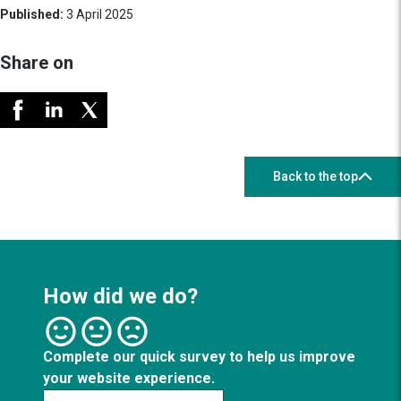
Published:
3 April 2025
Share on
Back to the top
How did we do?
Complete our quick survey to help us improve
your website experience.