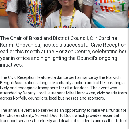
The Chair of Broadland District Council, Cllr Caroline
Karimi-Ghovanlou, hosted a successful Civic Reception
earlier this month at the Horizon Centre, celebrating her
year in office and highlighting the Council’s ongoing
initiatives.
The Civic Reception featured a dance performance by the Norwich
Bengali Association, alongside a charity auction and raffle, creating a
lively and engaging atmosphere for all attendees. The event was
attended by Deputy Lord Lieutenant Mike Harrowven, civic heads from
across Norfolk, councillors, local businesses and sponsors.
The annual event also served as an opportunity to raise vital funds for
her chosen charity, Norwich Door to Door, which provides essential
transport services for elderly and disabled residents across the district.