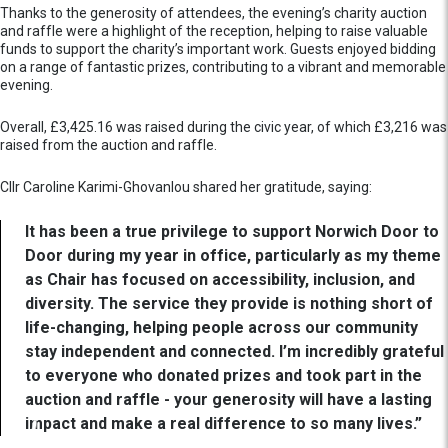
Thanks to the generosity of attendees, the evening’s charity auction
and raffle were a highlight of the reception, helping to raise valuable
funds to support the charity’s important work. Guests enjoyed bidding
on a range of fantastic prizes, contributing to a vibrant and memorable
evening.
Overall, £3,425.16 was raised during the civic year, of which £3,216 was
raised from the auction and raffle.
Cllr Caroline Karimi-Ghovanlou shared her gratitude, saying:
It has been a true privilege to support Norwich Door to
Door during my year in office, particularly as my theme
as Chair has focused on accessibility, inclusion, and
diversity. The service they provide is nothing short of
life-changing, helping people across our community
stay independent and connected. I’m incredibly grateful
to everyone who donated prizes and took part in the
auction and raffle - your generosity will have a lasting
impact and make a real difference to so many lives.”