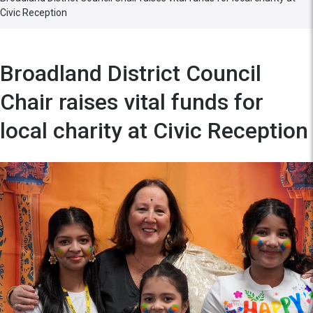
Civic Reception
Broadland District Council
Chair raises vital funds for
local charity at Civic Reception