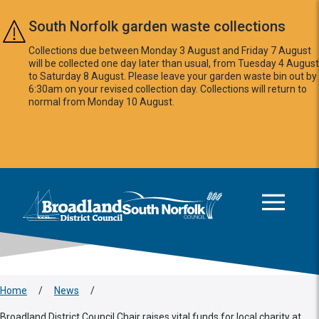
Skip to main content
South Norfolk garden waste collections
Collections due between Monday 3 August and Friday 7 August
will be collected one day later than usual, from Tuesday 4 August
to Saturday 8 August. Please leave your garden waste bin out by
6:30am on your revised collection day. Collections will return to
normal from Monday 10 August.
This area is intentionally empty
Logo: Visit the Broadland and South Norfolk home page
Home
/
News
/
Broadland District Council Chair raises vital funds for local charity at