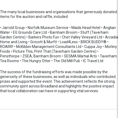
The many local businesses and organisations that generously donated
items for the auction and raffle, included:
• Jarrold Group • Norfolk Museum Service • Maids Head Hotel • Anglian
Water • EG Grounds Care Ltd • Barnham Broom • Stuff (Taverham
Garden Centre) • Barkers Photo Fun • Chet Valley Vineyard Ltd • Arcadia
Home and Living • Grocott & Murfit • Load4Less • BRICK BUDDY® •
ROARR! • McKibbin Management Consultants Ltd • Cuppa Joy • Morliny
Foods • Picture This, Print That (Taverham Garden Centre) •
Pensthorpe • ZSEA, Barnham Broom • SESMA Martial Arts • Taverham
Tea Rooms • The Hungry Otter • The Old Mill Pub • IC Travel Ltd
The success of the fundraising efforts was made possible by the
generosity of these businesses, as well as individuals who contributed
prizes and supported the event. This achievement reflects the strong
community spirit across Broadland and highlights the positive impact
that local collaboration can have in supporting vital services.