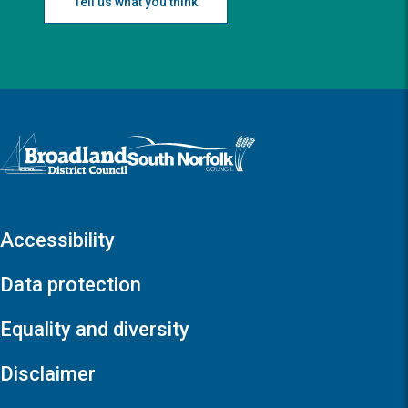
Tell us what you think
Logo: Visit the Broadland and South Norfolk home page
Accessibility
Data protection
Equality and diversity
Disclaimer