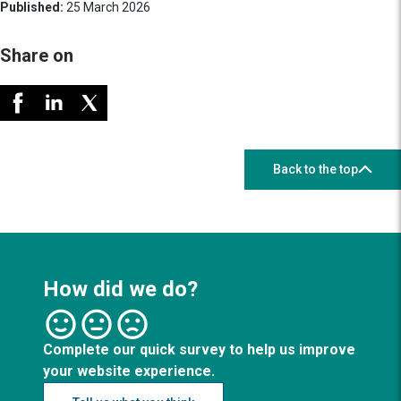
Published:
25 March 2026
Share on
Back to the top
How did we do?
Complete our quick survey to help us improve
your website experience.