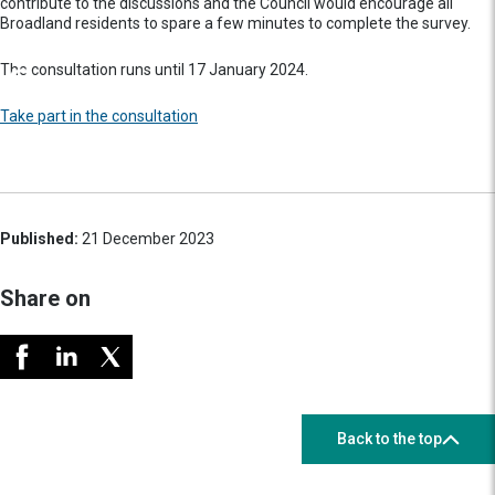
contribute to the discussions and the Council would encourage all
Broadland residents to spare a few minutes to complete the survey.
The consultation runs until 17 January 2024.
Take part in the consultation
Published:
21 December 2023
Share on
Back to the top