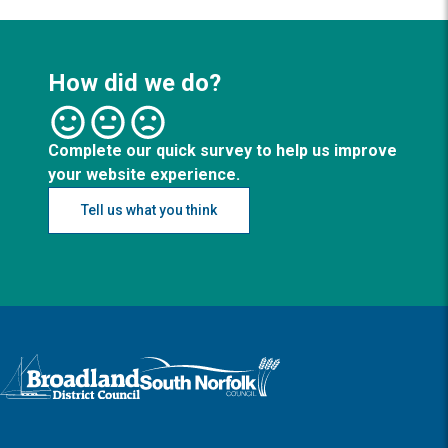
How did we do?
Complete our quick survey to help us improve
your website experience.
Tell us what you think
Logo: Visit the Broadland and South Norfolk home page