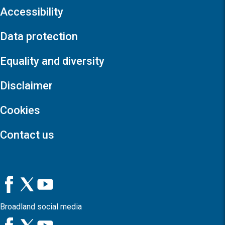
Accessibility
Data protection
Equality and diversity
Disclaimer
Cookies
Contact us
Broadland social media