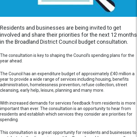
Residents and businesses are being invited to get
involved and share their priorities for the next 12 months
in the Broadland District Council budget consultation.
The consultation is key to shaping the Council’s spending plans for the
year ahead.
The Council has an expenditure budget of approximately £40 million a
year to provide a wide range of services including housing, benefits
administration, homelessness prevention, refuse collection, street
cleansing, early help, leisure, planning and many more.
With increased demands for services feedback from residents is more
important than ever. The consultation is an opportunity to hear from
residents and establish which services they consider are priorities for
spending.
This consultation is a great opportunity for residents and businesses to