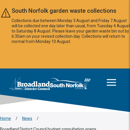
Skip to main content
South Norfolk garden waste collections
Collections due between Monday 3 August and Friday 7 August
will be collected one day later than usual, from Tuesday 4 August
to Saturday 8 August. Please leave your garden waste bin out by
6:30am on your revised collection day. Collections will return to
normal from Monday 10 August.
This area is intentionally empty
Logo: Visit the Broadland and South Norfolk home page
Home
/
News
/
Broadland District Council budget consultation opens