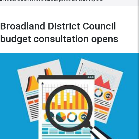
Broadland District Council
budget consultation opens