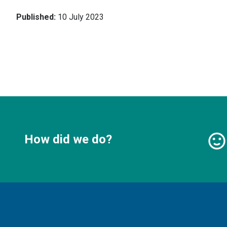
Published:
10 July 2023
How did we do?