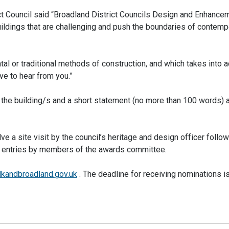
ct Council said “Broadland District Councils Design and Enhance
ildings that are challenging and push the boundaries of contemp
al or traditional methods of construction, and which takes into 
e to hear from you.”
 the building/s and a short statement (no more than 100 words) 
ve a site visit by the council’s heritage and design officer follo
ted entries by members of the awards committee.
lkandbroadland.gov.uk
. The deadline for receiving nominations 