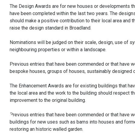
The Design Awards are for new houses or developments th
have been completed within the last two years. The design
should make a positive contribution to their local area and
raise the design standard in Broadland.
Nominations will be judged on their scale, design, use of s
neighbouring properties or within a landscape.
Previous entries that have been commended or that have wo
bespoke houses, groups of houses, sustainably designed co
The Enhancement Awards are for existing buildings that hav
the local area and the work to the building should respect t
improvement to the original building.
Previous entries that have been commended or that have wo
buildings for new uses such as barns into houses and forme
restoring an historic walled garden.