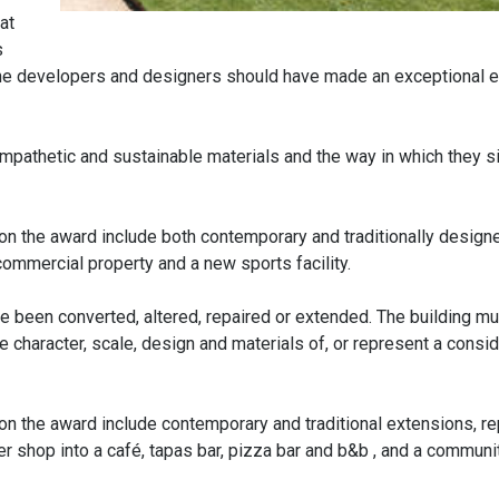
at
s
 the developers and designers should have made an exceptional ef
ympathetic and sustainable materials and the way in which they si
n the award include both contemporary and traditionally design
mmercial property and a new sports facility.
e been converted, altered, repaired or extended. The building m
he character, scale, design and materials of, or represent a consi
n the award include contemporary and traditional extensions, r
r shop into a café, tapas bar, pizza bar and b&b , and a communi