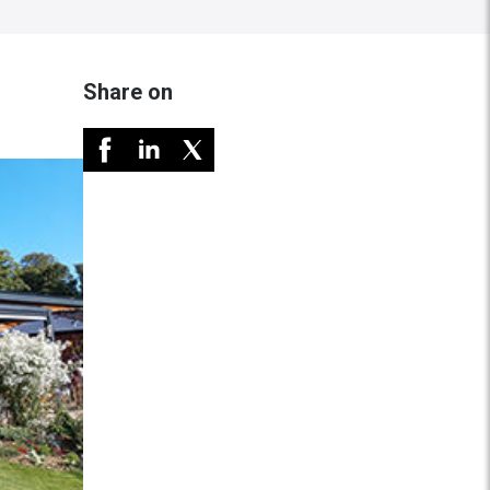
Share on