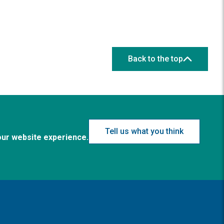
Back to the top
Tell us what you think
our website experience.