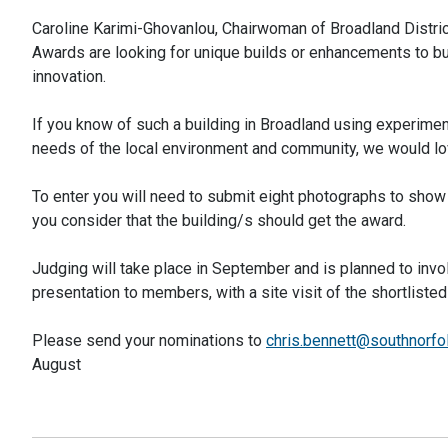
Caroline Karimi-Ghovanlou, Chairwoman of Broadland Distri
Awards are looking for unique builds or enhancements to bu
innovation.
If you know of such a building in Broadland using experiment
needs of the local environment and community, we would lov
To enter you will need to submit eight photographs to show
you consider that the building/s should get the award.
Judging will take place in September and is planned to invol
presentation to members, with a site visit of the shortlis
Please send your nominations to
chris.bennett@southnorfo
August