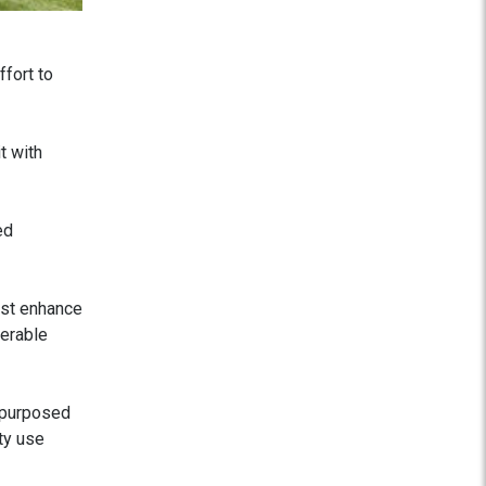
fort to
t with
ed
ust enhance
derable
epurposed
ty use