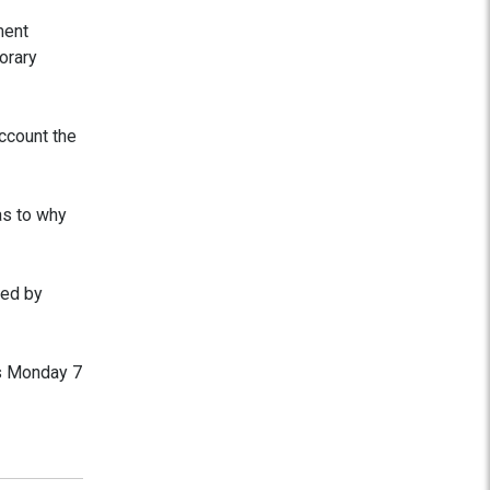
ment
orary
account the
as to why
wed by
is Monday 7