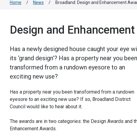
Home
/
News
/
Broadland: Design and Enhancement Awa
Design and Enhancement
Has a newly designed house caught your eye wi
its ‘grand design’? Has a property near you bee
transformed from a rundown eyesore to an
exciting new use?
Has a property near you been transformed from a rundown
eyesore to an exciting new use? If so, Broadland District
Council would like to hear about it.
The awards are in two categories: the Design Awards and t
Enhancement Awards.