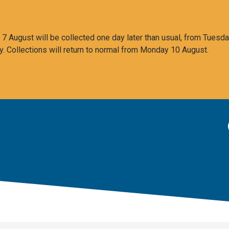
 August will be collected one day later than usual, from Tuesda
y. Collections will return to normal from Monday 10 August.