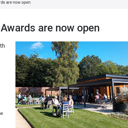
rds are now open
 Awards are now open
th
n
he