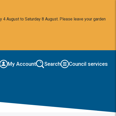
y 4 August to Saturday 8 August. Please leave your garden
My Account
Search
Council services