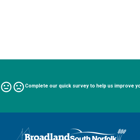
Complete our quick survey to help us improve y
Logo: Visit the Broadland and South Norfolk home page