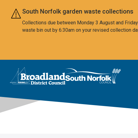
Skip to main content
South Norfolk garden waste collections
Collections due between Monday 3 August and Friday 7
waste bin out by 6:30am on your revised collection da
This area is intentionally empty
Logo: Visit the Broadland and South Norfolk home page