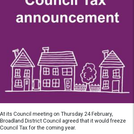
At its Council meeting on Thursday 24 February,
Broadland District Council agreed that it would freeze
Council Tax for the coming year.