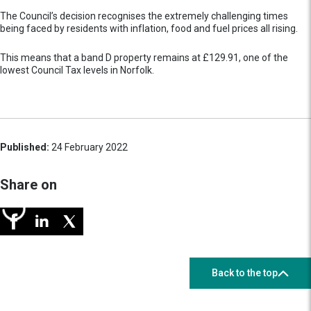
The Council’s decision recognises the extremely challenging times
being faced by residents with inflation, food and fuel prices all rising.
This means that a band D property remains at £129.91, one of the
lowest Council Tax levels in Norfolk.
Published:
24 February 2022
Share on
Back to the top