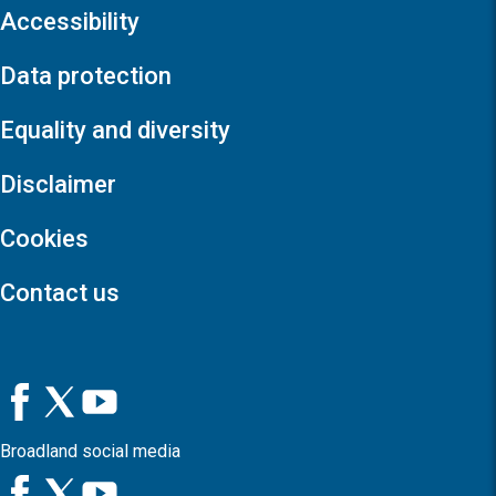
Accessibility
Data protection
Equality and diversity
Disclaimer
Cookies
Contact us
Broadland social media