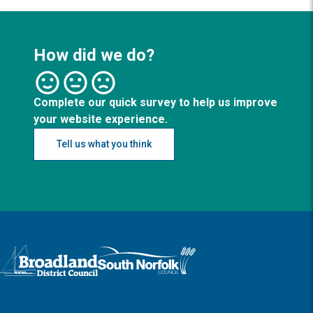
How did we do?
Complete our quick survey to help us improve
your website experience.
Tell us what you think
Logo: Visit the Broadland and South Norfolk home page