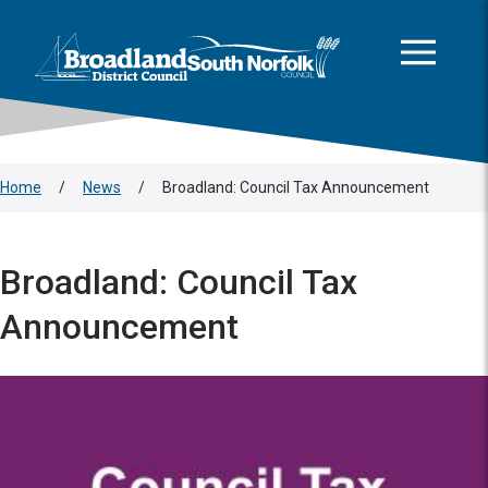
This area is intentionally empty
Skip to main content
Logo: Visit the Broadland and South Norfolk home page
Home
/
News
/
Broadland: Council Tax Announcement
Broadland: Council Tax
Announcement