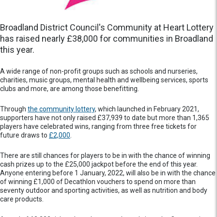
Broadland District Council's Community at Heart Lottery
has raised nearly £38,000 for communities in Broadland
this year.
A wide range of non-profit groups such as schools and nurseries,
charities, music groups, mental health and wellbeing services, sports
clubs and more, are among those benefitting.
Through
the community lottery
, which launched in February 2021,
supporters have not only raised £37,939 to date but more than 1,365
players have celebrated wins, ranging from three free tickets for
future draws to
£2,000
.
There are still chances for players to be in with the chance of winning
cash prizes up to the £25,000 jackpot before the end of this year.
Anyone entering before 1 January, 2022, will also be in with the chance
of winning £1,000 of Decathlon vouchers to spend on more than
seventy outdoor and sporting activities, as well as nutrition and body
care products.