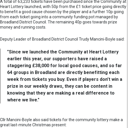
A total of 63,233 tickets have been purchased since the Community at
Heart Lottery launched, with 50p from the £1 ticket price going directly
to benefit a good cause chosen by the player and a further 10p going
from each ticket going into a community funding pot managed by
Broadland District Council. The remaining 40p goes towards prize
money and running costs.
Deputy Leader of Broadland District Council Trudy Mancini-Boyle said:
"Since we launched the Community at Heart Lottery
earlier this year, our supporters have raised a
staggering £38,000 for local good causes, and so far
64 groups in Broadland are directly benefitting each
week from tickets you buy. Even if players don’t win a
prize in our weekly draws, they can be content in
knowing that they are making a real difference to
where we live."
Cllr Mancini-Boyle also said tickets for the community lottery make a
great last-minute Christmas present: