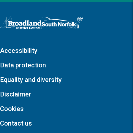
Logo: Visit the Broadland and South Norfolk home page
Accessibility
Data protection
Equality and diversity
Disclaimer
Cookies
Contact us