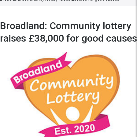
Broadland: Community lottery
raises £38,000 for good causes