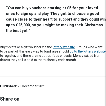
"You can buy vouchers starting at £5 for your loved
ones to sign up and play. They get to choose a good
cause close to their heart to support and they could win
up to £25,000, so you might be making their Christmas
the best yet!"
Buy tickets or a gift voucher via the
lottery website
. Groups who want
to be part of this easy way to fundraise should
go to the lottery website
to register, and there are no set-up fees or costs. Money raised from
tickets they sell is paid to them directly each month.
Published:
23 December 2021
Share on