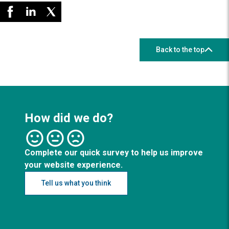
Back to the top
How did we do?
Complete our quick survey to help us improve
your website experience.
Tell us what you think