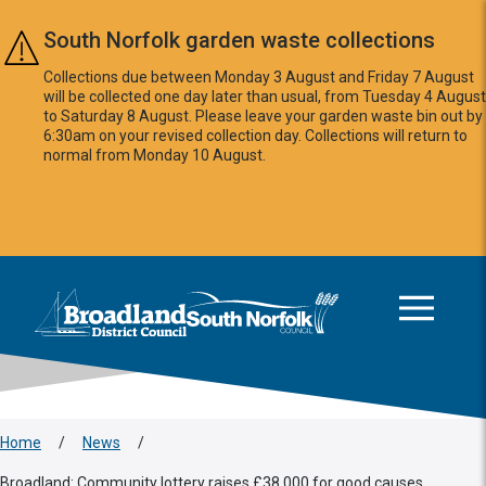
Skip to main content
South Norfolk garden waste collections
Collections due between Monday 3 August and Friday 7 August
will be collected one day later than usual, from Tuesday 4 August
to Saturday 8 August. Please leave your garden waste bin out by
6:30am on your revised collection day. Collections will return to
normal from Monday 10 August.
This area is intentionally empty
Logo: Visit the Broadland and South Norfolk home page
Home
/
News
/
Broadland: Community lottery raises £38,000 for good causes