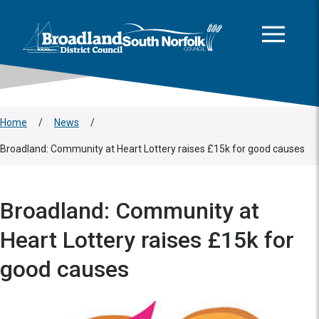
This area is intentionally empty
Skip to main content
Logo: Visit the Broadland and South Norfolk home page
Home
/
News
/
Broadland: Community at Heart Lottery raises £15k for good causes
Broadland: Community at
Heart Lottery raises £15k for
good causes