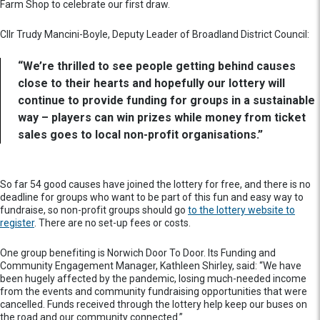
Farm Shop to celebrate our first draw.
Cllr Trudy Mancini-Boyle, Deputy Leader of Broadland District Council:
“We’re thrilled to see people getting behind causes
close to their hearts and hopefully our lottery will
continue to provide funding for groups in a sustainable
way – players can win prizes while money from ticket
sales goes to local non-profit organisations.”
So far 54 good causes have joined the lottery for free, and there is no
deadline for groups who want to be part of this fun and easy way to
fundraise, so non-profit groups should go
to the lottery website to
register
. There are no set-up fees or costs.
One group benefiting is Norwich Door To Door. Its Funding and
Community Engagement Manager, Kathleen Shirley, said: “We have
been hugely affected by the pandemic, losing much-needed income
from the events and community fundraising opportunities that were
cancelled. Funds received through the lottery help keep our buses on
the road and our community connected.”