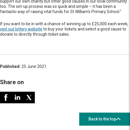
support our own charity but other good causes in our local community
too. The set-up process was so quick and simple – it has been a
fantastic way of raising vital funds for St William's Primary School."
If you want to be in with a chance of winning up to £25,000 each week,
visit out lottery website
to buy your tickets and select a good cause to
donate to directly through ticket sales.
Published:
25 June 2021
Share on
Back to the top