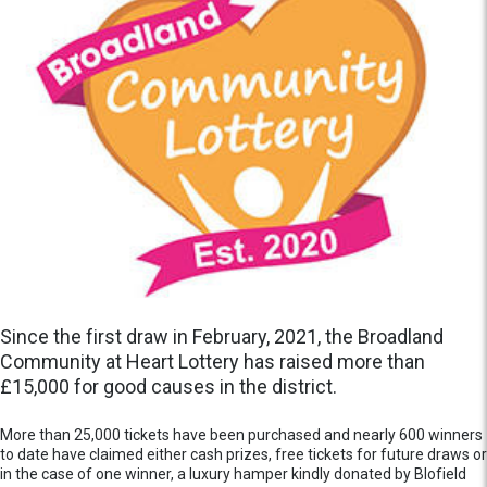
Since the first draw in February, 2021, the Broadland
Community at Heart Lottery has raised more than
£15,000 for good causes in the district.
More than 25,000 tickets have been purchased and nearly 600 winners
to date have claimed either cash prizes, free tickets for future draws or
in the case of one winner, a luxury hamper kindly donated by Blofield