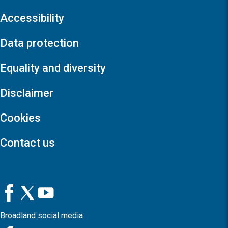
Accessibility
Data protection
Equality and diversity
Disclaimer
Cookies
Contact us
Broadland social media