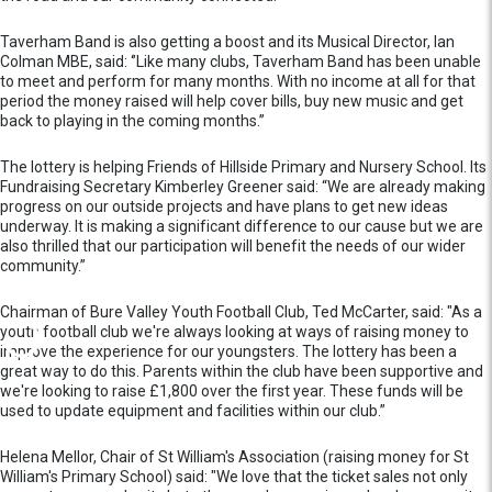
Taverham Band is also getting a boost and its Musical Director, Ian
Colman MBE, said: ‘’Like many clubs, Taverham Band has been unable
to meet and perform for many months. With no income at all for that
period the money raised will help cover bills, buy new music and get
back to playing in the coming months.’’
The lottery is helping Friends of Hillside Primary and Nursery School. Its
Fundraising Secretary Kimberley Greener said: “We are already making
progress on our outside projects and have plans to get new ideas
underway. It is making a significant difference to our cause but we are
also thrilled that our participation will benefit the needs of our wider
community.”
Chairman of Bure Valley Youth Football Club, Ted McCarter, said: "As a
youth football club we're always looking at ways of raising money to
improve the experience for our youngsters. The lottery has been a
great way to do this. Parents within the club have been supportive and
we're looking to raise £1,800 over the first year. These funds will be
used to update equipment and facilities within our club.”
Helena Mellor, Chair of St William's Association (raising money for St
William's Primary School) said: "We love that the ticket sales not only