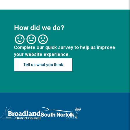
How did we do?
Complete our quick survey to help us improve
your website experience.
Tell us what you think
Logo: Visit the Broadland and South Norfolk home page