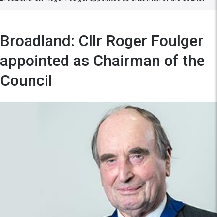
Broadland: Cllr Roger Foulger
appointed as Chairman of the
Council