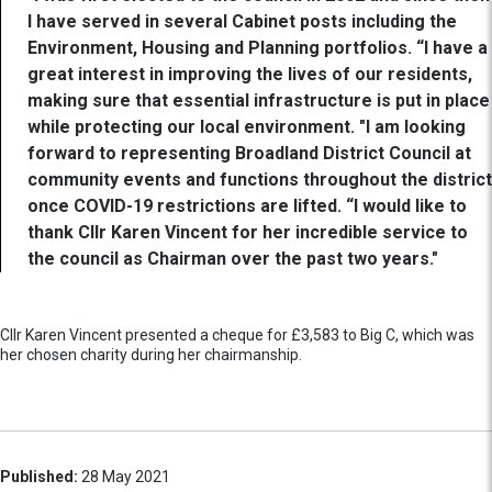
I have served in several Cabinet posts including the
Environment, Housing and Planning portfolios. “I have a
great interest in improving the lives of our residents,
making sure that essential infrastructure is put in place
while protecting our local environment. "I am looking
forward to representing Broadland District Council at
community events and functions throughout the district
once COVID-19 restrictions are lifted. “I would like to
thank Cllr Karen Vincent for her incredible service to
the council as Chairman over the past two years."
Cllr Karen Vincent presented a cheque for £3,583 to Big C, which was
her chosen charity during her chairmanship.
Published:
28 May 2021