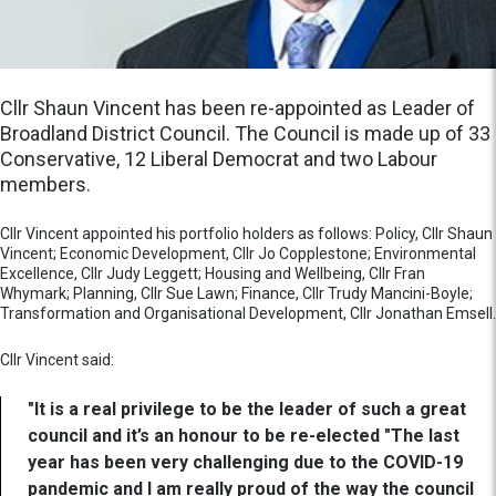
Cllr Shaun Vincent has been re-appointed as Leader of
Broadland District Council. The Council is made up of 33
Conservative, 12 Liberal Democrat and two Labour
members.
Cllr Vincent appointed his portfolio holders as follows: Policy, Cllr Shaun
Vincent; Economic Development, Cllr Jo Copplestone; Environmental
Excellence, Cllr Judy Leggett; Housing and Wellbeing, Cllr Fran
Whymark; Planning, Cllr Sue Lawn; Finance, Cllr Trudy Mancini-Boyle;
Transformation and Organisational Development, Cllr Jonathan Emsell.
Cllr Vincent said:
"It is a real privilege to be the leader of such a great
council and it’s an honour to be re-elected "The last
year has been very challenging due to the COVID-19
pandemic and I am really proud of the way the council