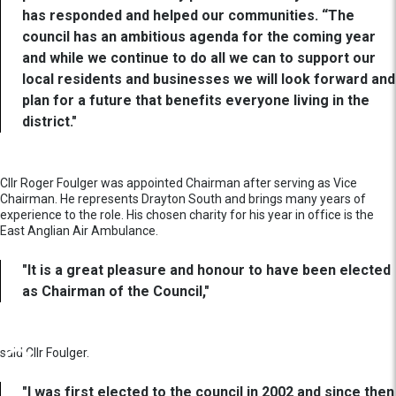
has responded and helped our communities. “The
council has an ambitious agenda for the coming year
and while we continue to do all we can to support our
local residents and businesses we will look forward and
plan for a future that benefits everyone living in the
district."
Cllr Roger Foulger was appointed Chairman after serving as Vice
Chairman. He represents Drayton South and brings many years of
experience to the role. His chosen charity for his year in office is the
East Anglian Air Ambulance.
"It is a great pleasure and honour to have been elected
as Chairman of the Council,"
said Cllr Foulger.
"I was first elected to the council in 2002 and since then