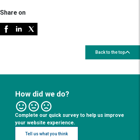
Share on
Back to the top
How did we do?
Complete our quick survey to help us improve
your website experience.
Tell us what you think