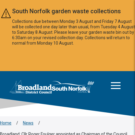
Skip to main content
South Norfolk garden waste collections
Collections due between Monday 3 August and Friday 7 August
will be collected one day later than usual, from Tuesday 4 August
to Saturday 8 August. Please leave your garden waste bin out by
6:30am on your revised collection day. Collections will return to
normal from Monday 10 August.
This area is intentionally empty
Logo: Visit the Broadland and South Norfolk home page
Home
/
News
/
Broadland: Cllr Roger Foulger appointed as Chairman of the Council