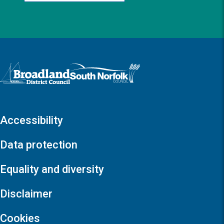
Logo: Visit the Broadland and South Norfolk home page
Accessibility
Data protection
Equality and diversity
Disclaimer
Cookies