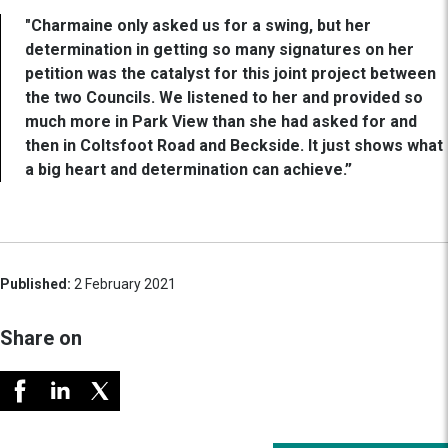
"Charmaine only asked us for a swing, but her
determination in getting so many signatures on her
petition was the catalyst for this joint project between
the two Councils. We listened to her and provided so
much more in Park View than she had asked for and
then in Coltsfoot Road and Beckside. It just shows what
a big heart and determination can achieve.”
Published:
2 February 2021
Share on