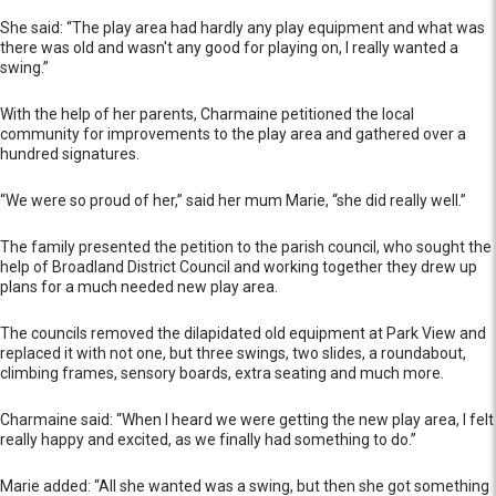
She said: “The play area had hardly any play equipment and what was
there was old and wasn't any good for playing on, I really wanted a
swing.”
With the help of her parents, Charmaine petitioned the local
community for improvements to the play area and gathered over a
hundred signatures.
“We were so proud of her,” said her mum Marie, “she did really well.”
The family presented the petition to the parish council, who sought the
help of Broadland District Council and working together they drew up
plans for a much needed new play area.
The councils removed the dilapidated old equipment at Park View and
replaced it with not one, but three swings, two slides, a roundabout,
climbing frames, sensory boards, extra seating and much more.
Charmaine said: “When I heard we were getting the new play area, I felt
really happy and excited, as we finally had something to do.”
Marie added: “All she wanted was a swing, but then she got something