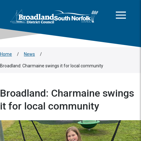
This area is intentionally empty
Skip to main content
Logo: Visit the Broadland and South Norfolk home page
Home
/
News
/
Broadland: Charmaine swings it for local community
Broadland: Charmaine swings
it for local community