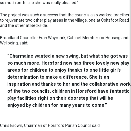
so much better, so she was really pleased.”
The project was such a success that the councils also worked together
to rejuvenate two other play areas in the village, one at Coltsfoot Road
and the other at Beckside.
Broadland Councillor Fran Whymark, Cabinet Member for Housing and
Wellbeing, said:
“Charmaine wanted a new swing, but what she got was
so much more. Horsford now has three lovely new play
areas for children to enjoy thanks to one little girl’s
determination to make a difference. She is an
inspiration and thanks to her and the collaborative work
of the two councils, children in Horsford have fantastic
play facilities right on their doorstep that will be
enjoyed by children for many years to come.”
Chris Brown, Chairman of Horsford Parish Council said: