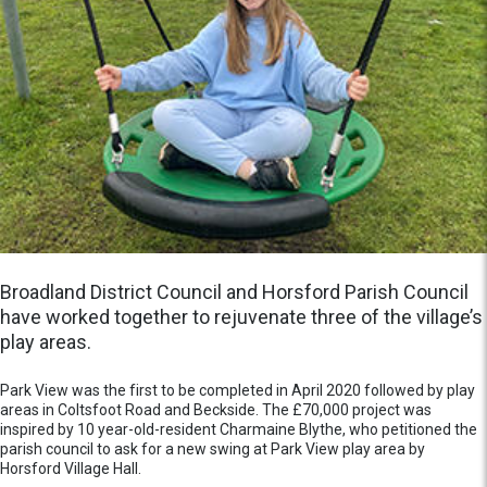
Broadland District Council and Horsford Parish Council
have worked together to rejuvenate three of the village’s
play areas.
Park View was the first to be completed in April 2020 followed by play
areas in Coltsfoot Road and Beckside. The £70,000 project was
inspired by 10 year-old-resident Charmaine Blythe, who petitioned the
parish council to ask for a new swing at Park View play area by
Horsford Village Hall.