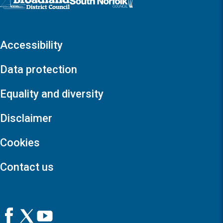
Accessibility
Data protection
Equality and diversity
Disclaimer
Cookies
Contact us