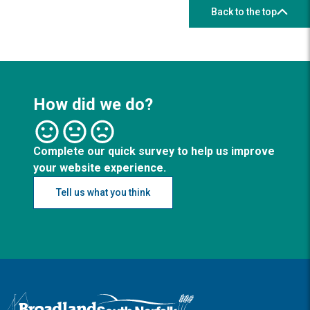
Back to the top
How did we do?
Complete our quick survey to help us improve
your website experience.
Tell us what you think
Logo: Visit the Broadland and South Norfolk home page