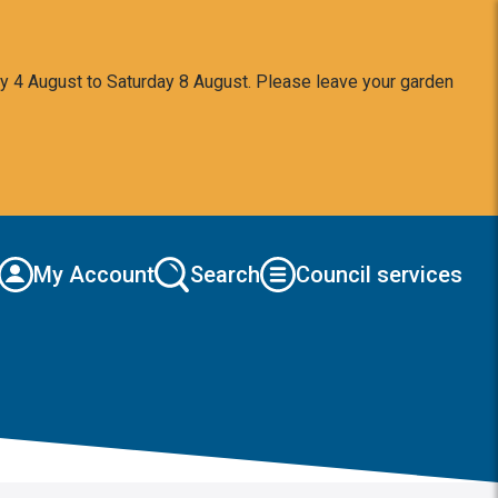
y 4 August to Saturday 8 August. Please leave your garden
My Account
Search
Council services