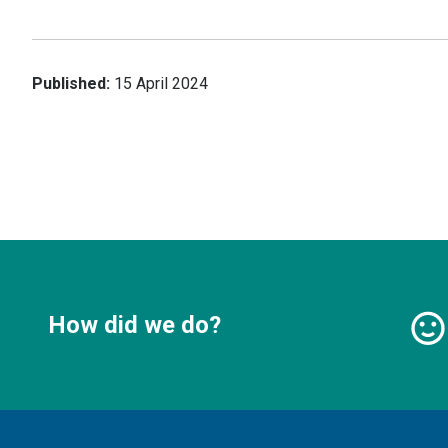
Published:
15 April 2024
How did we do?