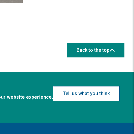
Back to the top
Tell us what you think
our website experience.