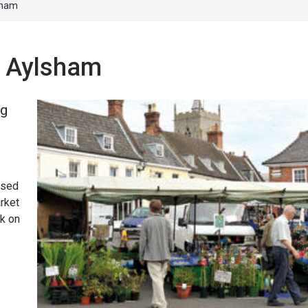
sham
n Aylsham
ng
osed
arket
rk on