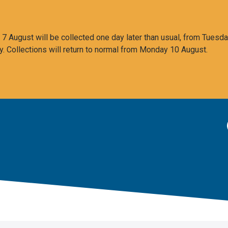
 August will be collected one day later than usual, from Tuesda
y. Collections will return to normal from Monday 10 August.