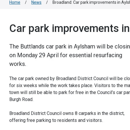
Home
/
News
/
Broadland: Car park improvements in Ayl
Car park improvements i
The Buttlands car park in Aylsham will be closi
on Monday 29 April for essential resurfacing
works.
The car park owned by Broadland District Council will be cl
for six weeks while the work takes place. Visitors to the m
town will still be able to park for free in the Council’s car pa
Burgh Road.
Broadland District Council owns 8 carparks in the district,
offering free parking to residents and visitors.