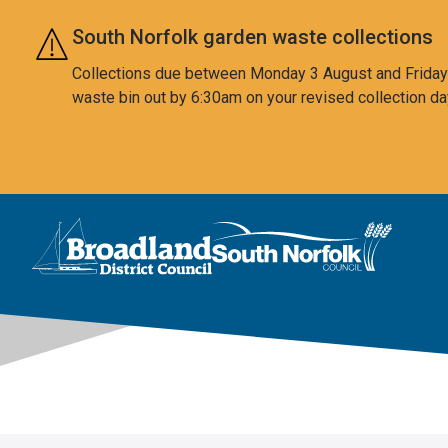
Skip to main content
South Norfolk garden waste collections
Collections due between Monday 3 August and Friday 7
waste bin out by 6:30am on your revised collection da
This area is intentionally empty
Logo: Visit the Broadland and South Norfolk home page