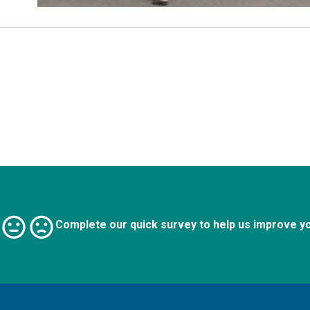
Complete our quick survey to help us improve y