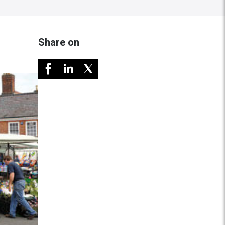
Share on