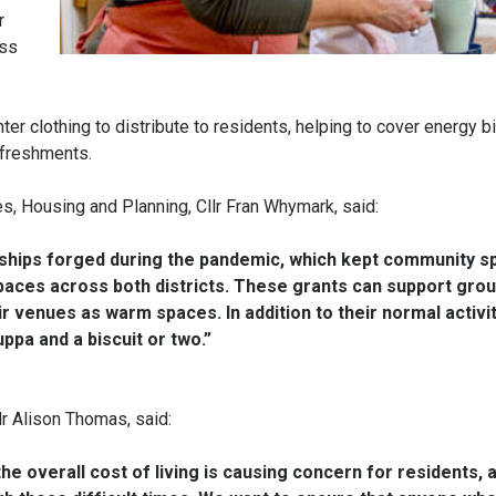
r
ess
er clothing to distribute to residents, helping to cover energy bi
efreshments.
es, Housing and Planning, Cllr Fran Whymark, said:
nships forged during the pandemic, which kept community spi
paces across both districts. These grants can support grou
ir venues as warm spaces. In addition to their normal activit
ppa and a biscuit or two.”
lr Alison Thomas, said:
he overall cost of living is causing concern for residents, 