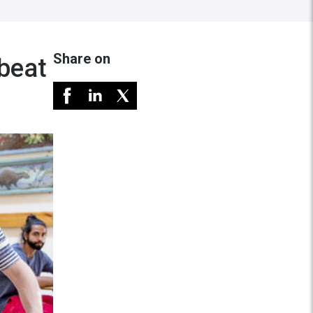
Share on
 beat