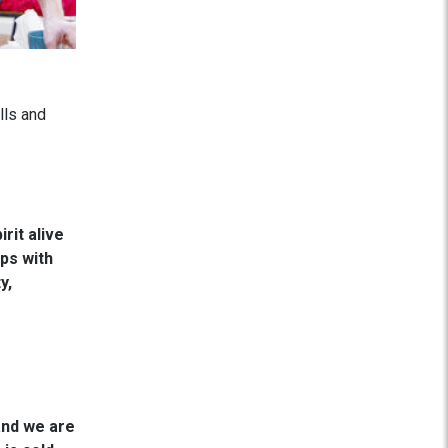
lls and
rit alive
ps with
y,
and we are