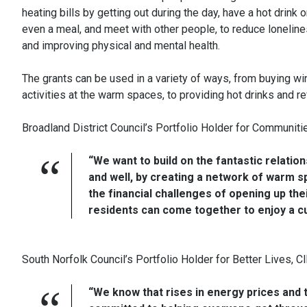
heating bills by getting out during the day, have a hot drink o
even a meal, and meet with other people, to reduce lonelin
and improving physical and mental health.
The grants can be used in a variety of ways, from buying wint
activities at the warm spaces, to providing hot drinks and r
Broadland District Council’s Portfolio Holder for Communiti
“We want to build on the fantastic relatio
and well, by creating a network of warm s
the financial challenges of opening up the
residents can come together to enjoy a cu
South Norfolk Council’s Portfolio Holder for Better Lives, Cl
“We know that rises in energy prices and t