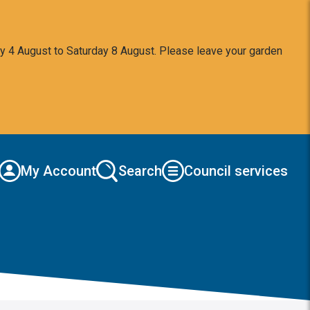
y 4 August to Saturday 8 August. Please leave your garden
My Account
Search
Council services