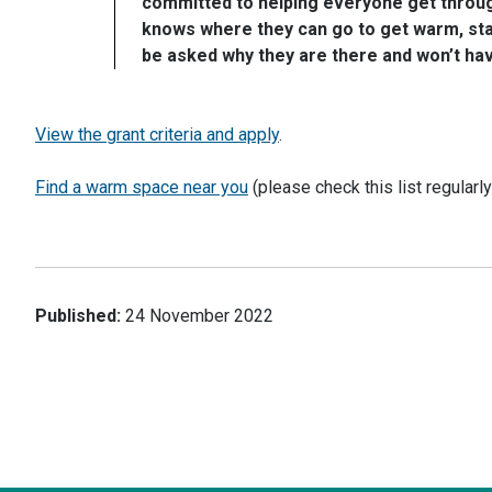
committed to helping everyone get through
knows where they can go to get warm, stay
be asked why they are there and won’t have 
View the grant criteria and apply
.
Find a warm space near you
(please check this list regularl
Published:
24 November 2022