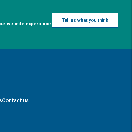
Tell us what you think
our website experience.
s
Contact us