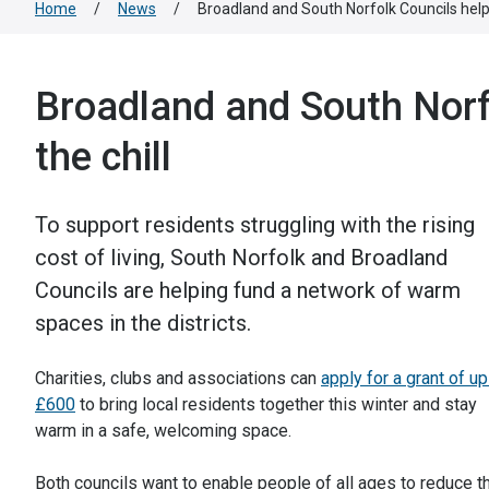
Home
/
News
/
Broadland and South Norfolk Councils help 
Broadland and South Norfo
the chill
To support residents struggling with the rising
cost of living, South Norfolk and Broadland
Councils are helping fund a network of warm
spaces in the districts.
Charities, clubs and associations can
apply for a grant of up
£600
to bring local residents together this winter and stay
warm in a safe, welcoming space.
Both councils want to enable people of all ages to reduce th