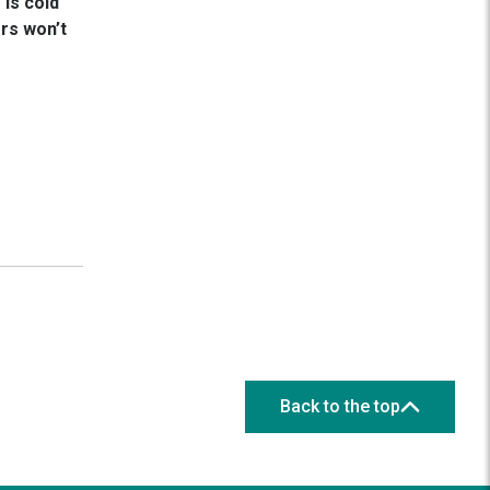
is cold
rs won’t
Back to the top