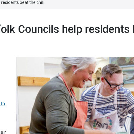
residents beat the chill
lk Councils help residents
 to
eir