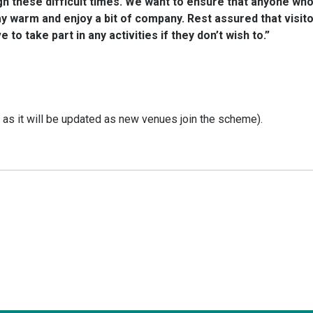
 these difficult times. We want to ensure that anyone who 
 warm and enjoy a bit of company. Rest assured that visito
to take part in any activities if they don’t wish to.”
y as it will be updated as new venues join the scheme).