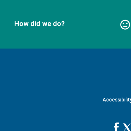
How did we do?
Accessibilit