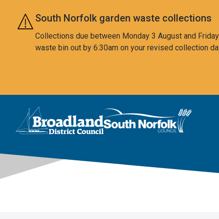
Skip to main content
South Norfolk garden waste collections
Collections due between Monday 3 August and Friday 7
waste bin out by 6:30am on your revised collection da
This area is intentionally empty
Logo: Visit the Broadland and South Norfolk home page