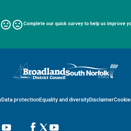
Complete our quick survey to help us improve y
Logo: Visit the Broadland and South Norfolk home page
y
Data protection
Equality and diversity
Disclaimer
Cookie