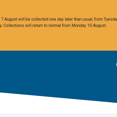
 August will be collected one day later than usual, from Tuesda
y. Collections will return to normal from Monday 10 August.