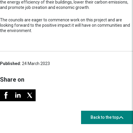
the energy efficiency of their buildings, lower their carbon emissions,
and promote job creation and economic growth.
The councils are eager to commence work on this project and are
looking forward to the positive impact it will have on communities and
the environment.
Published:
24 March 2023
Share on
Back to the top