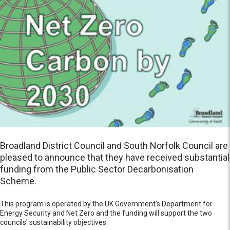
Broadland District Council and South Norfolk Council are
pleased to announce that they have received substantial
funding from the Public Sector Decarbonisation
Scheme.
This program is operated by the UK Government's Department for
Energy Security and Net Zero and the funding will support the two
councils' sustainability objectives.