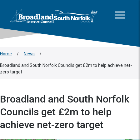
This area is intentionally empty
Skip to main content
Logo: Visit the Broadland and South Norfolk home page
Home
/
News
/
Broadland and South Norfolk Councils get £2m to help achieve net-
zero target
Broadland and South Norfolk
Councils get £2m to help
achieve net-zero target