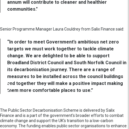
annum will contribute to cleaner and healthier
communities."
Senior Programme Manager Laura Couldrey from Salix Finance said:
“In order to meet Government’s ambitious net zero
targets we must work together to tackle climate
change. We are delighted to be able to support
Broadland District Council and South Norfolk Council in
its decarbonisation journey. There are a range of
measures to be installed across the council buildings
and together they will make a positive impact making
them more comfortable places to use.”
The Public Sector Decarbonisation Scheme is delivered by Salix
Finance and is a part of the government's broader efforts to combat
climate change and support the UK's transition to a low-carbon
economy. The funding enables public sector organisations to enhance