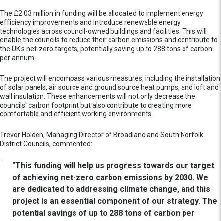
The £2.03 million in funding will be allocated to implement energy
efficiency improvements and introduce renewable energy
technologies across council-owned buildings and facilities. This will
enable the councils to reduce their carbon emissions and contribute to
the UK's net-zero targets, potentially saving up to 288 tons of carbon
per annum.
The project will encompass various measures, including the installation
of solar panels, air source and ground source heat pumps, and loft and
wall insulation. These enhancements will not only decrease the
councils' carbon footprint but also contribute to creating more
comfortable and efficient working environments.
Trevor Holden, Managing Director of Broadland and South Norfolk
District Councils, commented:
"This funding will help us progress towards our target
of achieving net-zero carbon emissions by 2030. We
are dedicated to addressing climate change, and this
project is an essential component of our strategy. The
potential savings of up to 288 tons of carbon per