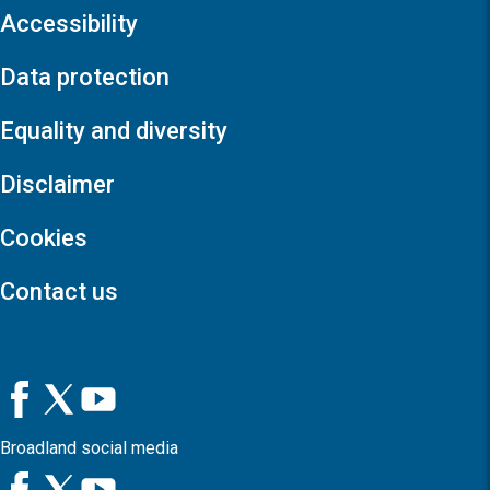
Accessibility
Data protection
Equality and diversity
Disclaimer
Cookies
Contact us
Broadland social media