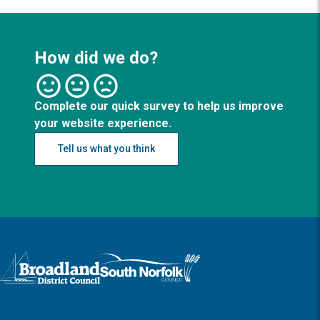
How did we do?
Complete our quick survey to help us improve
your website experience.
Tell us what you think
Logo: Visit the Broadland and South Norfolk home page