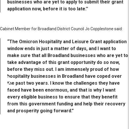
businesses who are yet to apply to submit their grant
application now, before it is too late.’’
Cabinet Member for Broadland District Council Jo Copplestone said:
“The Omicron Hospitality and Leisure Grant application
window ends in just a matter of days, and I want to
make sure that all Broadland businesses who are yet to
take advantage of this grant opportunity do so now,
before they miss out. I am immensely proud of how
hospitality businesses in Broadland have coped over
the past two years. I know the challenges they have
faced have been enormous, and that is why I want
every eligible business to ensure that they benefit
from this government funding and help their recovery
and prosperity going forward.”