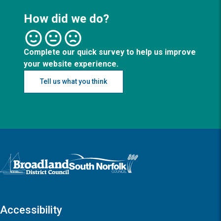
How did we do?
Complete our quick survey to help us improve
your website experience.
Tell us what you think
Logo: Visit the Broadland and South Norfolk home page
Accessibility