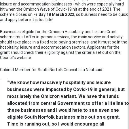
leisure and accommodation businesses - which were especially hard
hit when the Omicron Wave of Covid-19 hit at the end of 2021. The
scheme closes on
Friday 18 March 2022
, so business need to be quick
and apply before it is too late!
Businesses eligible for the Omicron Hospitality and Leisure Grant
scheme must offer in-person services, the main service and activity
should take place in a fixed rate-paying premises, and it must be in the
hospitality, leisure and accommodation sectors. Applicants for the
grant should check their eligibility against the criteria set out on the
Council’s website.
Cabinet Member for South Norfolk Council Lisa Neal said:
“We know how massively hospitality and leisure
businesses were impacted by Covid-19 in general, but
most lately the Omicron variant. We have the funds
allocated from central Government to offer a lifeline to
these businesses and I would hate to see even one
eligible South Norfolk business miss out on a grant.
Time is running out, so I would encourage all