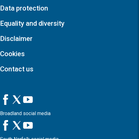
Data protection
Equality and diversity
Disclaimer
Cookies
Contact us
Broadland social media