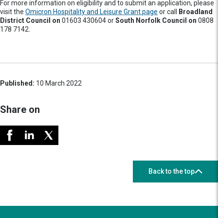
For more information on eligibility and to submit an application, please
visit the
Omicron Hospitality and Leisure Grant page
or call
Broadland
District Council on
01603 430604 or
South Norfolk Council on
0808
178 7142.
Published:
10 March 2022
Share on
Back to the top