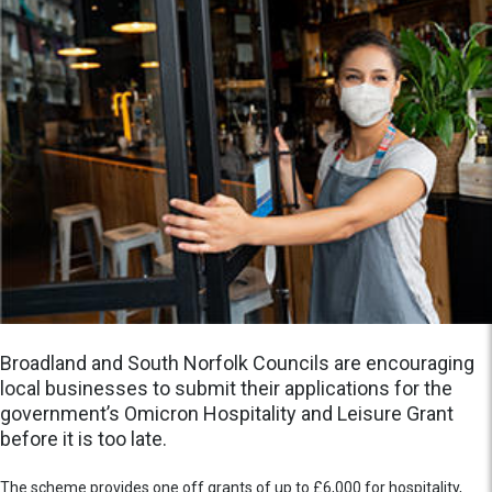
Broadland and South Norfolk Councils are encouraging
local businesses to submit their applications for the
government’s Omicron Hospitality and Leisure Grant
before it is too late.
The scheme provides one off grants of up to £6,000 for hospitality,