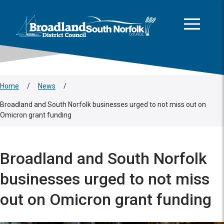
This area is intentionally empty
Skip to main content
Logo: Visit the Broadland and South Norfolk home page
Home
/
News
/
Broadland and South Norfolk businesses urged to not miss out on
Omicron grant funding
Broadland and South Norfolk
businesses urged to not miss
out on Omicron grant funding