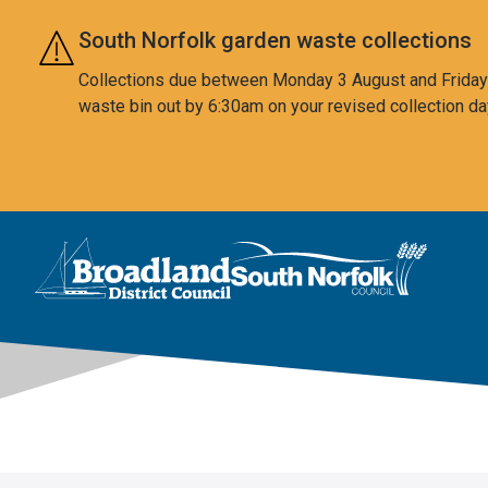
Skip to main content
South Norfolk garden waste collections
Collections due between Monday 3 August and Friday 7
waste bin out by 6:30am on your revised collection da
This area is intentionally empty
Logo: Visit the Broadland and South Norfolk home page