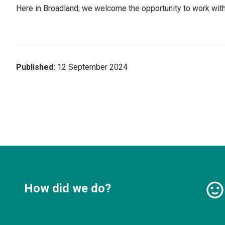
Here in Broadland, we welcome the opportunity to work with
Published:
12 September 2024
How did we do?