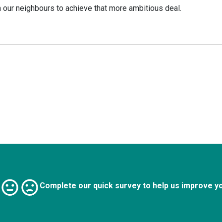
 our neighbours to achieve that more ambitious deal.
Complete our quick survey to help us improve y