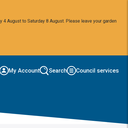
y 4 August to Saturday 8 August. Please leave your garden
My Account
Search
Council services