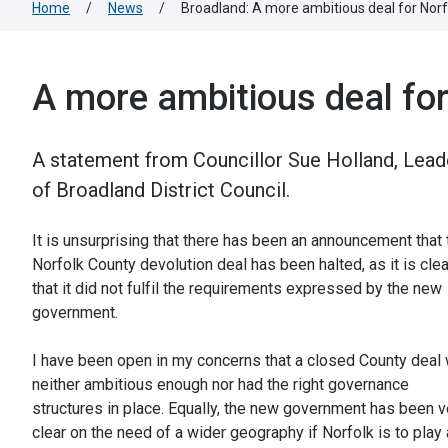
Home
/
News
/
Broadland: A more ambitious deal for Norf
A more ambitious deal for
A statement from Councillor Sue Holland, Lead
of Broadland District Council.
It is unsurprising that there has been an announcement that 
Norfolk County devolution deal has been halted, as it is clea
that it did not fulfil the requirements expressed by the new
government.
I have been open in my concerns that a closed County deal
neither ambitious enough nor had the right governance
structures in place. Equally, the new government has been v
clear on the need of a wider geography if Norfolk is to play 