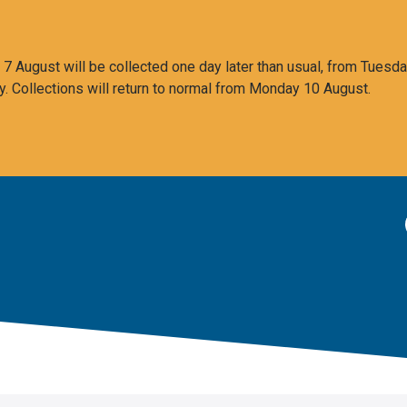
 August will be collected one day later than usual, from Tuesda
y. Collections will return to normal from Monday 10 August.