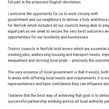
full part in the proposed English devolution.
I welcome the opportunity for us to work closely with
government and our neighbours to deliver a truly ambitious 
for Norfolk which includes all our councils being able to pla
equal part as we seek to secure the very best outcomes an
opportunities for our residents and businesses.
District councils in Norfolk hold levers which are essential i
creating jobs, addressing housing and transport needs, impro
inequalities and reviving local pride – precisely the outcom
The very essence of local government is that it exists, bot
In areas with differing local needs and requirements it is es
representatives and have confidence they can influence decis
I believe that the best way of achieving that goal is to del
successful partnership working across all local authority par