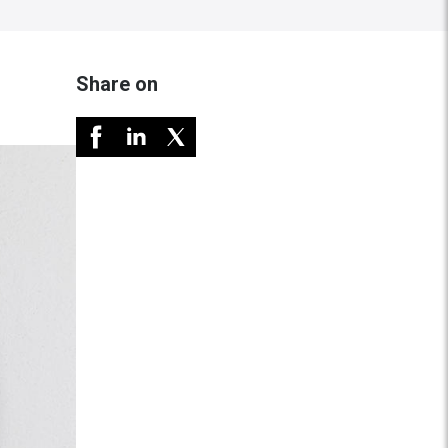
Share on