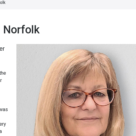
olk
 Norfolk
er
the
r
 was
ery
a