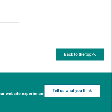
Back to the top
Tell us what you think
our website experience.