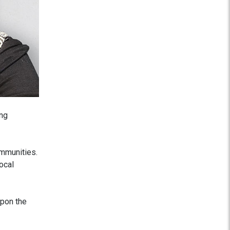
ing
ommunities.
ocal
upon the