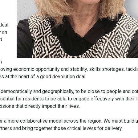
deal
y an
d
n
ving economic opportunity and stability, skills shortages, tackl
es at the heart of a good devolution deal.
h democratically and geographically, to be close to people and c
sential for residents to be able to engage effectively with their l
ions that directly impact their lives.
iver a more collaborative model across the region. We must build 
tners and bring together those critical levers for delivery.