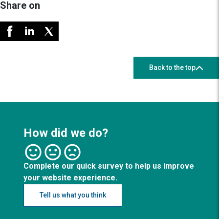
Share on
Back to the top
How did we do?
Complete our quick survey to help us improve
your website experience.
Tell us what you think