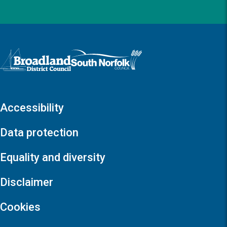
Logo: Visit the Broadland and South Norfolk home page
Accessibility
Data protection
Equality and diversity
Disclaimer
Cookies