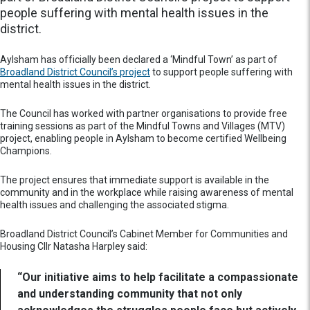
people suffering with mental health issues in the
district.
Aylsham has officially been declared a ‘Mindful Town’ as part of
Broadland District Council’s project
to support people suffering with
mental health issues in the district.
The Council has worked with partner organisations to provide free
training sessions as part of the Mindful Towns and Villages (MTV)
project, enabling people in Aylsham to become certified Wellbeing
Champions.
The project ensures that immediate support is available in the
community and in the workplace while raising awareness of mental
health issues and challenging the associated stigma.
Broadland District Council’s Cabinet Member for Communities and
Housing Cllr Natasha Harpley said:
“Our initiative aims to help facilitate a compassionate
and understanding community that not only