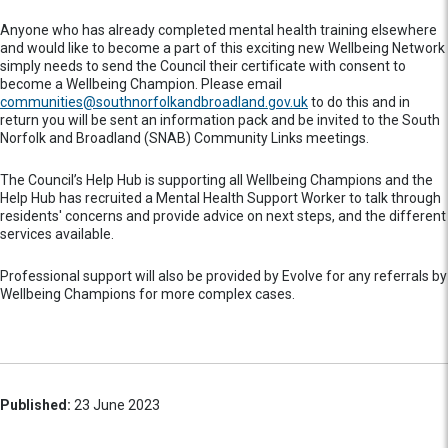
Anyone who has already completed mental health training elsewhere
and would like to become a part of this exciting new Wellbeing Network
simply needs to send the Council their certificate with consent to
become a Wellbeing Champion. Please email
communities@southnorfolkandbroadland.gov.uk
to do this and in
return you will be sent an information pack and be invited to the South
Norfolk and Broadland (SNAB) Community Links meetings.
The Council’s Help Hub is supporting all Wellbeing Champions and the
Help Hub has recruited a Mental Health Support Worker to talk through
residents' concerns and provide advice on next steps, and the different
services available.
Professional support will also be provided by Evolve for any referrals by
Wellbeing Champions for more complex cases.
Published:
23 June 2023