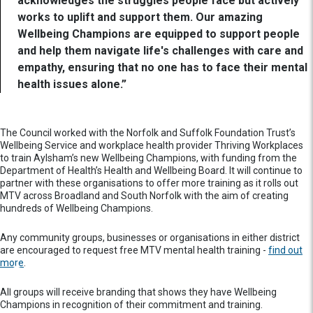
acknowledges the struggles people face but actively
works to uplift and support them. Our amazing
Wellbeing Champions are equipped to support people
and help them navigate life's challenges with care and
empathy, ensuring that no one has to face their mental
health issues alone.”
The Council worked with the Norfolk and Suffolk Foundation Trust’s
Wellbeing Service and workplace health provider Thriving Workplaces
to train Aylsham’s new Wellbeing Champions, with funding from the
Department of Health’s Health and Wellbeing Board. It will continue to
partner with these organisations to offer more training as it rolls out
MTV across Broadland and South Norfolk with the aim of creating
hundreds of Wellbeing Champions.
Any community groups, businesses or organisations in either district
are encouraged to request free MTV mental health training -
find out
more
.
All groups will receive branding that shows they have Wellbeing
Champions in recognition of their commitment and training.