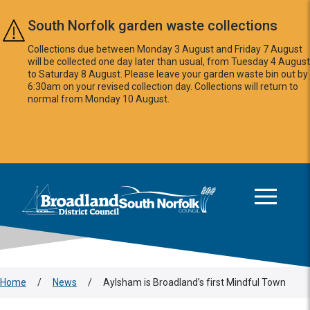
Skip to main content
South Norfolk garden waste collections
Collections due between Monday 3 August and Friday 7 August
will be collected one day later than usual, from Tuesday 4 August
to Saturday 8 August. Please leave your garden waste bin out by
6:30am on your revised collection day. Collections will return to
normal from Monday 10 August.
This area is intentionally empty
Logo: Visit the Broadland and South Norfolk home page
Home
/
News
/
Aylsham is Broadland’s first Mindful Town