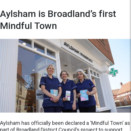
Aylsham is Broadland’s first
Mindful Town
Aylsham has officially been declared a ‘Mindful Town’ as
part of Broadland District Council’s project to support