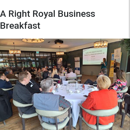
A Right Royal Business
Breakfast