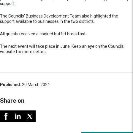
support.
The Councils’ Business Development Team also highlighted the
support available to businesses in the two districts.
All guests received a cooked buffet breakfast.
The next event will take place in June. Keep an eye on the Councils'
website for more details.
Published:
20 March 2024
Share on