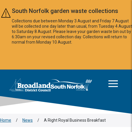
Skip to main content
South Norfolk garden waste collections
Collections due between Monday 3 August and Friday 7 August
will be collected one day later than usual, from Tuesday 4 August
to Saturday 8 August. Please leave your garden waste bin out by
6:30am on your revised collection day. Collections will return to
normal from Monday 10 August.
This area is intentionally empty
Logo: Visit the Broadland and South Norfolk home page
Home
/
News
/
A Right Royal Business Breakfast