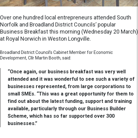
Over one hundred local entrepreneurs attended South
Norfolk and Broadland District Councils’ popular
Business Breakfast this morning (Wednesday 20 March)
at Royal Norwich in Weston Longville.
Broadland District Council’s Cabinet Member for Economic
Development, Cllr Martin Booth, said:
“Once again, our business breakfast was very well
attended and it was wonderful to see such a variety of
businesses represented, from large corporations to
small SMEs. “This was a great opportunity for them to
find out about the latest funding, support and training
available, particularly through our Business Builder
Scheme, which has so far supported over 300
businesses.”