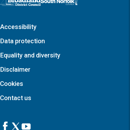
Accessibility
Data protection
Equality and diversity
Disclaimer
Cookies
Contact us