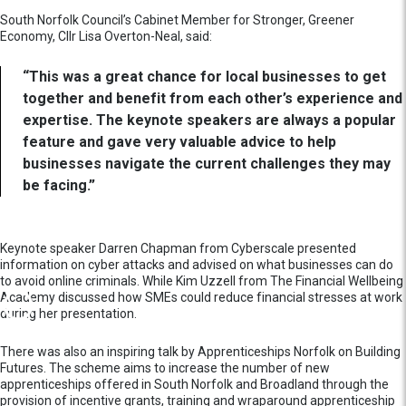
South Norfolk Council’s Cabinet Member for Stronger, Greener
Economy, Cllr Lisa Overton-Neal, said:
“This was a great chance for local businesses to get
together and benefit from each other’s experience and
expertise. The keynote speakers are always a popular
feature and gave very valuable advice to help
businesses navigate the current challenges they may
be facing.”
Keynote speaker Darren Chapman from Cyberscale presented
information on cyber attacks and advised on what businesses can do
to avoid online criminals. While Kim Uzzell from The Financial Wellbeing
Academy discussed how SMEs could reduce financial stresses at work
during her presentation.
There was also an inspiring talk by Apprenticeships Norfolk on Building
Futures. The scheme aims to increase the number of new
apprenticeships offered in South Norfolk and Broadland through the
provision of incentive grants, training and wraparound apprenticeship