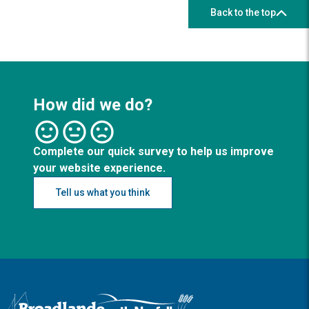
Back to the top
How did we do?
Complete our quick survey to help us improve
your website experience.
Tell us what you think
Logo: Visit the Broadland and South Norfolk home page