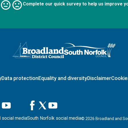
Complete our quick survey to help us improve y
Logo: Visit the Broadland and South Norfolk home page
y
Data protection
Equality and diversity
Disclaimer
Cookie
 social media
South Norfolk social media
©
2026
Broadland and Sou