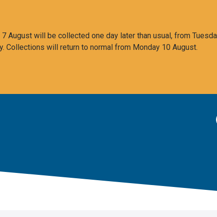
 August will be collected one day later than usual, from Tuesda
y. Collections will return to normal from Monday 10 August.