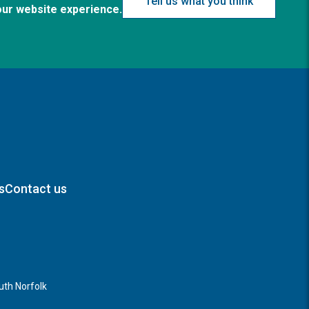
Tell us what you think
our website experience.
s
Contact us
th Norfolk