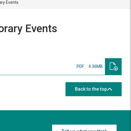
ary Events
orary Events
PDF
4.36MB
Back to the top