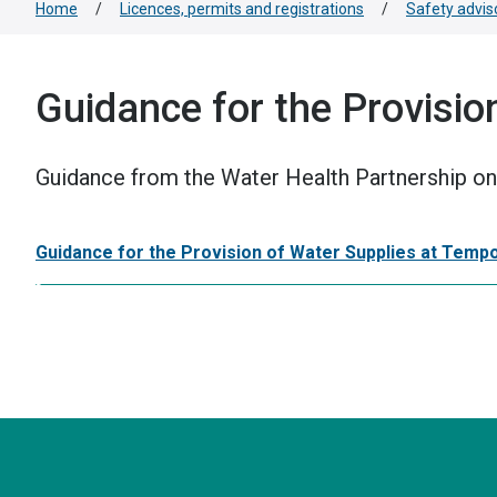
Home
/
Licences, permits and registrations
/
Safety advis
Guidance for the Provisio
Guidance from the Water Health Partnership on 
Guidance for the Provision of Water Supplies at Temp