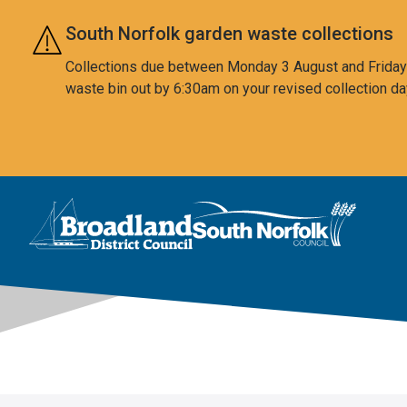
Skip to main content
South Norfolk garden waste collections
Collections due between Monday 3 August and Friday 7
waste bin out by 6:30am on your revised collection da
This area is intentionally empty
Logo: Visit the Broadland and South Norfolk home page