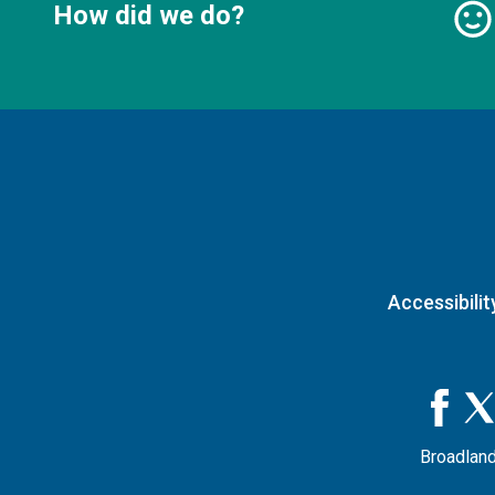
How did we do?
Accessibilit
Broadland