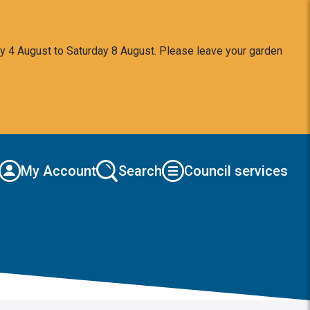
y 4 August to Saturday 8 August. Please leave your garden
My Account
Search
Council services