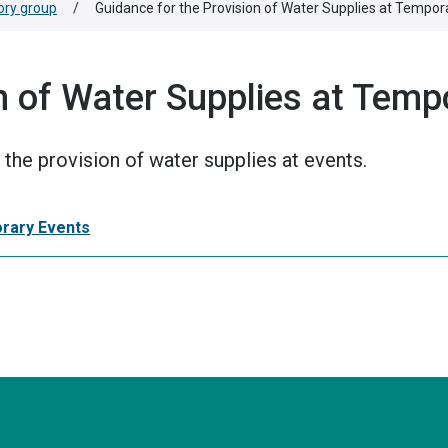
ory group
/
Guidance for the Provision of Water Supplies at Tempor
n of Water Supplies at Temp
the provision of water supplies at events.
orary Events