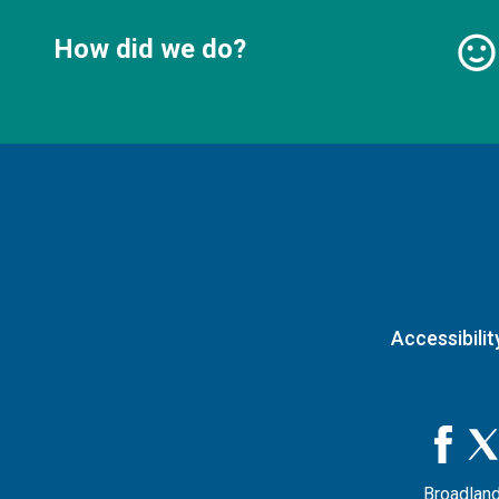
How did we do?
Accessibilit
Broadland