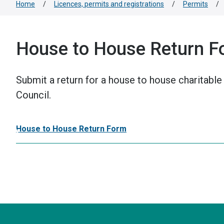
Home
/
Licences, permits and registrations
/
Permits
/
House to House Return F
Submit a return for a house to house charitable 
Council.
House to House Return Form