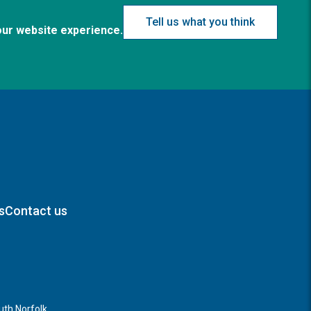
Tell us what you think
our website experience.
s
Contact us
th Norfolk