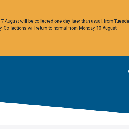
 August will be collected one day later than usual, from Tuesda
y. Collections will return to normal from Monday 10 August.