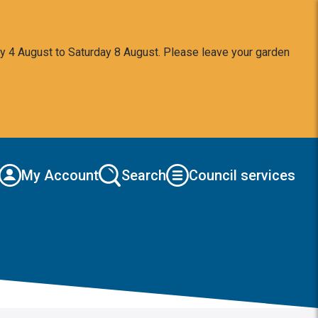
y 4 August to Saturday 8 August. Please leave your garden
My Account
Search
Council services