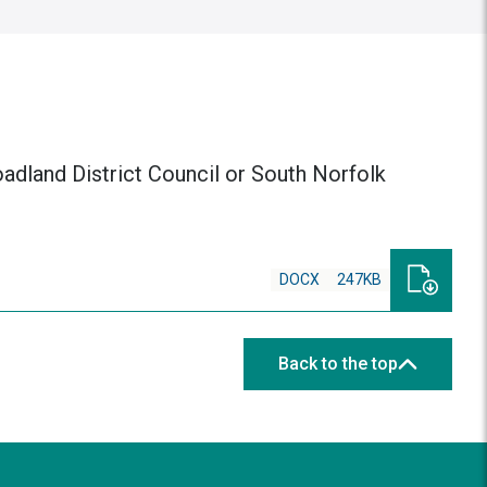
roadland District Council or South Norfolk
DOCX
247KB
Back to the top