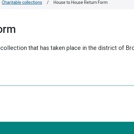
Charitable collections
/
House to House Return Form
orm
collection that has taken place in the district of B