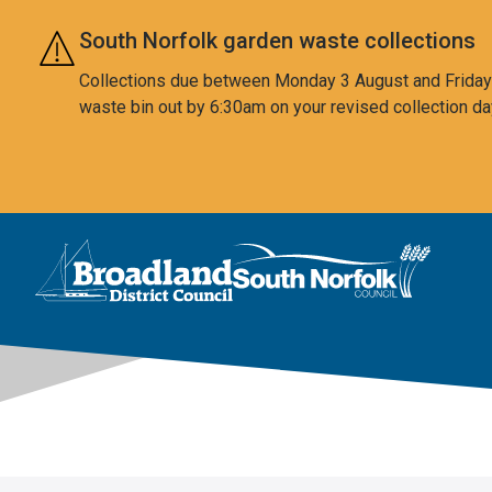
Skip to main content
South Norfolk garden waste collections
Collections due between Monday 3 August and Friday 7
waste bin out by 6:30am on your revised collection da
This area is intentionally empty
Logo: Visit the Broadland and South Norfolk home page