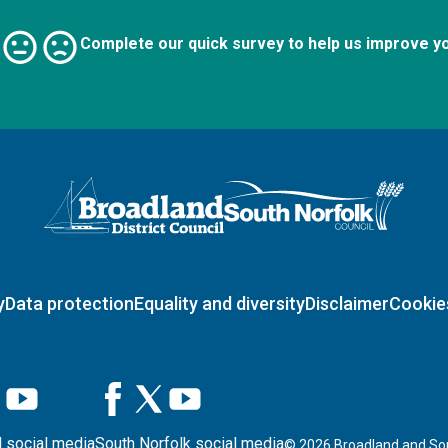
Complete our quick survey to help us improve y
Logo: Visit the Broadland and South Norfolk home page
y
Data protection
Equality and diversity
Disclaimer
Cookie
 social media
South Norfolk social media
©
2026
Broadland and Sou