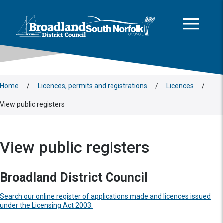
This area is intentionally empty
Skip to main content
Logo: Visit the Broadland and South Norfolk home page
Home
/
Licences, permits and registrations
/
Licences
/
View public registers
View public registers
Broadland District Council
Search our online register of applications made and licences issued
under the Licensing Act 2003.