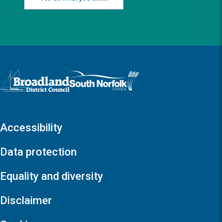
Logo: Visit the Broadland and South Norfolk home page
Accessibility
Data protection
Equality and diversity
Disclaimer