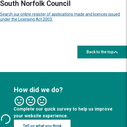
South Norfolk Council
Search our online register of applications made and licences issued
under the Licensing Act 2003.
Back to the top
How did we do?
Complete our quick survey to help us improve
your website experience.
Tell us what you think