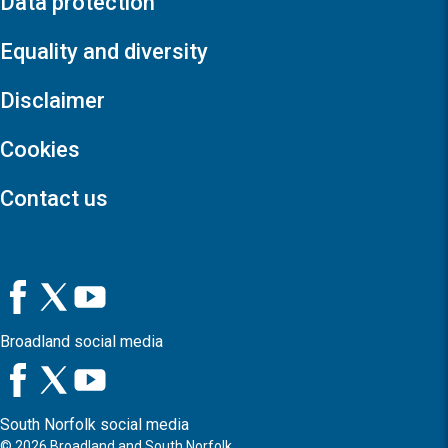
Data protection
Equality and diversity
Disclaimer
Cookies
Contact us
Broadland social media
South Norfolk social media
©
2026
Broadland and South Norfolk