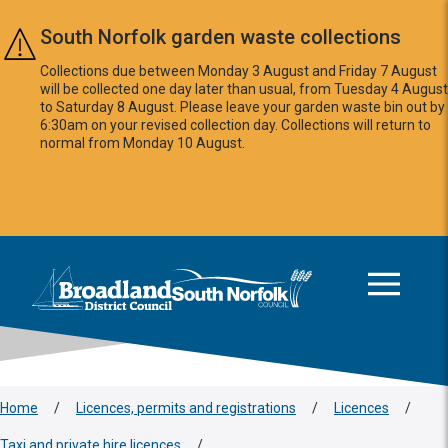
Skip to main content
South Norfolk garden waste collections
Collections due between Monday 3 August and Friday 7 August
will be collected one day later than usual, from Tuesday 4 August
to Saturday 8 August. Please leave your garden waste bin out by
6:30am on your revised collection day. Collections will return to
normal from Monday 10 August.
This area is intentionally empty
Logo: Visit the Broadland and South Norfolk home page
Home
/
Licences, permits and registrations
/
Licences
/
Taxi and private hire licences
/