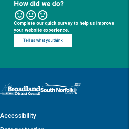
How did we do?
Complete our quick survey to help us improve
your website experience.
Tell us what you think
Logo: Visit the Broadland and South Norfolk home page
Accessibility