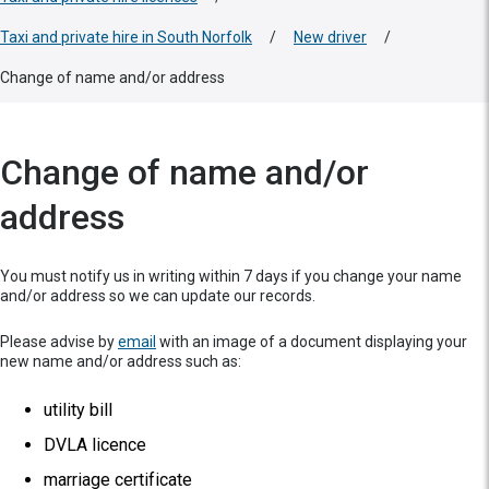
Taxi and private hire in South Norfolk
/
New driver
/
Change of name and/or address
Change of name and/or
address
You must notify us in writing within 7 days if you change your name
and/or address so we can update our records.
Please advise by
email
with an image of a document displaying your
new name and/or address such as:
utility bill
DVLA licence
marriage certificate