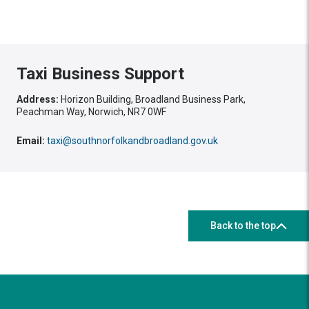
Taxi Business Support
Address:
Horizon Building, Broadland Business Park,
Peachman Way, Norwich, NR7 0WF
Email:
taxi@southnorfolkandbroadland.gov.uk
Back to the top