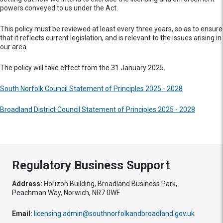
powers conveyed to us under the Act.
This policy must be reviewed at least every three years, so as to ensure
that it reflects current legislation, and is relevant to the issues arising in
our area.
The policy will take effect from the 31 January 2025.
South Norfolk Council Statement of Principles 2025 - 2028
Broadland District Council Statement of Principles 2025 - 2028
Regulatory Business Support
Address:
Horizon Building, Broadland Business Park,
Peachman Way, Norwich, NR7 0WF
Email:
licensing.admin@southnorfolkandbroadland.gov.uk