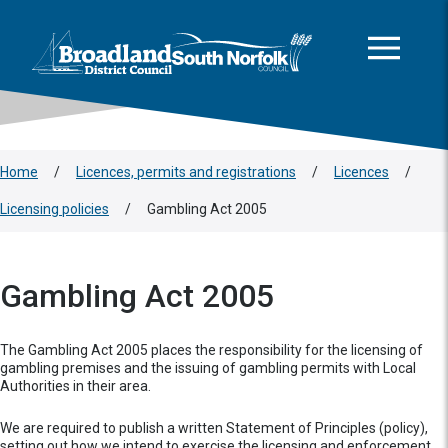
This area is intentionally empty
Skip to main content
Logo: Visit the Broadland and South Norfolk home page
Home
/
Licences, permits and registrations
/
Licences
/
Licensing policies
/
Gambling Act 2005
Gambling Act 2005
The Gambling Act 2005 places the responsibility for the licensing of
gambling premises and the issuing of gambling permits with Local
Authorities in their area.
We are required to publish a written Statement of Principles (policy),
setting out how we intend to exercise the licensing and enforcement