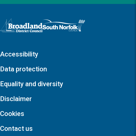
Logo: Visit the Broadland and South Norfolk home page
Accessibility
Data protection
Equality and diversity
Disclaimer
Cookies
Contact us