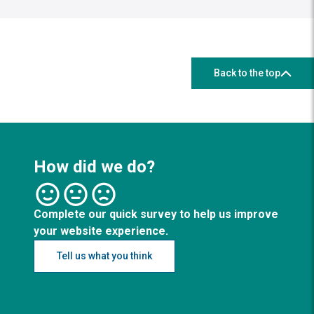
Back to the top
How did we do?
Complete our quick survey to help us improve
your website experience.
Tell us what you think