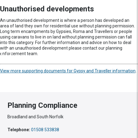
Unauthorised developments
An unauthorised development is where a person has developed an
area of land they own for residential use without planning permission.
Long term encampments by Gypsies, Roma and Travellers or people
using caravans to live in on land without planning permission can fall
into this category. For further information and advice on how to deal
with an unauthorised development please contact our planning
enforcement team.
View more supporting documents for Gypsy and Traveller information
.
Planning Compliance
Broadland and South Norfolk
Telephone:
01508 533838