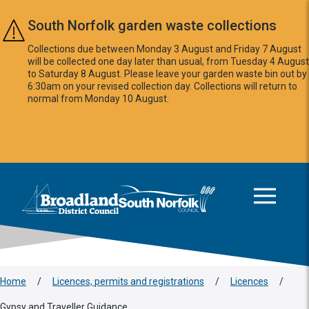
Skip to main content
South Norfolk garden waste collections
Collections due between Monday 3 August and Friday 7 August
will be collected one day later than usual, from Tuesday 4 August
to Saturday 8 August. Please leave your garden waste bin out by
6:30am on your revised collection day. Collections will return to
normal from Monday 10 August.
This area is intentionally empty
Logo: Visit the Broadland and South Norfolk home page
Home
/
Licences, permits and registrations
/
Licences
/
Gypsy and Traveller Guidance