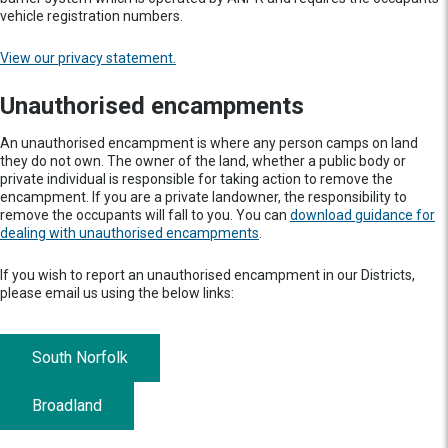
vehicle registration numbers.
View our privacy statement.
Unauthorised encampments
An unauthorised encampment is where any person camps on land
they do not own. The owner of the land, whether a public body or
private individual is responsible for taking action to remove the
encampment. If you are a private landowner, the responsibility to
remove the occupants will fall to you. You can
download guidance for
dealing with unauthorised encampments
.
If you wish to report an unauthorised encampment in our Districts,
please email us using the below links:
South Norfolk
Broadland