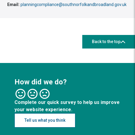
Email:
planningcompliance@southnorfolkandbroadland.gov.uk
Back to the top
How did we do?
Complete our quick survey to help us improve
your website experience.
Tell us what you think