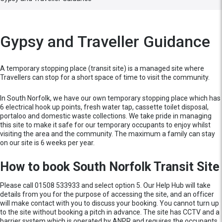
Gypsy and Traveller Guidance
A temporary stopping place (transit site) is a managed site where
Travellers can stop for a short space of time to visit the community.
In South Norfolk, we have our own temporary stopping place which has
6 electrical hook up points, fresh water tap, cassette toilet disposal,
portaloo and domestic waste collections. We take pride in managing
this site to make it safe for our temporary occupants to enjoy whilst
visiting the area and the community. The maximum a family can stay
on our site is 6 weeks per year.
How to book South Norfolk Transit Site
Please call 01508 533933 and select option 5. Our Help Hub will take
details from you for the purpose of accessing the site, and an officer
will make contact with you to discuss your booking. You cannot turn up
to the site without booking a pitch in advance. The site has CCTV and a
barrier system which is operated by ANPR and requires the occupants