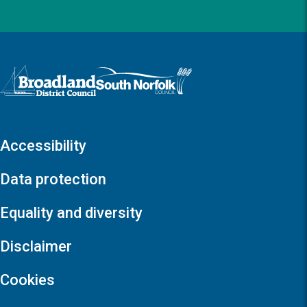
Logo: Visit the Broadland and South Norfolk home page
Accessibility
Data protection
Equality and diversity
Disclaimer
Cookies